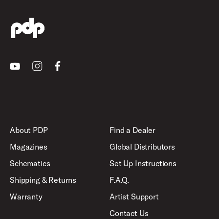
Youtube
Instagram
Facebook
About PDP
Find a Dealer
Magazines
Global Distributors
Schematics
Set Up Instructions
Shipping & Returns
F.A.Q.
Warranty
Artist Support
Contact Us