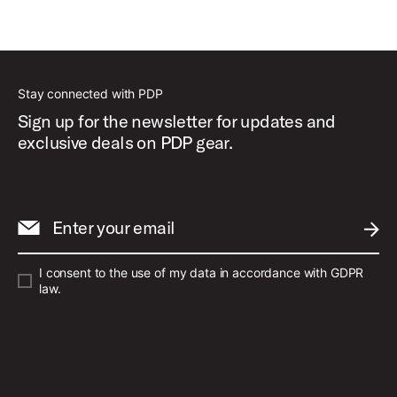
Best Sellers
Stay connected with PDP
Sign up for the newsletter for updates and
exclusive deals on PDP gear.
Enter your email
SUBM
I consent to the use of my data in accordance with GDPR
law.