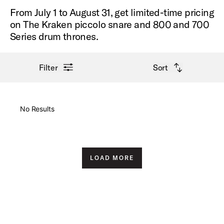
From July 1 to August 31, get limited-time pricing
on The Kraken piccolo snare and 800 and 700
Series drum thrones.
open filter menu
open sort options
Filter
Sort
New Arrivals
No Results
Price High to Low
Price Low to High
LOAD MORE
A-Z
Z-A