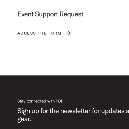
Event Support Request
Brand Logos
ACCESS THE FORM
Stay connected with PDP
Sign up for the newsletter for updates
gear.