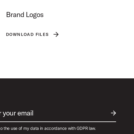
Brand Logos
DOWNLOAD FILES
r your email
SUBMIT EM
to the use of my data in accordance with GDPR law.