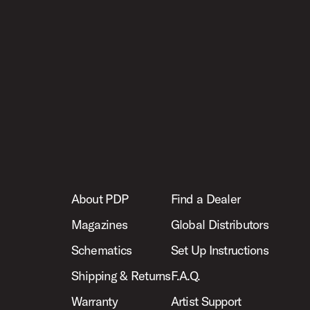
About PDP
Find a Dealer
Magazines
Global Distributors
Schematics
Set Up Instructions
Shipping & Returns
F.A.Q.
Warranty
Artist Support