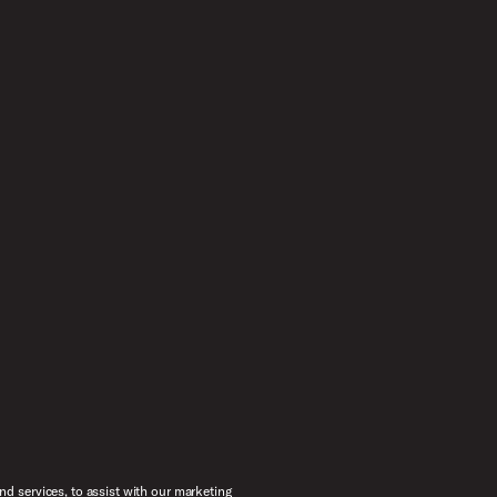
d services, to assist with our marketing