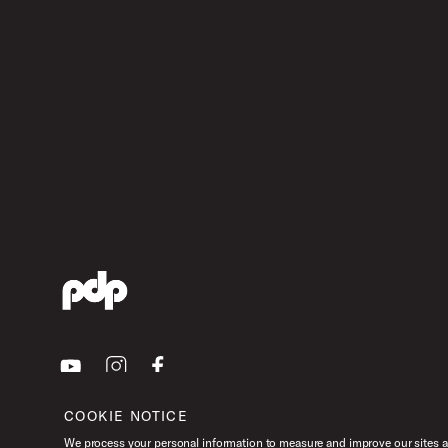
Youtube
Instagram
Facebook
COOKIE NOTICE
We process your personal information to measure and improve our sites an