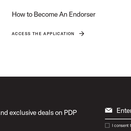
How to Become An Endorser
ACCESS THE APPLICATION
Ente
 and exclusive deals on PDP
I consent 