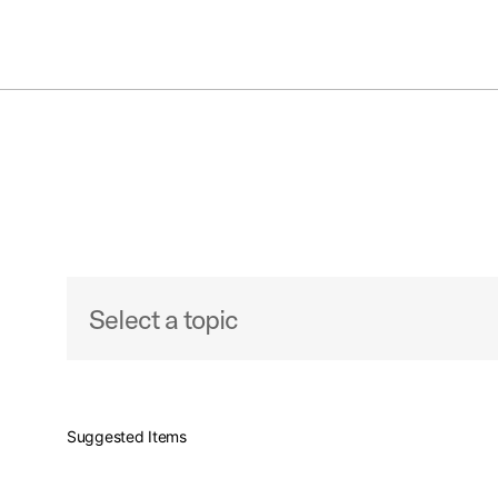
S
Toggle Navigation Menu
Artist Support
Select a topic
Event Support Request
Suggested Items
How to Become An Endorser