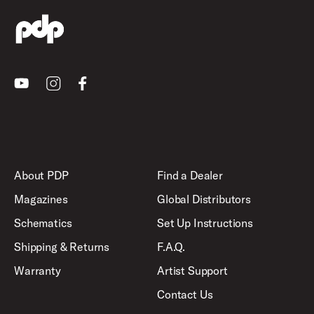
Youtube
Instagram
Facebook
About PDP
Find a Dealer
Magazines
Global Distributors
Schematics
Set Up Instructions
Shipping & Returns
F.A.Q.
Warranty
Artist Support
Contact Us