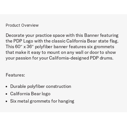
Product Overview
Decorate your practice space with this Banner featuring
the PDP Logo with the classic California Bear state flag.
This 60″ x 36″ polyfiber banner features six grommets
that make it easy to mount on any wall or door to show
your passion for your California-designed PDP drums.
Features:
Durable polyfiber construction
California Bear logo
Six metal grommets for hanging