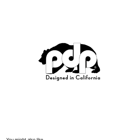
You might also like