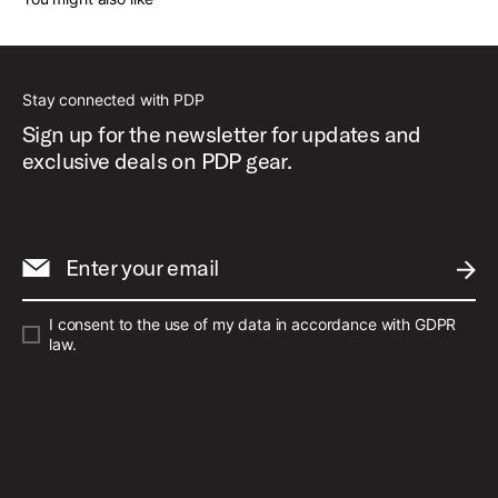
Stay connected with PDP
Sign up for the newsletter for updates and
exclusive deals on PDP gear.
Enter your email
SUBM
I consent to the use of my data in accordance with GDPR
law.