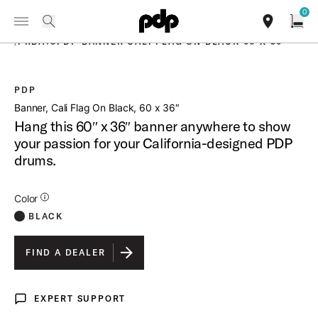
Summer Sale: Special pricing on The Kraken and select thrones.
0
Toggle Navigation Menu
Shop Now
PRODUCTS
search
find our sho
Open
/
PRBA18PDP BANNER CALI FLAG ON BLACK 60 X 36
PDP
open a
Banner, Cali Flag On Black, 60 x 36″
Hang this 60″ x 36″ banner anywhere to show
your passion for your California-designed PDP
drums.
Additional Details for Colors
Color
BLACK
FIND A DEALER
EXPERT SUPPORT
Expert Support