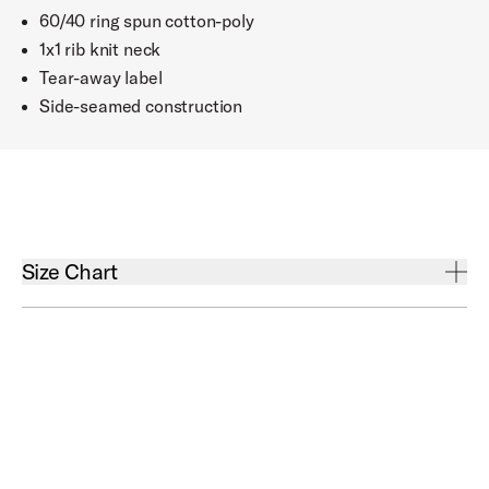
60/40 ring spun cotton-poly
1x1 rib knit neck
Tear-away label
Side-seamed construction
Open Size Chart Accordion
Size Chart
Chest
Small
35" - 38"