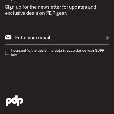
Sign up for the newsletter for updates and
exclusive deals on PDP gear.
Enter your email
SUBM
I consent to the use of my data in accordance with GDPR
law.