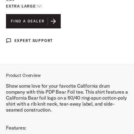
EXTRA LARGE
Toggle options
EXTRA LARGE
IS SELECTED
FIND A DEALER
LARGE
EXPERT SUPPORT
Expert Support
Product Overview
Show some love for your favorite California drum
company with this PDP Bear Foil tee. This shirt features a
California Bear foil logo on a 60/40 ring-spun cotton-poly
shirt with a rib knit neck, tear-away label, and side-
seamed construction.
Features: