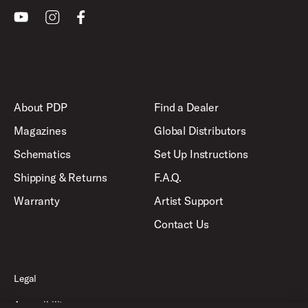
Youtube
Instagram
Facebook
About PDP
Find a Dealer
Magazines
Global Distributors
Schematics
Set Up Instructions
Shipping & Returns
F.A.Q.
Warranty
Artist Support
Contact Us
Legal
Accessibility