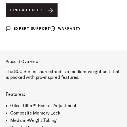
FIND A DEALER
EXPERT SUPPORT
WARRANTY
Expert Support
Warranty
Product Overview
The 800 Series snare stand is a medium-weight unit that
is packed with pro-inspired features.
Features:
Glide-Tilter™ Basket Adjustment
Composite Memory Lock
Medium-Weight Tubing