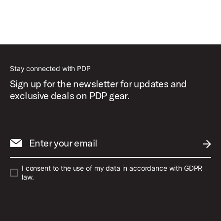
Stay connected with PDP
Sign up for the newsletter for updates and
exclusive deals on PDP gear.
Enter your email
SUBM
I consent to the use of my data in accordance with GDPR
law.