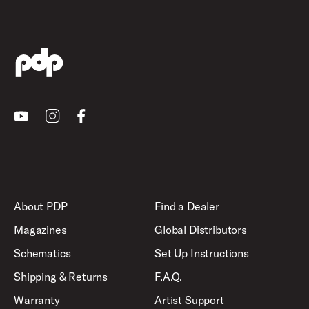
Youtube
Instagram
Facebook
About PDP
Find a Dealer
Magazines
Global Distributors
Schematics
Set Up Instructions
Shipping & Returns
F.A.Q.
Warranty
Artist Support