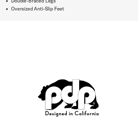
Double-Braced Legs
Oversized Anti-Slip Feet