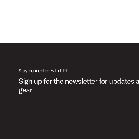
Stay connected with PDP
Sign up for the newsletter for updates
gear.