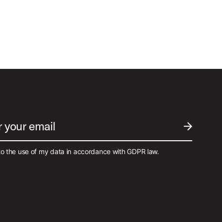
r your email
SUBMIT EM
to the use of my data in accordance with GDPR law.