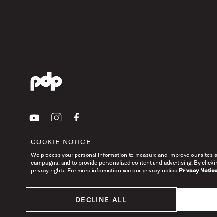
Youtube
Instagram
Facebook
COOKIE NOTICE
We process your personal information to measure and improve our sites an
campaigns, and to provide personalized content and advertising. By clicki
privacy rights. For more information see our privacy notice.
Privacy Notic
DECLINE ALL
All products listed on this website are done so at U.S. MAP pricing or
Minimum Advertised Price. This is the lowest price that an authorized U.S.