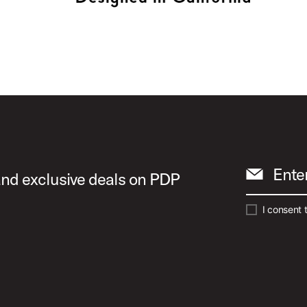
Ente
 and exclusive deals on PDP
I consent 