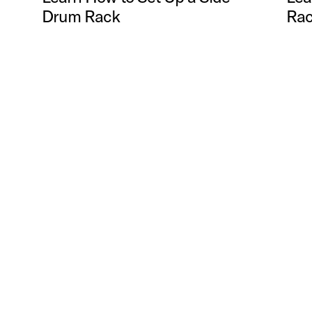
Drum Rack
Rac