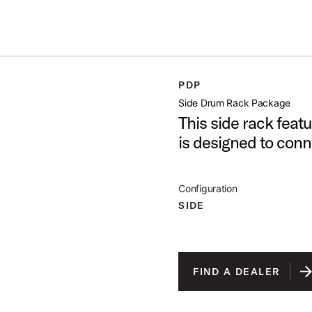
ummer Sale: Special pricing on The Kraken and select thrones.
Shop No
GE
PDP
open artist modal
Side Drum Rack Package
This side rack feat
is designed to con
Configuration
SIDE
FIND A DEALER