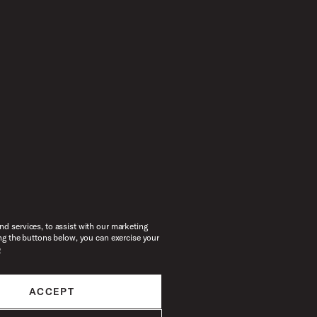
d services, to assist with our marketing
ng the buttons below, you can exercise your
e
ACCEPT