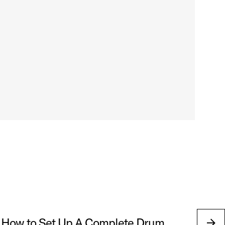
 How to Set Up A Complete Drum