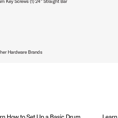
um Key Screws (1) 24″ Straight Bar
her Hardware Brands
rn How to Set Up a Basic Drum
Learn