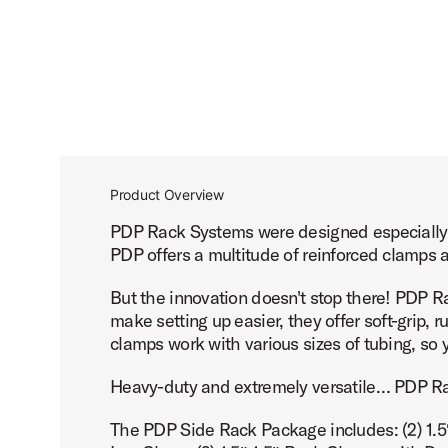
Product Overview
PDP Rack Systems were designed especially f
PDP offers a multitude of reinforced clamps 
But the innovation doesn't stop there! PDP Ra
make setting up easier, they offer soft-grip, 
clamps work with various sizes of tubing, so
Heavy-duty and extremely versatile… PDP Ra
The PDP Side Rack Package includes: (2) 1.5″-