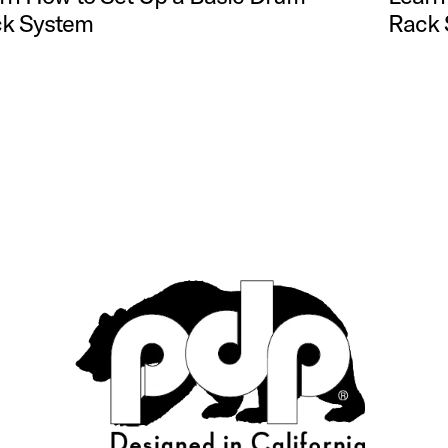
k System
Rack 