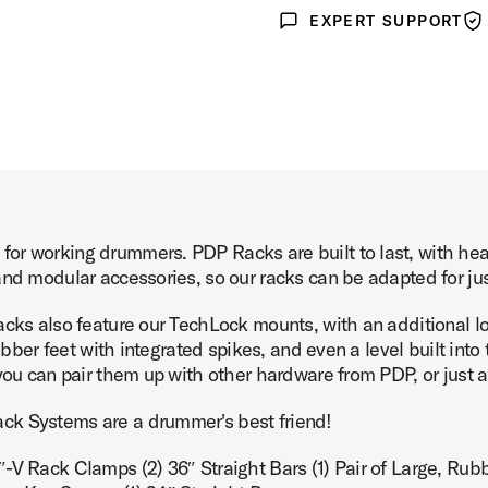
EXPERT SUPPORT
Expert Support
War
or working drummers. PDP Racks are built to last, with hea
and modular accessories, so our racks can be adapted for ju
cks also feature our TechLock mounts, with an additional loc
rubber feet with integrated spikes, and even a level built int
 you can pair them up with other hardware from PDP, or just 
ck Systems are a drummer's best friend!
V Rack Clamps (2) 36″ Straight Bars (1) Pair of Large, Rubber