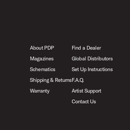
About PDP
Find a Dealer
Magazines
Global Distributors
Schematics
Set Up Instructions
Shipping & Returns
F.A.Q.
Warranty
Artist Support
Contact Us