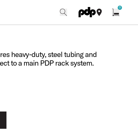
w
0
search
find our shops
Open cart w
ures heavy-duty, steel tubing and
nect to a main PDP rack system.