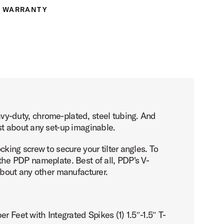
WARRANTY
ranty
vy-duty, chrome-plated, steel tubing. And
st about any set-up imaginable.
king screw to secure your tilter angles. To
o the PDP nameplate. Best of all, PDP's V-
about any other manufacturer.
 Feet with Integrated Spikes (1) 1.5″-1.5″ T-