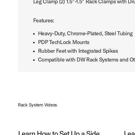
Leg Clamp (2) 1.5″-1.5″ Rack Clamps with Dr
Features:
Heavy-Duty, Chrome-Plated, Steel Tubing
PDP TechLock Mounts
Rubber Feet with Integrated Spikes
Compatible with DW Rack Systems and Ot
Rack System Videos
Learn How to Set Up a Side
Lea