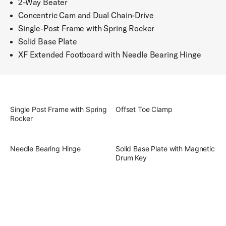
2-Way Beater
Concentric Cam and Dual Chain-Drive
Single-Post Frame with Spring Rocker
Solid Base Plate
XF Extended Footboard with Needle Bearing Hinge
Single Post Frame with Spring
Offset Toe Clamp
Rocker
Needle Bearing Hinge
Solid Base Plate with Magnetic
Drum Key