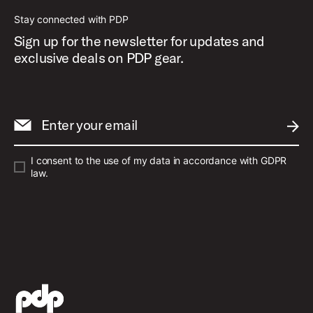
Stay connected with PDP
Sign up for the newsletter for updates and
exclusive deals on PDP gear.
Enter your email
SUBM
I consent to the use of my data in accordance with GDPR
law.