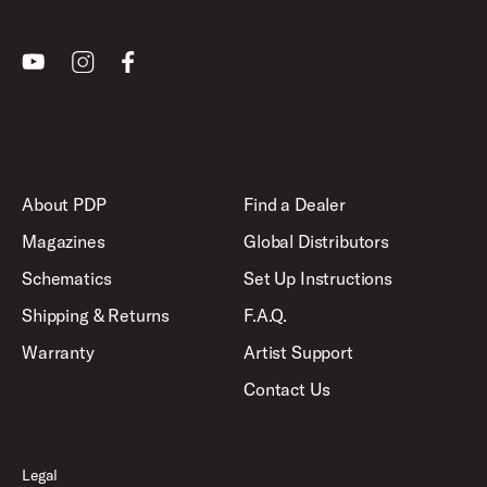
Youtube
Instagram
Facebook
About PDP
Find a Dealer
Magazines
Global Distributors
Schematics
Set Up Instructions
Shipping & Returns
F.A.Q.
Warranty
Artist Support
Contact Us
Legal