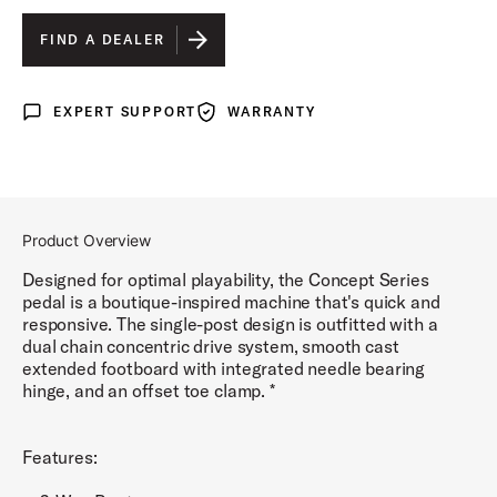
FIND A DEALER
EXPERT SUPPORT
WARRANTY
Expert Support
Warranty
Product Overview
Designed for optimal playability, the Concept Series
pedal is a boutique-inspired machine that's quick and
responsive. The single-post design is outfitted with a
dual chain concentric drive system, smooth cast
extended footboard with integrated needle bearing
hinge, and an offset toe clamp. *
Features: