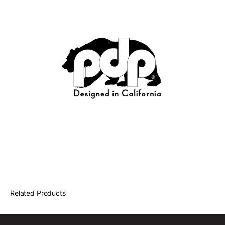
Related Products