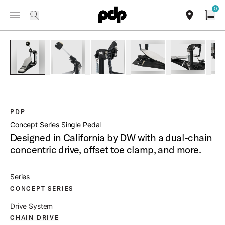
Summer Sale: Special pricing on The Kraken and select thrones.
0
Toggle Navigation Menu
Shop Now
/
PRODUCTS
PDSPCO CONCEPT SERIES SINGLE PEDAL
search
find our sho
Open
open a
PartId PDSPCO - Concept Series Single Pedal Product Image
PartId PDSPCO - Concept Series Single Pedal P
PartId PDSPCO - Concept Series Si
PartId PDSPCO - Conce
PartId PDS
PDP
Concept Series Single Pedal
Designed in California by DW with a dual-chain
concentric drive, offset toe clamp, and more.
Series
CONCEPT SERIES
Drive System
CHAIN DRIVE