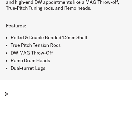
and high-end DW appointments like a MAG Throw-off,
True-Pitch Tuning rods, and Remo heads.
Features:
Rolled & Double Beaded 1.2mm Shell
True Pitch Tension Rods
DW MAG Throw-Off
Remo Drum Heads
Dual-turret Lugs
Cop this new metal snare from PDP
Play Cop this new metal snare from PDP