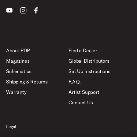
Youtube
Instagram
Facebook
About PDP
Find a Dealer
Magazines
Global Distributors
Schematics
Set Up Instructions
Shipping & Returns
F.A.Q.
Warranty
Artist Support
Contact Us
Legal