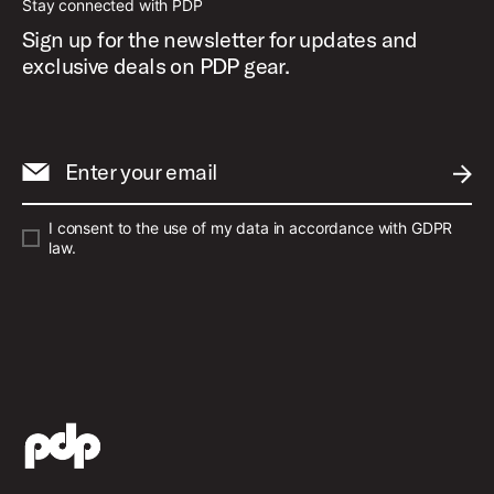
Stay connected with PDP
Sign up for the newsletter for updates and
exclusive deals on PDP gear.
Enter your email
SUBM
I consent to the use of my data in accordance with GDPR
law.