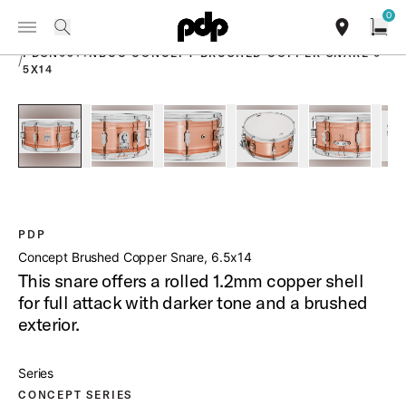
Summer Sale: Special pricing on The Kraken and select thrones.
0
Toggle Navigation Menu
Shop Now
PRODUCTS
search
find our sho
Open
PDSN6514NBCC CONCEPT BRUSHED COPPER SNARE 6
/
5X14
open a
PartId PDSN6514NBCC - Concept Brushed Copper Snare Pro
PartId PDSN6514NBCC - Concept Brushed Coppe
PartId PDSN6514NBCC - Concept B
PartId PDSN6514NBCC 
PartId PD
PDP
Concept Brushed Copper Snare, 6.5x14
This snare offers a rolled 1.2mm copper shell
for full attack with darker tone and a brushed
exterior.
Series
CONCEPT SERIES