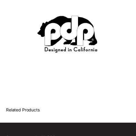
Related Products