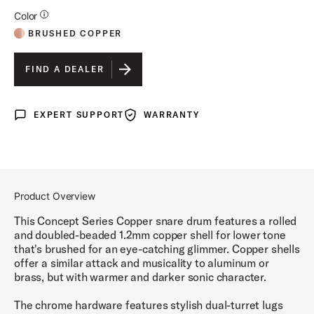
Additional Details for Colors
Color
BRUSHED COPPER
FIND A DEALER
EXPERT SUPPORT
WARRANTY
Expert Support
Warranty
Product Overview
This Concept Series Copper snare drum features a rolled
and doubled-beaded 1.2mm copper shell for lower tone
that's brushed for an eye-catching glimmer. Copper shells
offer a similar attack and musicality to aluminum or
brass, but with warmer and darker sonic character.
The chrome hardware features stylish dual-turret lugs