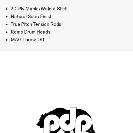
20-Ply Maple/Walnut Shell
Natural Satin Finish
True Pitch Tension Rods
Remo Drum Heads
MAG Throw-Off