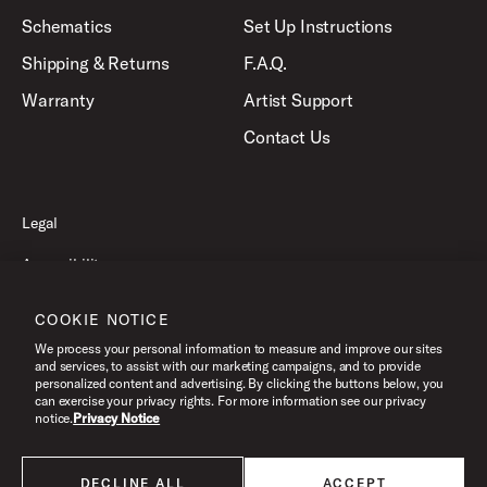
Schematics
Set Up Instructions
Shipping & Returns
F.A.Q.
Warranty
Artist Support
Contact Us
Legal
Accessibility
Privacy Policy
COOKIE NOTICE
Terms of Use
We process your personal information to measure and improve our sites
and services, to assist with our marketing campaigns, and to provide
personalized content and advertising. By clicking the buttons below, you
can exercise your privacy rights. For more information see our privacy
©2026 Pacific Drums and Percussion. All Rights Reserved.
notice.
Privacy Notice
DECLINE ALL
ACCEPT