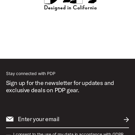
Stay connected with PDP
Sign up for the newsletter for updates and
exclusive deals on PDP gear.
Enter your email
SUBM
I consent to the use of my data in accordance with GDPR