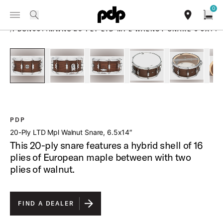
Summer Sale: Special pricing on The Kraken and select thrones.
0
Toggle Navigation Menu
Shop Now
PRODUCTS
search
find our sho
Open
/
PDSN6514MWNS 20 PLY LTD MPL WALNUT SNARE 6 5X14
open a
PartId PDSN6514MWNS - 20-Ply LTD Mpl Walnut Snare 6 5x1
PartId PDSN6514MWNS - 20-Ply LTD Mpl Walnut
PartId PDSN6514MWNS - 20-Ply LTD
PartId PDSN6514MWNS -
PartId PD
PDP
20-Ply LTD Mpl Walnut Snare, 6.5x14″
This 20-ply snare features a hybrid shell of 16
plies of European maple between with two
plies of walnut.
FIND A DEALER