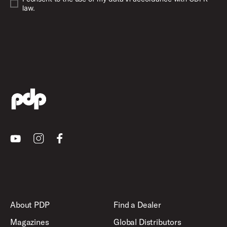
law.
Youtube
Instagram
Facebook
About PDP
Find a Dealer
Magazines
Global Distributors