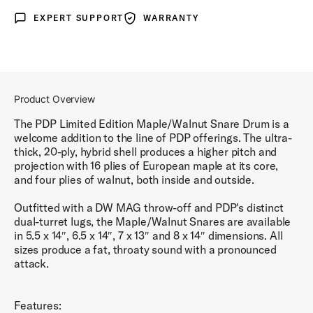
EXPERT SUPPORT
WARRANTY
Expert Support
Warranty
Product Overview
The PDP Limited Edition Maple/Walnut Snare Drum is a
welcome addition to the line of PDP offerings. The ultra-
thick, 20-ply, hybrid shell produces a higher pitch and
projection with 16 plies of European maple at its core,
and four plies of walnut, both inside and outside.
Outfitted with a DW MAG throw-off and PDP's distinct
dual-turret lugs, the Maple/Walnut Snares are available
in 5.5 x 14″, 6.5 x 14″, 7 x 13″ and 8 x 14″ dimensions. All
sizes produce a fat, throaty sound with a pronounced
attack.
Features: