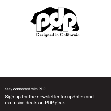
Stay connected with PDP
Sign up for the newsletter for updates and
exclusive deals on PDP gear.