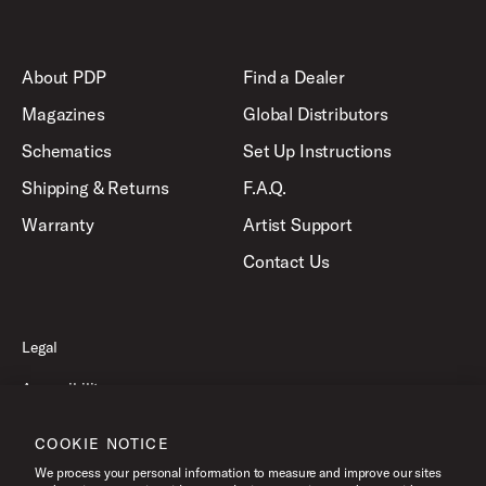
About PDP
Find a Dealer
Magazines
Global Distributors
Schematics
Set Up Instructions
Shipping & Returns
F.A.Q.
Warranty
Artist Support
Contact Us
Legal
Accessibility
Privacy Policy
COOKIE NOTICE
Terms of Use
We process your personal information to measure and improve our sites