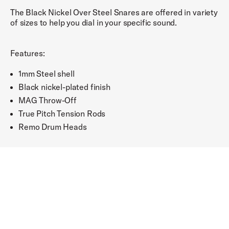
The Black Nickel Over Steel Snares are offered in variety
of sizes to help you dial in your specific sound.
Features:
1mm Steel shell
Black nickel-plated finish
MAG Throw-Off
True Pitch Tension Rods
Remo Drum Heads