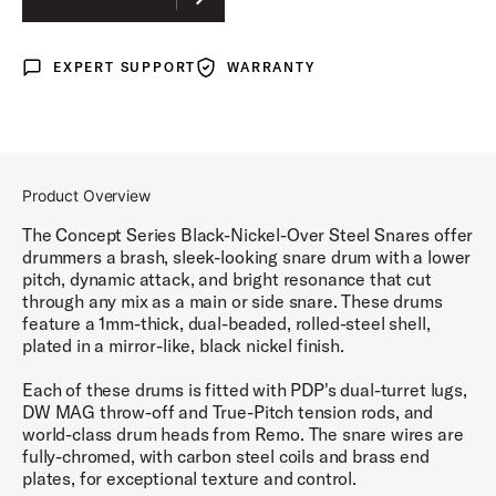
EXPERT SUPPORT
WARRANTY
Expert Support
Warranty
Product Overview
The Concept Series Black-Nickel-Over Steel Snares offer
drummers a brash, sleek-looking snare drum with a lower
pitch, dynamic attack, and bright resonance that cut
through any mix as a main or side snare. These drums
feature a 1mm-thick, dual-beaded, rolled-steel shell,
plated in a mirror-like, black nickel finish.
Each of these drums is fitted with PDP's dual-turret lugs,
DW MAG throw-off and True-Pitch tension rods, and
world-class drum heads from Remo. The snare wires are
fully-chromed, with carbon steel coils and brass end
plates, for exceptional texture and control.