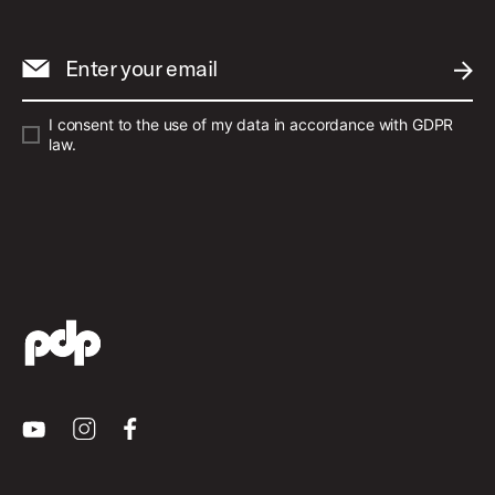
Enter your email
SUBM
I consent to the use of my data in accordance with GDPR
law.
Youtube
Instagram
Facebook