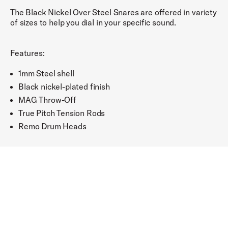
The Black Nickel Over Steel Snares are offered in variety
of sizes to help you dial in your specific sound.
Features:
1mm Steel shell
Black nickel-plated finish
MAG Throw-Off
True Pitch Tension Rods
Remo Drum Heads