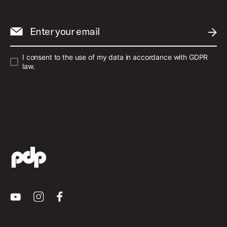
Enter your email
SUBM
I consent to the use of my data in accordance with GDPR
law.
Youtube
Instagram
Facebook