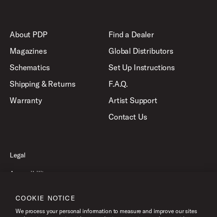
About PDP
Find a Dealer
Magazines
Global Distributors
Schematics
Set Up Instructions
Shipping & Returns
F.A.Q.
Warranty
Artist Support
Contact Us
Legal
Accessibility
Privacy Policy
COOKIE NOTICE
Terms of Use
We process your personal information to measure and improve our sites