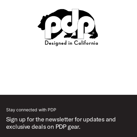
Stay connected with PDP
Sign up for the newsletter for updates and
exclusive deals on PDP gear.