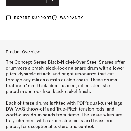
EXPERT SUPPORT
WARRANTY
Expert Support
Warranty
Product Overview
The Concept Series Black-Nickel-Over Steel Snares offer
drummers a brash, sleek-looking snare drum with a lower
pitch, dynamic attack, and bright resonance that cut
through any mix as a main or side snare. These drums
feature a 1mm-thick, dual-beaded, rolled-steel shell,
plated in a mirror-like, black nickel finish.
Each of these drums is fitted with PDP's dual-turret lugs,
DW MAG throw-off and True-Pitch tension rods, and
world-class drum heads from Remo. The snare wires are
fully-chromed, with carbon steel coils and brass end
plates, for exceptional texture and control.