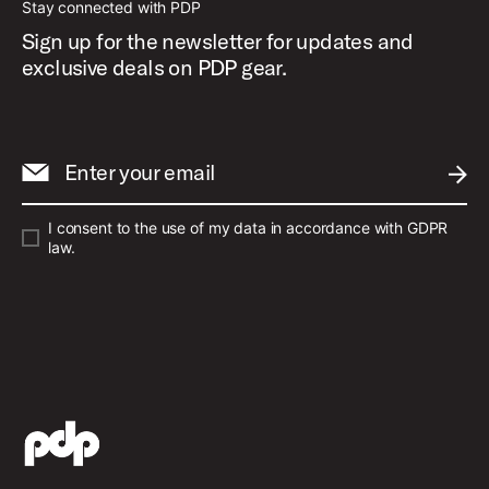
Stay connected with PDP
Sign up for the newsletter for updates and
exclusive deals on PDP gear.
Enter your email
SUBM
I consent to the use of my data in accordance with GDPR
law.