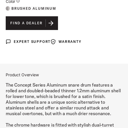
Additional Details for Colors
Color
BRUSHED ALUMINUM
FIND A DEALER
EXPERT SUPPORT
WARRANTY
Expert Support
Warranty
Product Overview
The Concept Series Aluminum snare drum features a
rolled and doubled-beaded thinner 1.2mm aluminum shell
for lower tone, which is brushed for a satin finish.
Aluminum shells are a unique sonic alternative to
stainless steel and offer a similar round attack and
musical overtones, but with a much drier resonance.
The chrome hardware is fitted with stylish dual-turret