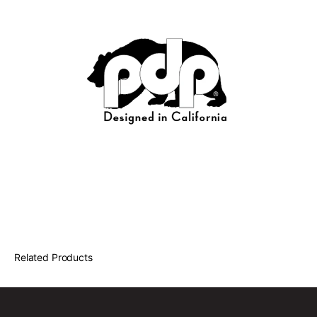
Related Products