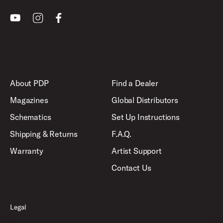
Youtube
Instagram
Facebook
About PDP
Find a Dealer
Magazines
Global Distributors
Schematics
Set Up Instructions
Shipping & Returns
F.A.Q.
Warranty
Artist Support
Contact Us
Legal