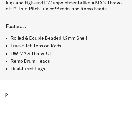
lugs and high-end DW appointments like a MAG Throw-
off™, True-Pitch Tuning™ rods, and Remo heads.
Features:
Rolled & Double Beaded 1.2mm Shell
True-Pitch Tension Rods
DW MAG Throw-Off
Remo Drum Heads
Dual-turret Lugs
PDP Concept Brushed Aluminum Snare, 8x14"
Play PDP Concept Brushed Aluminum Snare,