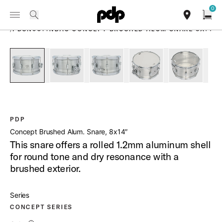
Summer Sale: Special pricing on The Kraken and select thrones.
0
Toggle Navigation Menu
Shop Now
PRODUCTS
search
find our sho
Open
/
PDSN0814NBAC CONCEPT BRUSHED ALUM SNARE 8X14
open a
PartId PDSN0814NBAC - Concept Brushed Aluminum Snare 8
PartId PDSN0814NBAC - Concept Brushed Alumi
PartId PDSN0814NBAC - Concept B
PartId PDSN0814NBAC 
PartId PD
PDP
Concept Brushed Alum. Snare, 8x14″
This snare offers a rolled 1.2mm aluminum shell
for round tone and dry resonance with a
brushed exterior.
Series
CONCEPT SERIES