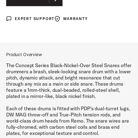
EXPERT SUPPORT
WARRANTY
Expert Support
Warranty
Product Overview
The Concept Series Black-Nickel-Over Steel Snares offer
drummers a brash, sleek-looking snare drum with a lower
pitch, dynamic attack, and bright resonance that cut
through any mix as a main or side snare. These drums
feature a 1mm-thick, dual-beaded, rolled-steel shell,
plated in a mirror-like, black nickel finish.
Each of these drums is fitted with PDP's dual-turret lugs,
DW MAG throw-off and True-Pitch tension rods, and
world-class drum heads from Remo. The snare wires are
fully-chromed, with carbon steel coils and brass end
plates, for exceptional texture and control.