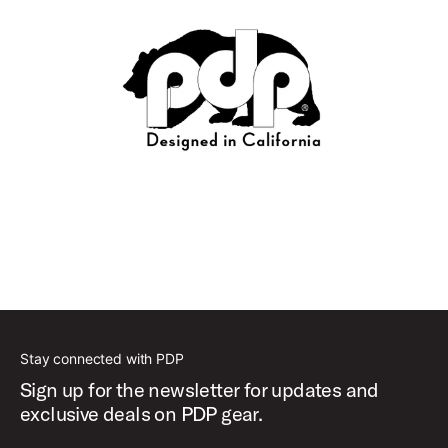
Stay connected with PDP
Sign up for the newsletter for updates and
exclusive deals on PDP gear.