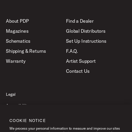
About PDP
Find a Dealer
Magazines
Global Distributors
Schematics
Set Up Instructions
Shipping & Returns
F.A.Q.
Warranty
Artist Support
Contact Us
Legal
Accessibility
Privacy Policy
COOKIE NOTICE
Terms of Use
We process your personal information to measure and improve our sites