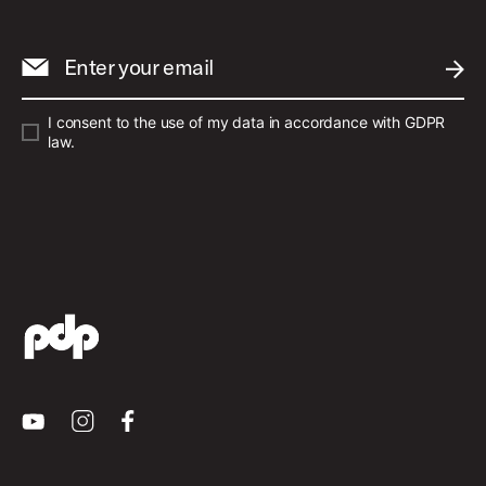
Enter your email
SUBM
I consent to the use of my data in accordance with GDPR
law.
Youtube
Instagram
Facebook