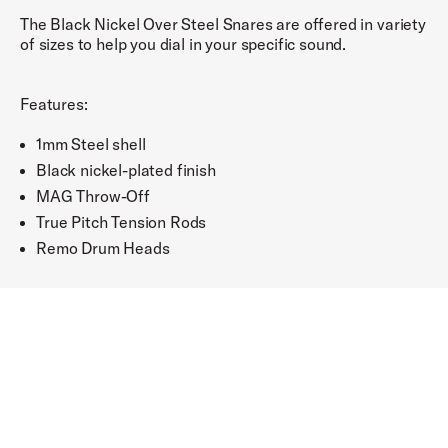
The Black Nickel Over Steel Snares are offered in variety
of sizes to help you dial in your specific sound.
Features:
1mm Steel shell
Black nickel-plated finish
MAG Throw-Off
True Pitch Tension Rods
Remo Drum Heads