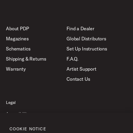
About PDP
Find a Dealer
Magazines
Global Distributors
Schematics
Set Up Instructions
Shipping & Returns
F.A.Q.
Warranty
Artist Support
Contact Us
Legal
Accessibility
Privacy Policy
COOKIE NOTICE