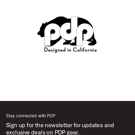
Stay connected with PDP
Sign up for the newsletter for updates and
exclusive deals on PDP gear.