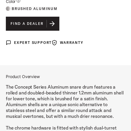
Additional Details for Colors
Color
BRUSHED ALUMINUM
FIND A DEALER
EXPERT SUPPORT
WARRANTY
Expert Support
Warranty
Product Overview
The Concept Series Aluminum snare drum features a
rolled and doubled-beaded thinner 1.2mm aluminum shell
for lower tone, which is brushed for a satin finish.
Aluminum shells are a unique sonic alternative to
stainless steel and offer a similar round attack and
musical overtones, but with a much drier resonance.
The chrome hardware is fitted with stylish dual-turret