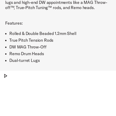
lugs and high-end DW appointments like a MAG Throw-
off™, True-Pitch Tuning™ rods, and Remo heads.
Features:
Rolled & Double Beaded 1.2mm Shell
True Pitch Tension Rods
DW MAG Throw-Off
Remo Drum Heads
Dual-turret Lugs
Play