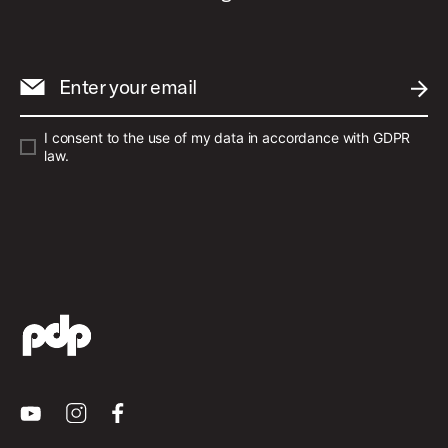
Enter your email
SUBM
I consent to the use of my data in accordance with GDPR
law.
Youtube
Instagram
Facebook