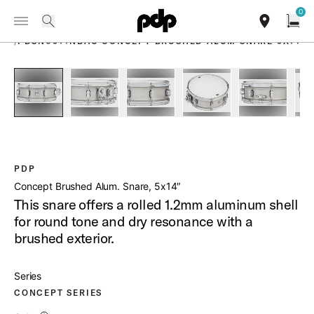
Summer Sale: Special pricing on The Kraken and select thrones.
0
Toggle Navigation Menu
Shop Now
PRODUCTS
search
find our sho
Open
/
PDSN0514NBAC CONCEPT BRUSHED ALUM SNARE 5X14
open a
PartId PDSN0514NBAC - Concept Brushed Aluminum Snare P
PartId PDSN0514NBAC - Concept Brushed Alumi
PartId PDSN0514NBAC - Concept Br
PartId PDSN0514NBAC 
PartId PD
PDP
Concept Brushed Alum. Snare, 5x14″
This snare offers a rolled 1.2mm aluminum shell
for round tone and dry resonance with a
brushed exterior.
Series
CONCEPT SERIES