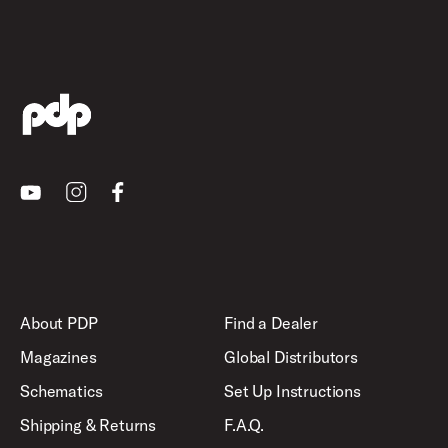
Youtube
Instagram
Facebook
About PDP
Find a Dealer
Magazines
Global Distributors
Schematics
Set Up Instructions
Shipping & Returns
F.A.Q.