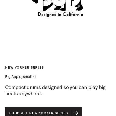
NEW YORKER SERIES
Big Apple, small kit.
Compact drums designed so you can play big
beats anywhere.
SHOP ALL NEW YORKER SERIES