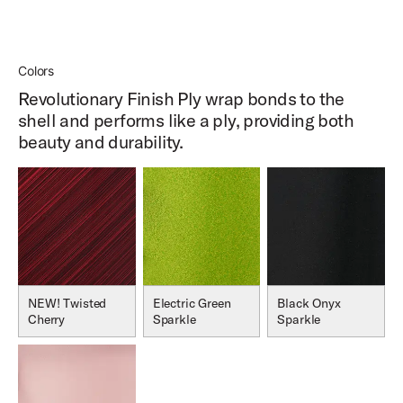
Colors
Revolutionary Finish Ply wrap bonds to the
shell and performs like a ply, providing both
beauty and durability.
NEW! Twisted
Electric Green
Black Onyx
Cherry
Sparkle
Sparkle