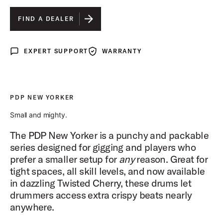
ELECTRIC GREEN SPARKLE FINISH PLY
FIND A DEALER
BLACK ONYX SPARKLE FINISH PLY
EXPERT SUPPORT
WARRANTY
Expert Support
Warranty
PALE ROSE SPARKLE FINISH PLY
TWISTED CHERRY FINISH PLY
IS SELECTED
PDP NEW YORKER
Small and mighty.
The PDP New Yorker is a punchy and packable
series designed for gigging and players who
prefer a smaller setup for
any
reason. Great for
tight spaces, all skill levels, and now available
in dazzling Twisted Cherry, these drums let
drummers access extra crispy beats nearly
anywhere.