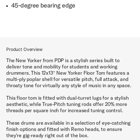
45-degree bearing edge
Product Overview
The New Yorker from PDP is a stylish series built to
deliver tone and mobility for students and working
drummers. This 12x13″ New Yorker Floor Tom features a
multi-ply poplar shell for versatile pitch, full attack, and
throaty tone for virtually any style of music in any space.
This floor tom is fitted with dual-turret lugs for a stylish
aesthetic, while True-Pitch tuning rods offer 20% more
threads per square inch for increased tuning control.
These drums are available in a selection of eye-catching
finish options and fitted with Remo heads, to ensure
they're gig-ready right out of the box.