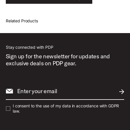
Related Products
Stay connected with PDP
Sign up for the newsletter for updates and
exclusive deals on PDP gear.
Enter your email
SUBM
I consent to the use of my data in accordance with GDPR
law.