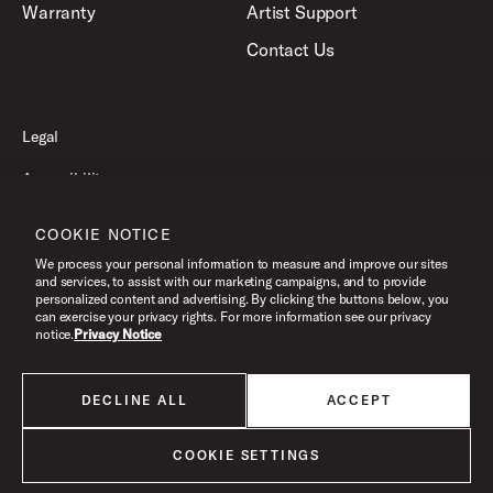
Warranty
Artist Support
Contact Us
Legal
Accessibility
Privacy Policy
COOKIE NOTICE
Terms of Use
We process your personal information to measure and improve our sites
and services, to assist with our marketing campaigns, and to provide
personalized content and advertising. By clicking the buttons below, you
can exercise your privacy rights. For more information see our privacy
©2026 Pacific Drums and Percussion. All Rights Reserved.
notice.
Privacy Notice
DECLINE ALL
ACCEPT
All products listed on this website are done so at U.S. MAP pricing or
Minimum Advertised Price. This is the lowest price that an authorized U.S.
retailer can advertise products as dictated by the manufacturer. All prices
COOKIE SETTINGS
are subject to change without notice.