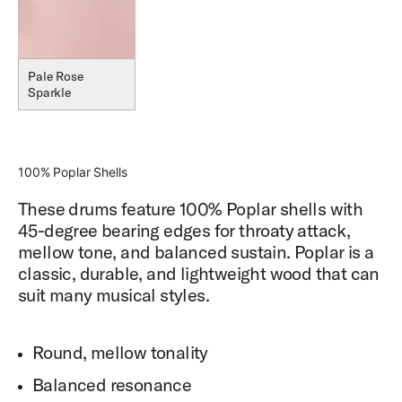
Pale Rose
Sparkle
100% Poplar Shells
These drums feature 100% Poplar shells with
45-degree bearing edges for throaty attack,
mellow tone, and balanced sustain. Poplar is a
classic, durable, and lightweight wood that can
suit many musical styles.
Round, mellow tonality
Balanced resonance