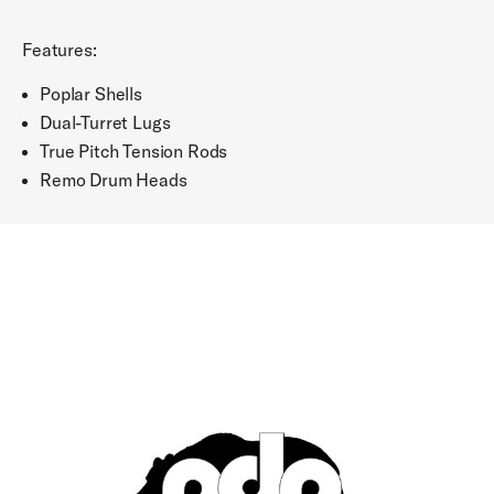
Features:
Poplar Shells
Dual-Turret Lugs
True Pitch Tension Rods
Remo Drum Heads