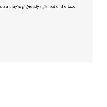
ure they're gig-ready right out of the box.