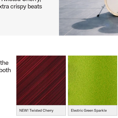
tra crispy beats
 the
 both
NEW! Twisted Cherry
Electric Green Sparkle