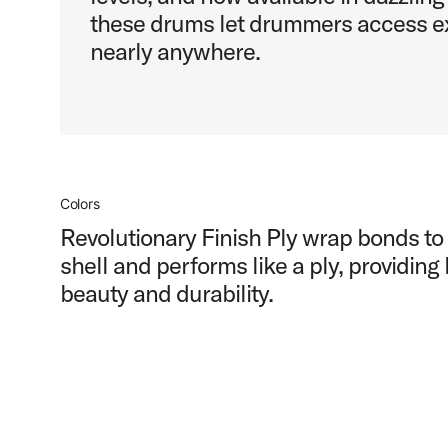
these drums let drummers access ex
nearly anywhere.
Colors
Revolutionary Finish Ply wrap bonds to
shell and performs like a ply, providing
beauty and durability.