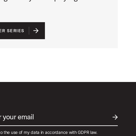
ER SERIES
r your email
SUBMIT EM
to the use of my data in accordance with GDPR law.