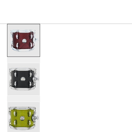
S
PRODUCTS
/
PDNY0810ST NEW YORKER TOM 8X10
Toggle Navigation Menu
scroll media
PartId PDNY0810STTC - New Yorker Tom 8x10 Product Im
PartId PDNY0810STBO - New Yorker Tom 8x10 Product Im