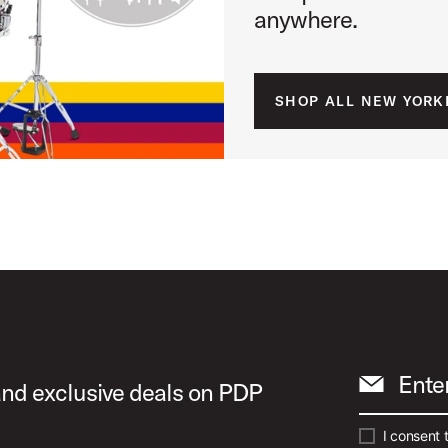
anywhere.
SHOP ALL NEW YORK
Ente
 and exclusive deals on PDP
I consent 