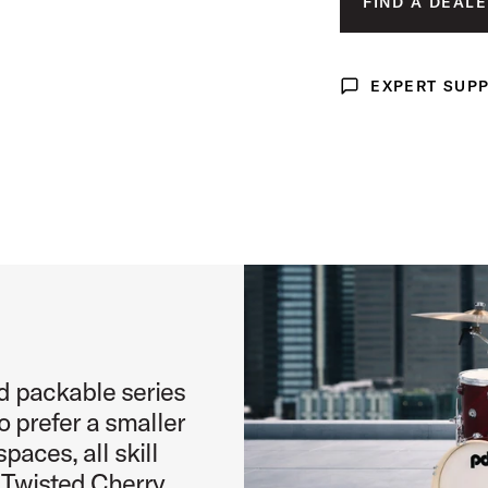
FIND A DEALE
PALE 
age (image 3 of 4)
TWIST
EXPERT SUP
IS SELEC
Expert Support
age (image 4 of 4)
d packable series
o prefer a smaller
paces, all skill
g Twisted Cherry,