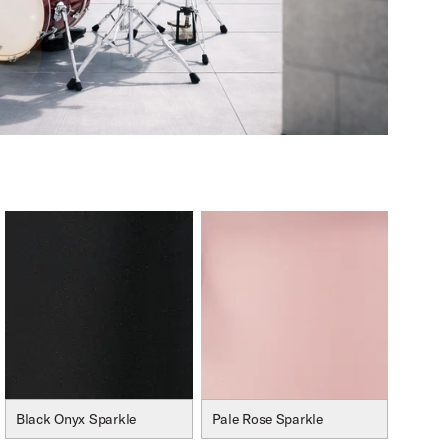
Black Onyx Sparkle
Pale Rose Sparkle