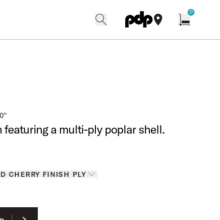
w
0
search
find our shops
Open cart w
0″
featuring a multi-ply poplar shell.
tails for Colors
D CHERRY FINISH PLY
ons
RIC GREEN SPARKLE FINISH PLY
 ONYX SPARKLE FINISH PLY