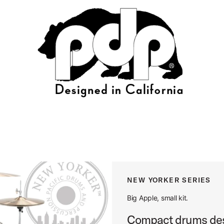
NEW YORKER SERIES
Big Apple, small kit.
Compact drums desi