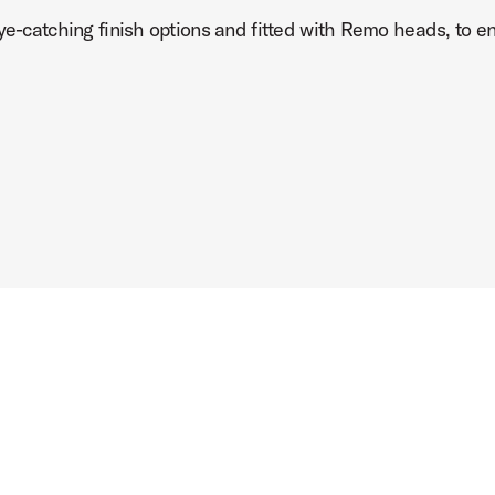
ye-catching finish options and fitted with Remo heads, to ens