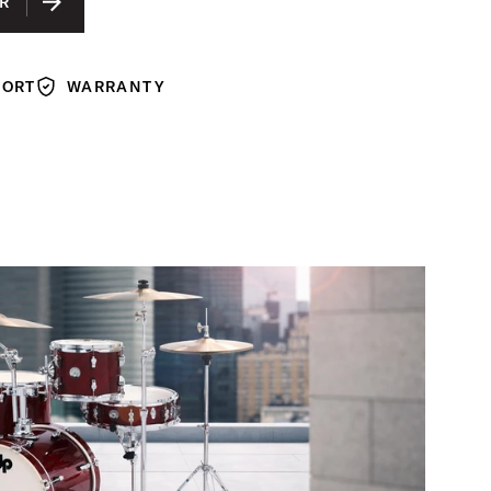
R
ROSE SPARKLE FINISH PLY
ED CHERRY FINISH PLY
PORT
WARRANTY
TED
Warranty