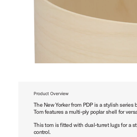
Product Overview
The New Yorker from PDP is a stylish series 
Tom features a multi-ply poplar shell for versat
This tom is fitted with dual-turret lugs for a
control.