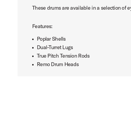
These drums are available in a selection of e
Features:
Poplar Shells
Dual-Turret Lugs
True Pitch Tension Rods
Remo Drum Heads