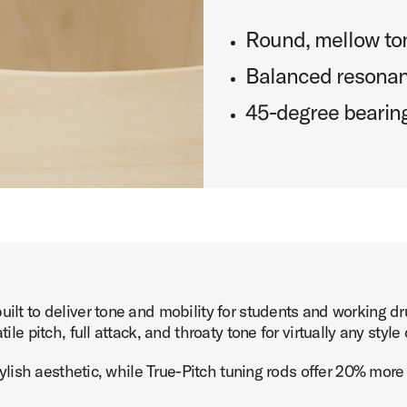
Round, mellow ton
Balanced resona
45-degree bearin
built to deliver tone and mobility for students and working
ile pitch, full attack, and throaty tone for virtually any styl
 stylish aesthetic, while True-Pitch tuning rods offer 20% mor