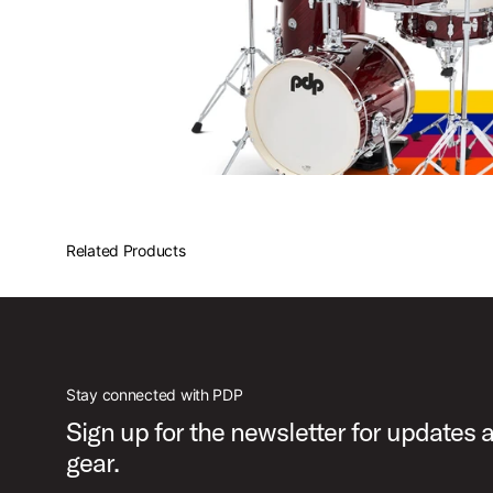
Related Products
Stay connected with PDP
Sign up for the newsletter for updates
gear.