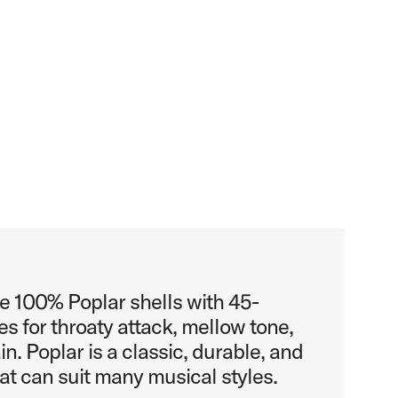
e 100% Poplar shells with 45-
s for throaty attack, mellow tone,
n. Poplar is a classic, durable, and
at can suit many musical styles.