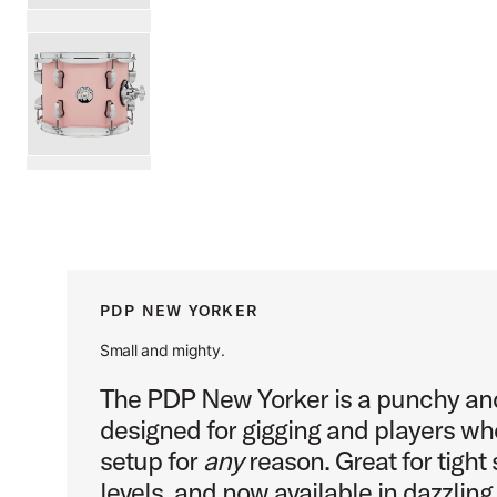
PartId PDNY0810STEL - New Yorker Tom 8x10 Product Im
PartId PDNY0810STPR - New Yorker Tom 8x10 Product Im
scroll media
PDP NEW YORKER
Small and mighty.
The PDP New Yorker is a punchy an
designed for gigging and players wh
setup for
any
reason. Great for tight s
levels, and now available in dazzlin