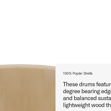
100% Poplar Shells
These drums featur
degree bearing edge
and balanced sustai
lightweight wood th