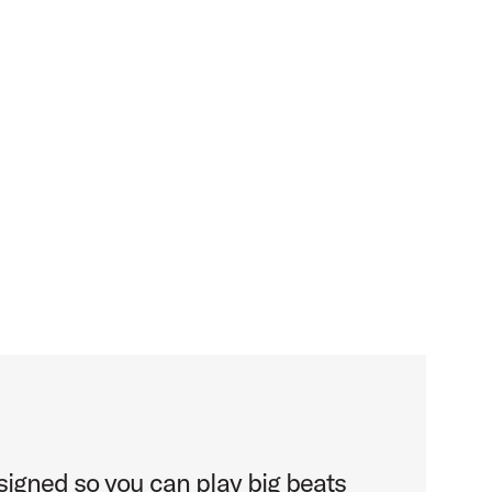
gned so you can play big beats