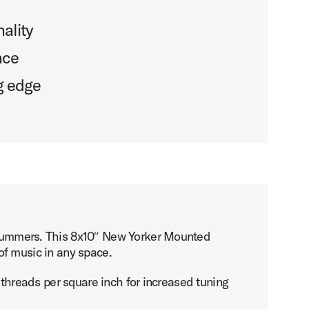
ality
nce
g edge
 drummers. This 8x10″ New Yorker Mounted
e of music in any space.
e threads per square inch for increased tuning