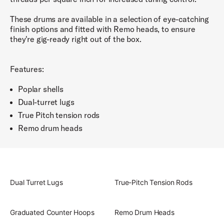
These drums are available in a selection of eye-catching
finish options and fitted with Remo heads, to ensure
they're gig-ready right out of the box.
Features:
Poplar shells
Dual-turret lugs
True Pitch tension rods
Remo drum heads
Dual Turret Lugs
True-Pitch Tension Rods
Graduated Counter Hoops
Remo Drum Heads