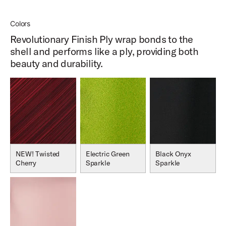
Colors
Revolutionary Finish Ply wrap bonds to the
shell and performs like a ply, providing both
beauty and durability.
NEW! Twisted
Electric Green
Black Onyx
Cherry
Sparkle
Sparkle