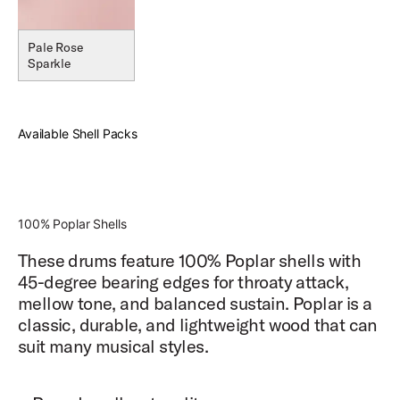
Pale Rose
Sparkle
Available Shell Packs
100% Poplar Shells
These drums feature 100% Poplar shells with
45-degree bearing edges for throaty attack,
mellow tone, and balanced sustain. Poplar is a
classic, durable, and lightweight wood that can
suit many musical styles.