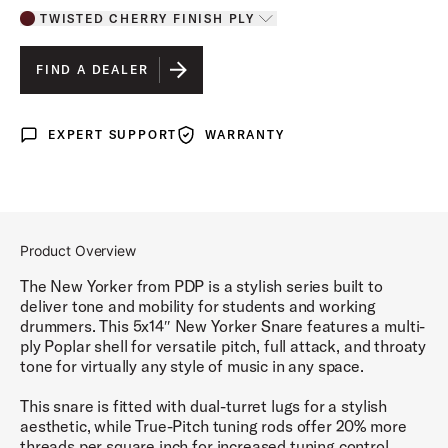
TWISTED CHERRY FINISH PLY
Toggle options
TWISTED CHERRY FINISH PLY
IS SELECTED
FIND A DEALER
ELECTRIC GREEN SPARKLE FINISH PLY
EXPERT SUPPORT
WARRANTY
Expert Support
Warranty
BLACK ONYX SPARKLE FINISH PLY
PALE ROSE SPARKLE FINISH PLY
Product Overview
The New Yorker from PDP is a stylish series built to
deliver tone and mobility for students and working
drummers. This 5x14″ New Yorker Snare features a multi-
ply Poplar shell for versatile pitch, full attack, and throaty
tone for virtually any style of music in any space.
This snare is fitted with dual-turret lugs for a stylish
aesthetic, while True-Pitch tuning rods offer 20% more
threads per square inch for increased tuning control.