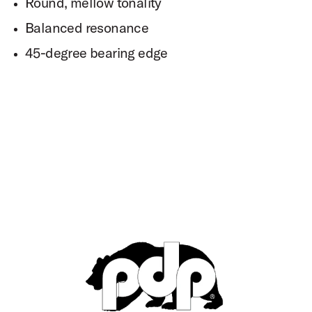
Round, mellow tonality
Balanced resonance
45-degree bearing edge