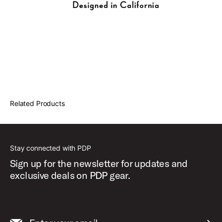
Related Products
Stay connected with PDP
Sign up for the newsletter for updates and
exclusive deals on PDP gear.