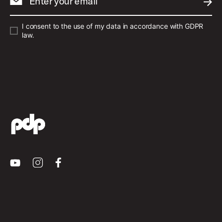
Enter your email
SUBM
I consent to the use of my data in accordance with GDPR
law.
Youtube
Instagram
Facebook