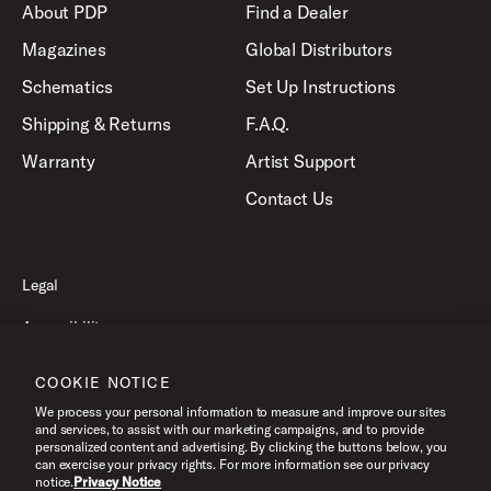
About PDP
Find a Dealer
Magazines
Global Distributors
Schematics
Set Up Instructions
Shipping & Returns
F.A.Q.
Warranty
Artist Support
Contact Us
Legal
Accessibility
Privacy Policy
COOKIE NOTICE
Terms of Use
We process your personal information to measure and improve our sites
and services, to assist with our marketing campaigns, and to provide
personalized content and advertising. By clicking the buttons below, you
can exercise your privacy rights. For more information see our privacy
©2026 Pacific Drums and Percussion. All Rights Reserved.
notice.
Privacy Notice