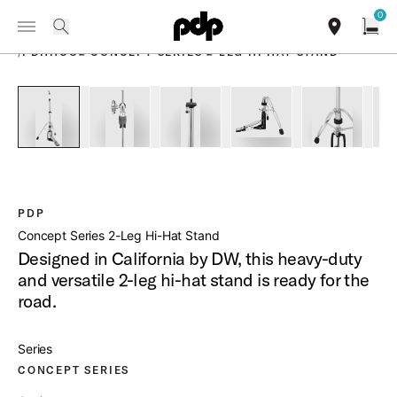
Summer Sale: Special pricing on The Kraken and select thrones.
0
Toggle Navigation Menu
Shop Now
PRODUCTS
search
find our sho
Open
/
PDHHCO2 CONCEPT SERIES 2 LEG HI HAT STAND
open a
PartId PDHHCO2 - Concept Series 2-Leg Hi-Hat Stand Produ
PartId PDHHCO2 - Concept Series 2-Leg Hi-Hat
PartId PDHHCO2 - Concept Series 2
PartId PDHHCO2 - Conc
PartId PDH
PDP
Concept Series 2-Leg Hi-Hat Stand
Designed in California by DW, this heavy-duty
and versatile 2-leg hi-hat stand is ready for the
road.
Series
CONCEPT SERIES