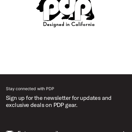
Stay connected with PDP
Sign up for the newsletter for updates and
exclusive deals on PDP gear.