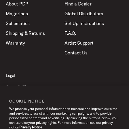
About PDP
Find a Dealer
Magazines
Global Distributors
Schematics
Set Up Instructions
Shipping & Returns
F.A.Q.
Warranty
Artist Support
Contact Us
Legal
Accessibility
Privacy Policy
COOKIE NOTICE
Terms of Use
We process your personal information to measure and improve our sites
and services, to assist with our marketing campaigns, and to provide
personalized content and advertising. By clicking the buttons below, you
can exercise your privacy rights. For more information see our privacy
©2026 Pacific Drums and Percussion. All Rights Reserved.
notice.
Privacy Notice