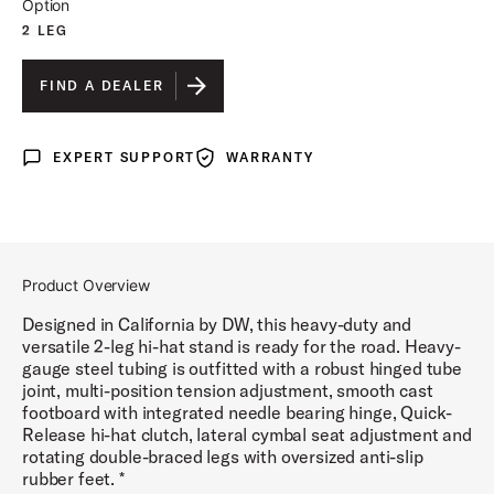
Option
2 LEG
FIND A DEALER
EXPERT SUPPORT
WARRANTY
Expert Support
Warranty
Product Overview
Designed in California by DW, this heavy-duty and
versatile 2-leg hi-hat stand is ready for the road. Heavy-
gauge steel tubing is outfitted with a robust hinged tube
joint, multi-position tension adjustment, smooth cast
footboard with integrated needle bearing hinge, Quick-
Release hi-hat clutch, lateral cymbal seat adjustment and
rotating double-braced legs with oversized anti-slip
rubber feet. *