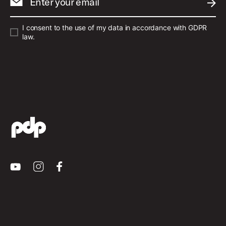
Enter your email
SUBM
I consent to the use of my data in accordance with GDPR
law.
Youtube
Instagram
Facebook