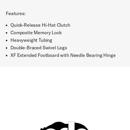
Features:
Quick-Release Hi-Hat Clutch
Composite Memory Lock
Heavyweight Tubing
Double-Braced Swivel Legs
XF Extended Footboard with Needle Bearing Hinge