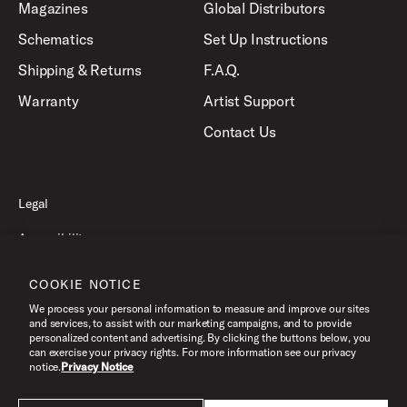
Magazines
Global Distributors
Schematics
Set Up Instructions
Shipping & Returns
F.A.Q.
Warranty
Artist Support
Contact Us
Legal
Accessibility
Privacy Policy
COOKIE NOTICE
Terms of Use
We process your personal information to measure and improve our sites
and services, to assist with our marketing campaigns, and to provide
personalized content and advertising. By clicking the buttons below, you
can exercise your privacy rights. For more information see our privacy
©2026 Pacific Drums and Percussion. All Rights Reserved.
notice.
Privacy Notice