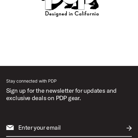
Stay connected with PDP
Sign up for the newsletter for updates and
exclusive deals on PDP gear.
Enter your email
SUBM