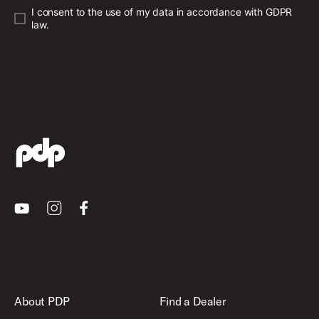
I consent to the use of my data in accordance with GDPR
law.
Youtube
Instagram
Facebook
About PDP
Find a Dealer