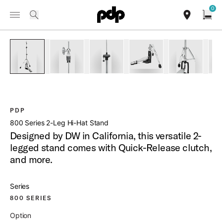
Summer Sale: Special pricing on The Kraken and select thrones.
0
Toggle Navigation Menu
Shop Now
/
PRODUCTS
PDHH812 800 SERIES 2 LEG HI HAT STAND
search
find our sho
Open
open a
PartId PDHH812 - 800 Series 2-Leg Hi-Hat Stand Product Im
PartId PDHH812 - 800 Series 2-Leg Hi-Hat Stan
PartId PDHH812 - 800 Series 2-Leg
PartId PDHH812 - 800 
PartId PDH
PDP
800 Series 2-Leg Hi-Hat Stand
Designed by DW in California, this versatile 2-
legged stand comes with Quick-Release clutch,
and more.
Series
800 SERIES
Option