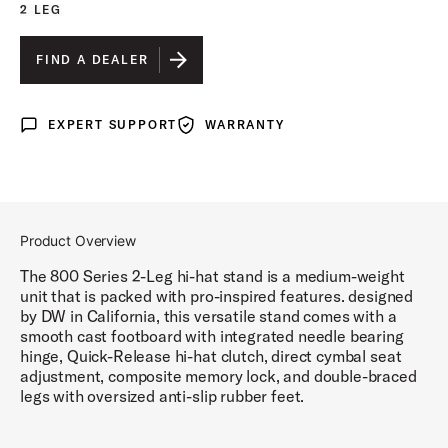
2 LEG
FIND A DEALER
EXPERT SUPPORT
WARRANTY
Expert Support
Warranty
Product Overview
The 800 Series 2-Leg hi-hat stand is a medium-weight
unit that is packed with pro-inspired features. designed
by DW in California, this versatile stand comes with a
smooth cast footboard with integrated needle bearing
hinge, Quick-Release hi-hat clutch, direct cymbal seat
adjustment, composite memory lock, and double-braced
legs with oversized anti-slip rubber feet.