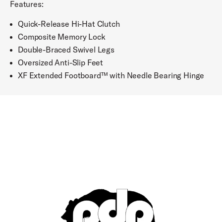
Features:
Quick-Release Hi-Hat Clutch
Composite Memory Lock
Double-Braced Swivel Legs
Oversized Anti-Slip Feet
XF Extended Footboard™ with Needle Bearing Hinge