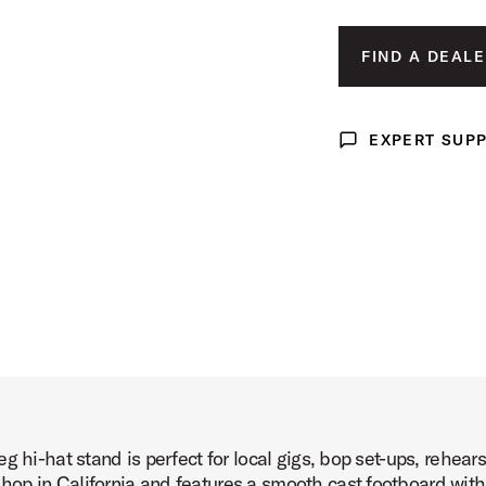
Image (image 3 of 6)
FIND A DEALE
EXPERT SUP
Expert Support
Image (image 4 of 6)
Image (image 5 of 6)
g hi-hat stand is perfect for local gigs, bop set-ups, rehea
Image (image 6 of 6)
op in California and features a smooth cast footboard with