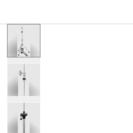
S
PRODUCTS
/
PDHH713 700 SERIES 3 LEG HI HAT 
Toggle Navigation Menu
scroll media
PartId PDHH713 - 700 Series 3-Leg Hi-Hat Stand Product 
PartId PDHH713 - 700 Series 3-Leg Hi-Hat Stand Product 