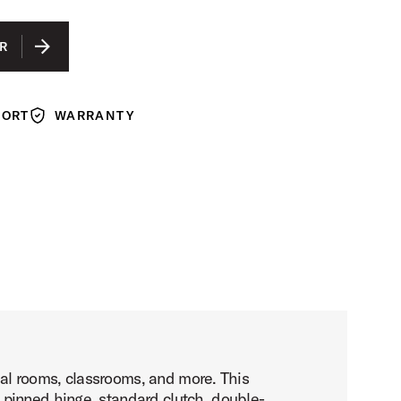
R
PORT
WARRANTY
Warranty
rsal rooms, classrooms, and more. This
 pinned hinge, standard clutch, double-