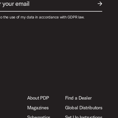
r your email
SUBMIT EM
to the use of my data in accordance with GDPR law.
About PDP
Find a Dealer
Magazines
Global Distributors
Schematics
Set Up Instructions