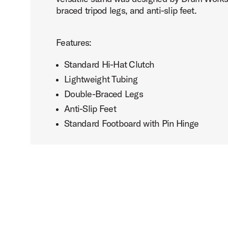
braced tripod legs, and anti-slip feet.
Features:
Standard Hi-Hat Clutch
Lightweight Tubing
Double-Braced Legs
Anti-Slip Feet
Standard Footboard with Pin Hinge