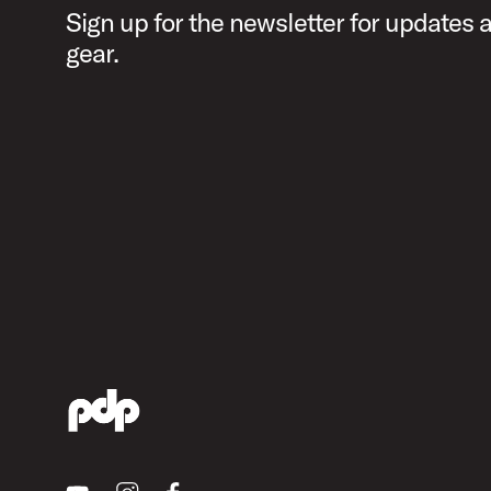
Sign up for the newsletter for updates
gear.
Youtube
Instagram
Facebook