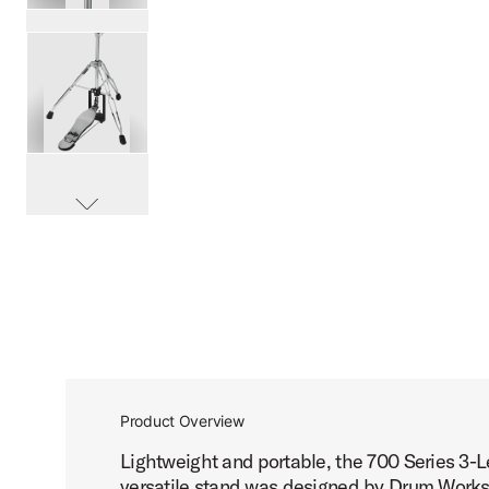
PartId PDHH713 - 700 Series 3-Leg Hi-Hat Stand Product 
PartId PDHH713 - 700 Series 3-Leg Hi-Hat Stand Product 
scroll media
PartId PDHH713 - 700 Series 3-Leg Hi-Hat Stand Product 
Product Overview
Lightweight and portable, the 700 Series 3-Le
PartId PDHH713 - 700 Series 3-Leg Hi-Hat Stand Product 
versatile stand was designed by Drum Worksh