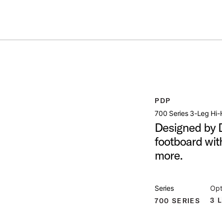
ummer Sale: Special pricing on The Kraken and select thrones.
Shop No
STAND
open artist modal
PDP
Image (image 1 of 6)
700 Series 3-Leg Hi-
Designed by D
footboard wit
more.
Image (image 2 of 6)
Series
Opt
3 
700 SERIES