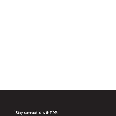
Stay connected with PDP