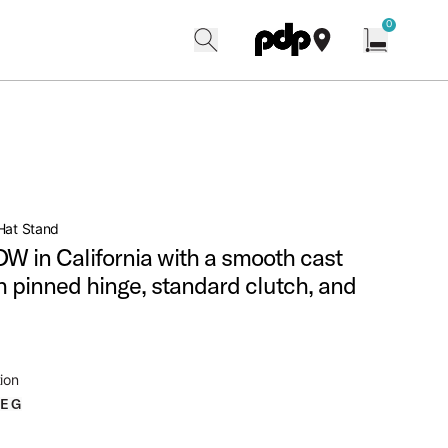
w
0
search
find our shops
Open cart w
Hat Stand
W in California with a smooth cast
h pinned hinge, standard clutch, and
ion
LEG