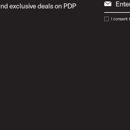
Ente
 and exclusive deals on PDP
I consent 