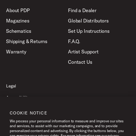
About PDP
Find a Dealer
Magazines
Global Distributors
Schematics
Set Up Instructions
Shipping & Returns
F.A.Q.
Warranty
Artist Support
Contact Us
Legal
Accessibility
Privacy Policy
COOKIE NOTICE
Terms of Use
We process your personal information to measure and improve our sites
and services, to assist with our marketing campaigns, and to provide
personalized content and advertising. By clicking the buttons below, you
can exercise your privacy rights. For more information see our privacy