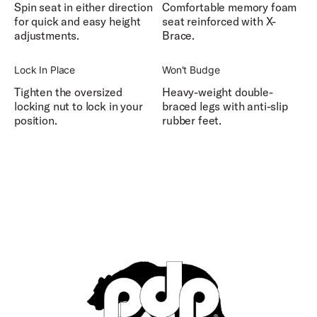
Spin seat in either direction
Comfortable memory foam
for quick and easy height
seat reinforced with X-
adjustments.
Brace.
Lock In Place
Won't Budge
Tighten the oversized
Heavy-weight double-
locking nut to lock in your
braced legs with anti-slip
position.
rubber feet.