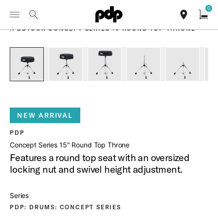
Summer Sale: Special pricing on The Kraken and select thrones.
0
Toggle Navigation Menu
Shop Now
PRODUCTS
search
find our sho
Open
/
PDDTCOR CONCEPT SERIES 15 ROUND TOP THRONE
open a
PartId PDDTCOR - Concept Series 15 Round Top Throne Prod
PartId PDDTCOR - Concept Series 15 Round Top
PartId PDDTCOR - Concept Series 
PartId PDDTCOR - Conc
PartId PD
NEW ARRIVAL
PDP
Concept Series 15″ Round Top Throne
Features a round top seat with an oversized
locking nut and swivel height adjustment.
Series
PDP: DRUMS: CONCEPT SERIES