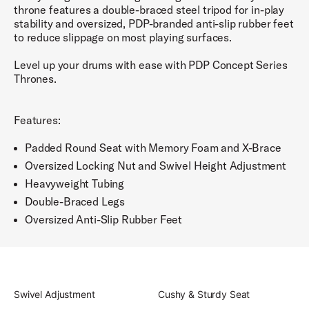
throne features a double-braced steel tripod for in-play
stability and oversized, PDP-branded anti-slip rubber feet
to reduce slippage on most playing surfaces.
Level up your drums with ease with PDP Concept Series
Thrones.
Features:
Padded Round Seat with Memory Foam and X-Brace
Oversized Locking Nut and Swivel Height Adjustment
Heavyweight Tubing
Double-Braced Legs
Oversized Anti-Slip Rubber Feet
Swivel Adjustment
Cushy & Sturdy Seat