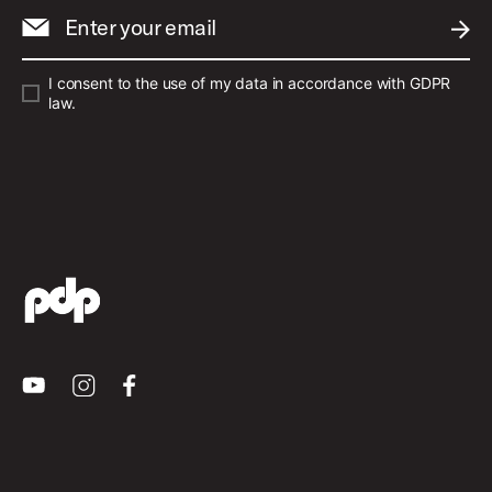
Enter your email
SUBM
I consent to the use of my data in accordance with GDPR
law.
Youtube
Instagram
Facebook