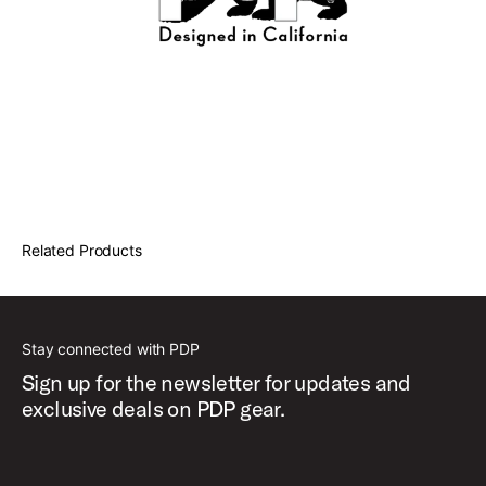
Related Products
Stay connected with PDP
Sign up for the newsletter for updates and
exclusive deals on PDP gear.