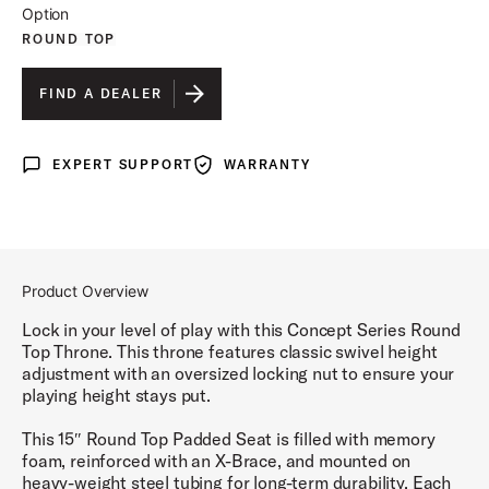
Option
ROUND TOP
FIND A DEALER
EXPERT SUPPORT
WARRANTY
Expert Support
Warranty
Product Overview
Lock in your level of play with this Concept Series Round
Top Throne. This throne features classic swivel height
adjustment with an oversized locking nut to ensure your
playing height stays put.
This 15″ Round Top Padded Seat is filled with memory
foam, reinforced with an X-Brace, and mounted on
heavy-weight steel tubing for long-term durability. Each