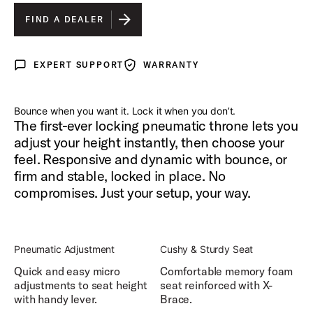
FIND A DEALER
EXPERT SUPPORT
WARRANTY
Expert Support
Warranty
Bounce when you want it. Lock it when you don’t.
The first-ever locking pneumatic throne lets you
adjust your height instantly, then choose your
feel. Responsive and dynamic with bounce, or
firm and stable, locked in place. No
compromises. Just your setup, your way.
Pneumatic Adjustment
Cushy & Sturdy Seat
Quick and easy micro
Comfortable memory foam
adjustments to seat height
seat reinforced with X-
with handy lever.
Brace.