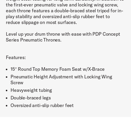
the first-ever pneumatic valve and locking wing screw,
each throne features a double-braced steel tripod for in-
play stability and oversized anti-slip rubber feet to
reduce slippage on most surfaces.
Level up your drum throne with ease with PDP Concept
Series Pneumatic Thrones.
Features:
15″ Round Top Memory Foam Seat w/X-Brace
Pneumatic Height Adjustment with Locking Wing
Screw
Heavyweight tubing
Double-braced legs
Oversized anti-slip rubber feet