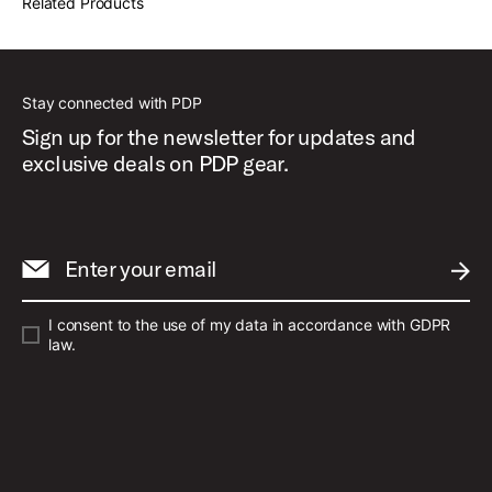
Related Products
Stay connected with PDP
Sign up for the newsletter for updates and
exclusive deals on PDP gear.
Enter your email
SUBM
I consent to the use of my data in accordance with GDPR
law.