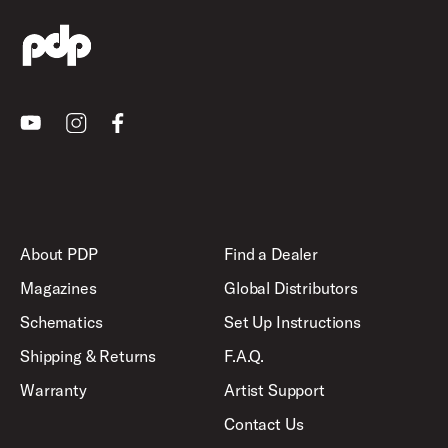
Youtube
Instagram
Facebook
About PDP
Find a Dealer
Magazines
Global Distributors
Schematics
Set Up Instructions
Shipping & Returns
F.A.Q.
Warranty
Artist Support
Contact Us