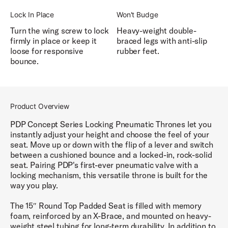
Lock In Place
Won't Budge
Turn the wing screw to lock
Heavy-weight double-
firmly in place or keep it
braced legs with anti-slip
loose for responsive
rubber feet.
bounce.
Product Overview
PDP Concept Series Locking Pneumatic Thrones let you
instantly adjust your height and choose the feel of your
seat. Move up or down with the flip of a lever and switch
between a cushioned bounce and a locked-in, rock-solid
seat. Pairing PDP's first-ever pneumatic valve with a
locking mechanism, this versatile throne is built for the
way you play.
The 15″ Round Top Padded Seat is filled with memory
foam, reinforced by an X-Brace, and mounted on heavy-
weight steel tubing for long-term durability. In addition to