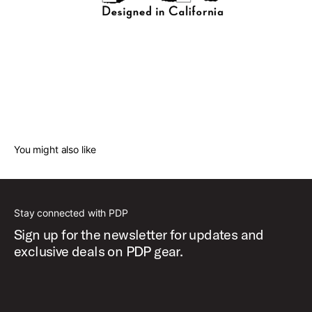
You might also like
Stay connected with PDP
Sign up for the newsletter for updates and
exclusive deals on PDP gear.