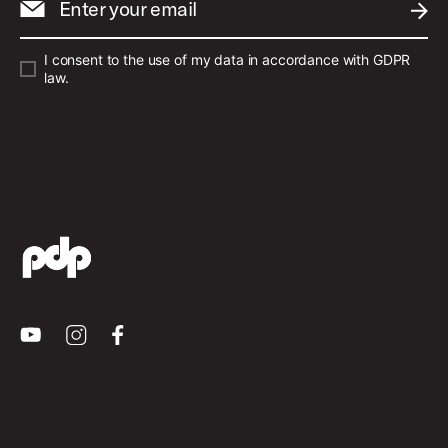
Enter your email
SUBM
I consent to the use of my data in accordance with GDPR
law.
Youtube
Instagram
Facebook