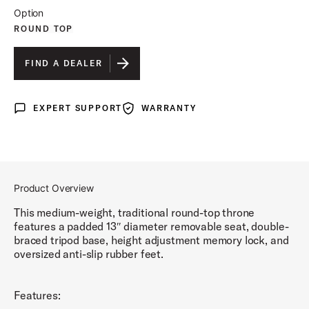
Option
ROUND TOP
FIND A DEALER
EXPERT SUPPORT
WARRANTY
Expert Support
Warranty
Product Overview
This medium-weight, traditional round-top throne
features a padded 13″ diameter removable seat, double-
braced tripod base, height adjustment memory lock, and
oversized anti-slip rubber feet.
Features: