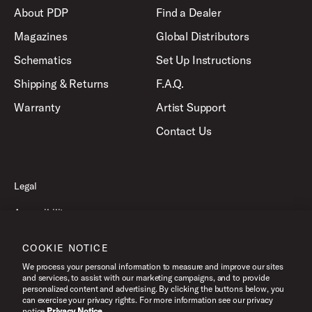
About PDP
Find a Dealer
Magazines
Global Distributors
Schematics
Set Up Instructions
Shipping & Returns
F.A.Q.
Warranty
Artist Support
Contact Us
Legal
Accessibility
Privacy Policy
COOKIE NOTICE
Terms of Use
We process your personal information to measure and improve our sites
and services, to assist with our marketing campaigns, and to provide
personalized content and advertising. By clicking the buttons below, you
can exercise your privacy rights. For more information see our privacy
©2026 Pacific Drums and Percussion. All Rights Reserved.
notice.
Privacy Notice