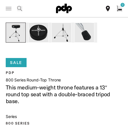
Summer Sale: Special pricing on The Kraken and select thrones.
0
Toggle Navigation Menu
Shop Now
/
PRODUCTS
PDDT810R 800 SERIES ROUND TOP THRONE
search
find our sho
Open
open a
PartId PDDT810R - 800 Series Round-Top Throne Product Im
PartId PDDT810R - 800 Series Round-Top Thron
PartId PDDT810R - 800 Series Rou
PartId PDDT810R - 800
SALE
PDP
800 Series Round-Top Throne
This medium-weight throne features a 13″
round top seat with a double-braced tripod
base.
Series
800 SERIES