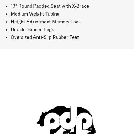
13″ Round Padded Seat with X-Brace
Medium Weight Tubing
Height Adjustment Memory Lock
Double-Braced Legs
Oversized Anti-Slip Rubber Feet