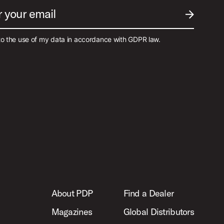
r your email
SUBMIT EM
to the use of my data in accordance with GDPR law.
About PDP
Find a Dealer
Magazines
Global Distributors