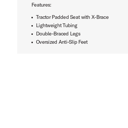
Features:
Tractor Padded Seat with X-Brace
Lightweight Tubing
Double-Braced Legs
Oversized Anti-Slip Feet