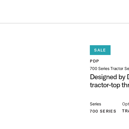
ummer Sale: Special pricing on The Kraken and select thrones.
Shop No
T THRONE
open artist modal
SALE
PDP
t Image (image 1 of 4)
700 Series Tractor S
Designed by D
tractor-top th
t Image (image 2 of 4)
Series
Opt
TR
700 SERIES