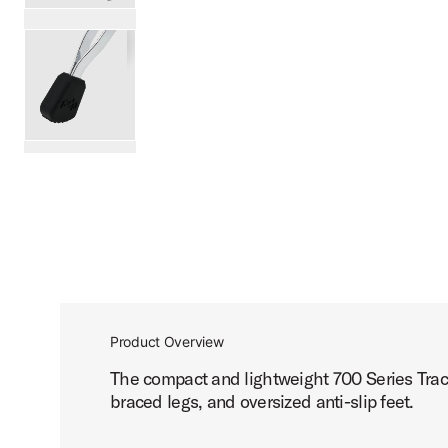
PartId PDDT710T - 700 Series Tractor Seat Throne Produc
PartId PDDT710T - 700 Series Tractor Seat Throne Produc
scroll media
Product Overview
The compact and lightweight 700 Series Tract
braced legs, and oversized anti-slip feet.