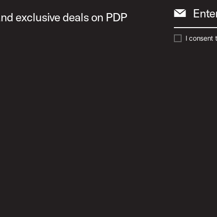
Ente
 and exclusive deals on PDP
I consent 