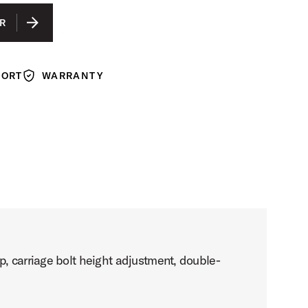
R
PORT
WARRANTY
Warranty
p, carriage bolt height adjustment, double-