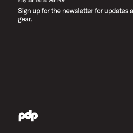
Stay connected with PDP
Sign up for the newsletter for updates
gear.