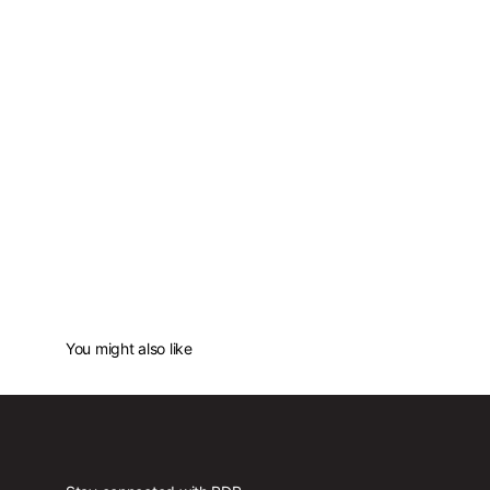
You might also like