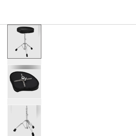
S
PRODUCTS
/
PDDT710T 700 SERIES TRACTOR SEA
Toggle Navigation Menu
scroll media
PartId PDDT710T - 700 Series Tractor Seat Throne Produc
PartId PDDT710T - 700 Series Tractor Seat Throne Produc