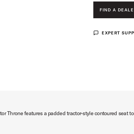
FIND A DEALE
t Image (image 3 of 4)
EXPERT SUP
Expert Support
t Image (image 4 of 4)
or Throne features a padded tractor-style contoured seat to