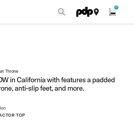
w
0
search
find our shops
Open cart w
eat Throne
W in California with features a padded
rone, anti-slip feet, and more.
ion
ACTOR TOP