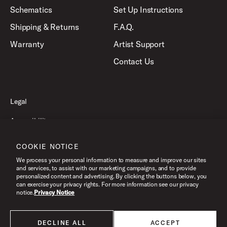
Schematics
Set Up Instructions
Shipping & Returns
F.A.Q.
Warranty
Artist Support
Contact Us
Legal
Accessibility
Privacy Policy
COOKIE NOTICE
Terms of Use
We process your personal information to measure and improve our sites
and services, to assist with our marketing campaigns, and to provide
personalized content and advertising. By clicking the buttons below, you
can exercise your privacy rights. For more information see our privacy
©2026 Pacific Drums and Percussion. All Rights Reserved.
notice.
Privacy Notice
DECLINE ALL
ACCEPT