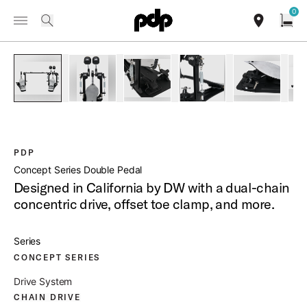
Summer Sale: Special pricing on The Kraken and select thrones.
0
Toggle Navigation Menu
Shop Now
/
PRODUCTS
PDDPCO CONCEPT SERIES DOUBLE PEDAL
search
find our sho
Open
open a
PartId PDDPCO - Concept Series Double Pedal Product Imag
PartId PDDPCO - Concept Series Double Pedal 
PartId PDDPCO - Concept Series Do
PartId PDDPCO - Conce
PartId PDD
PDP
Concept Series Double Pedal
Designed in California by DW with a dual-chain
concentric drive, offset toe clamp, and more.
Series
CONCEPT SERIES
Drive System
CHAIN DRIVE