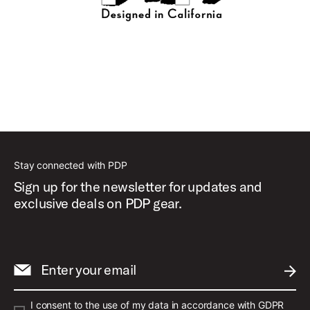
Stay connected with PDP
Sign up for the newsletter for updates and
exclusive deals on PDP gear.
Enter your email
SUBM
I consent to the use of my data in accordance with GDPR