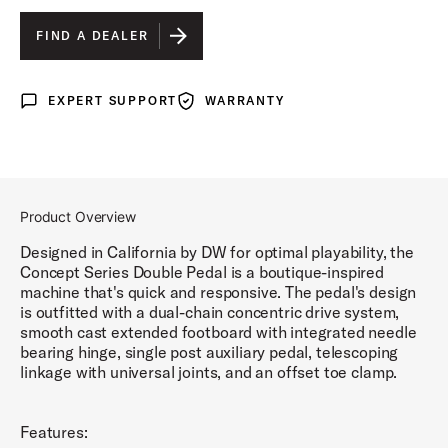
FIND A DEALER
EXPERT SUPPORT
WARRANTY
Expert Support
Warranty
Product Overview
Designed in California by DW for optimal playability, the
Concept Series Double Pedal is a boutique-inspired
machine that's quick and responsive. The pedal's design
is outfitted with a dual-chain concentric drive system,
smooth cast extended footboard with integrated needle
bearing hinge, single post auxiliary pedal, telescoping
linkage with universal joints, and an offset toe clamp.
Features: