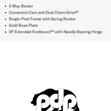
2-Way Beater
Concentric Cam and Dual Chain-Drive™
Single-Post Frame with Spring Rocker
Solid Base Plate
XF Extended Footboard™ with Needle Bearing Hinge