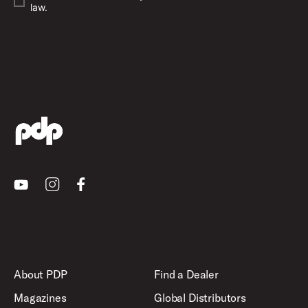
law.
Youtube
Instagram
Facebook
About PDP
Find a Dealer
Magazines
Global Distributors