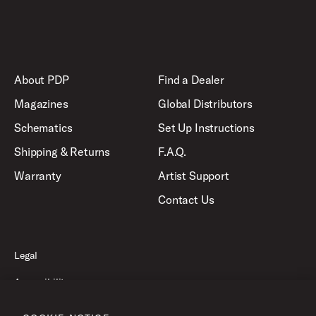
About PDP
Find a Dealer
Magazines
Global Distributors
Schematics
Set Up Instructions
Shipping & Returns
F.A.Q.
Warranty
Artist Support
Contact Us
Legal
Accessibility
Privacy Policy