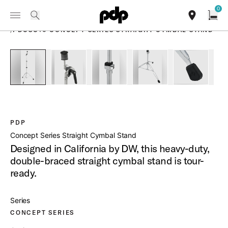
Summer Sale: Special pricing on The Kraken and select thrones.
0
Toggle Navigation Menu
Shop Now
PRODUCTS
search
find our sho
Open
/
PDCSC10 CONCEPT SERIES STRAIGHT CYMBAL STAND
open a
PartId PDCSC10 - Concept Series Straight Cymbal Stand Pro
PartId PDCSC10 - Concept Series Straight Cymb
PartId PDCSC10 - Concept Series S
PartId PDCSC10 - Conc
PartId PDC
PDP
Concept Series Straight Cymbal Stand
Designed in California by DW, this heavy-duty,
double-braced straight cymbal stand is tour-
ready.
Series
CONCEPT SERIES