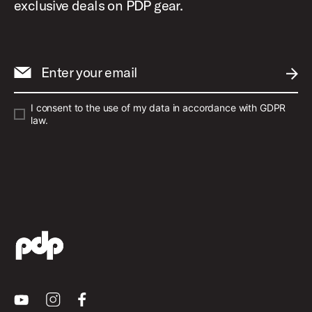
exclusive deals on PDP gear.
Enter your email
SUBM
I consent to the use of my data in accordance with GDPR
law.
Youtube
Instagram
Facebook