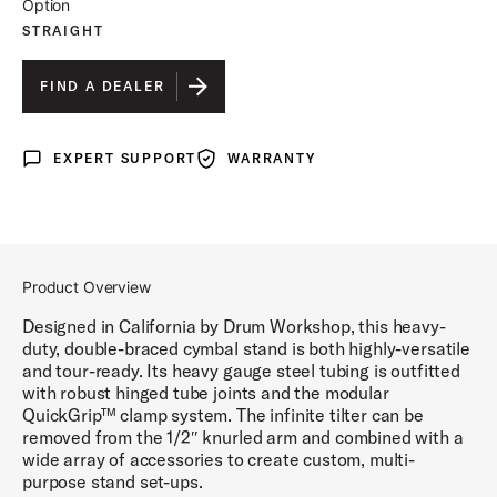
Option
STRAIGHT
FIND A DEALER
EXPERT SUPPORT
WARRANTY
Expert Support
Warranty
Product Overview
Designed in California by Drum Workshop, this heavy-
duty, double-braced cymbal stand is both highly-versatile
and tour-ready. Its heavy gauge steel tubing is outfitted
with robust hinged tube joints and the modular
QuickGrip™ clamp system. The infinite tilter can be
removed from the 1/2″ knurled arm and combined with a
wide array of accessories to create custom, multi-
purpose stand set-ups.