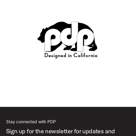
Stay connected with PDP
Sign up for the newsletter for updates and