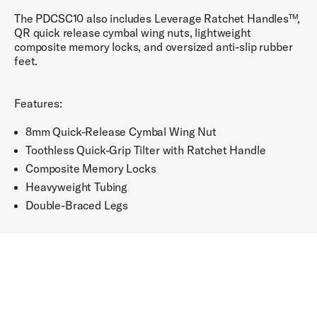
The PDCSC10 also includes Leverage Ratchet Handles™,
QR quick release cymbal wing nuts, lightweight
composite memory locks, and oversized anti-slip rubber
feet.
Features:
8mm Quick-Release Cymbal Wing Nut
Toothless Quick-Grip Tilter with Ratchet Handle
Composite Memory Locks
Heavyweight Tubing
Double-Braced Legs