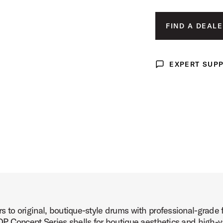
x14 Product Image (image 3 of 10)
FIND A DEALE
EXPERT SUP
Expert Support
x14 Product Image (image 4 of 10)
x14 Product Image (image 5 of 10)
to original, boutique-style drums with professional-grade 
x14 Product Image (image 6 of 10)
P Concept Series shells for boutique aesthetics and high-v