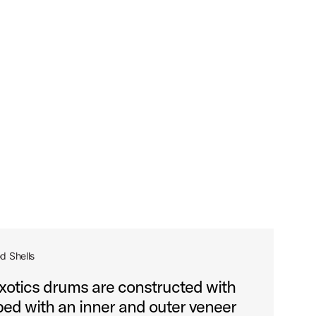
d Shells
tics drums are constructed with
ed with an inner and outer veneer