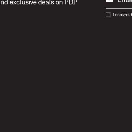
 and exclusive deals on PDP
I consent 