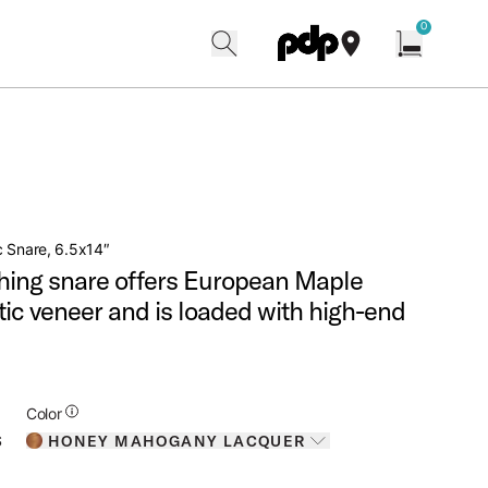
w
0
search
find our shops
Open cart w
 Snare, 6.5x14″
hing snare offers European Maple
otic veneer and is loaded with high-end
Additional Details for Colors
Color
HONEY MAHOGANY LACQUER
S
Toggle options
HONEY MAHOGANY LACQUER