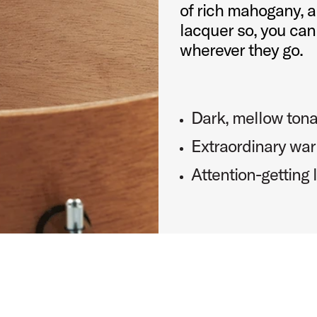
of rich mahogany, a
lacquer so, you can
wherever they go.
Dark, mellow tona
Extraordinary war
Attention-getting