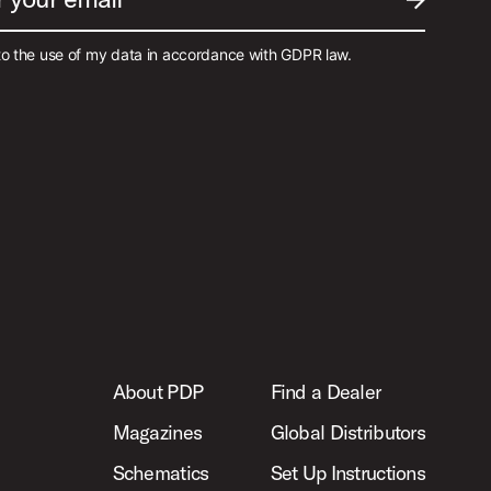
SUBMIT EM
to the use of my data in accordance with GDPR law.
About PDP
Find a Dealer
Magazines
Global Distributors
Schematics
Set Up Instructions