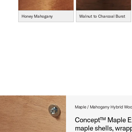
Honey Mahogany
Walnut to Charcoal Burst
Maple / Mahogany Hybrid Woo
Concept™ Maple Exo
maple shells, wrapp