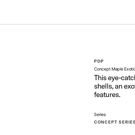
ummer Sale: Special pricing on The Kraken and select thrones.
Shop No
IC SNARE 6 5X14
open artist modal
PDP
x14 Product Image (image 1 of 10)
Concept Maple Exotic
This eye-catc
shells, an ex
features.
x14 Product Image (image 2 of 10)
Series
CONCEPT SERIE