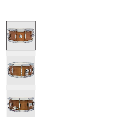
S
PRODUCTS
/
PDCMX6514SS CONCEPT MAPLE EXOT
Toggle Navigation Menu
scroll media
PartId PDCMX6514SSHM - Concept Exotic Snare Drum 6.5
PartId PDCMX6514SSHM - Concept Exotic Snare Drum 6.5