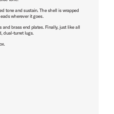
ced tone and sustain. The shell is wrapped
heads wherever it goes.
and brass end plates. Finally, just like all
 dual-turret lugs.
ox.