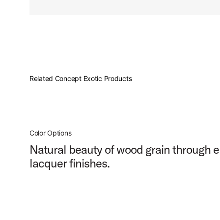
PartId PDCMX6514SSWC - Concept Exotic Snare Drum 6.5
Related Concept Exotic Products
Color Options
Natural beauty of wood grain through e
lacquer finishes.