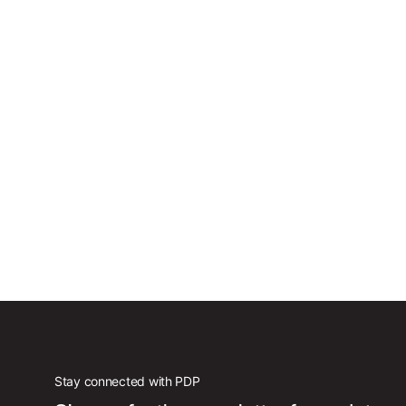
Stay connected with PDP