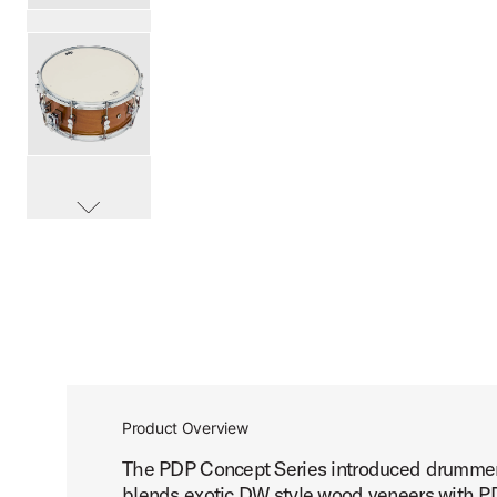
PartId PDCMX6514SSHM - Concept Exotic Snare Drum 6.5
PartId PDCMX6514SSHM - Concept Exotic Snare Drum 6.5
scroll media
PartId PDCMX6514SSHM - Concept Exotic Snare Drum 6.5
Product Overview
The PDP Concept Series introduced drummers 
PartId PDCMX6514SSWC - Concept Exotic Snare Drum 6.5
blends exotic DW style wood veneers with PD