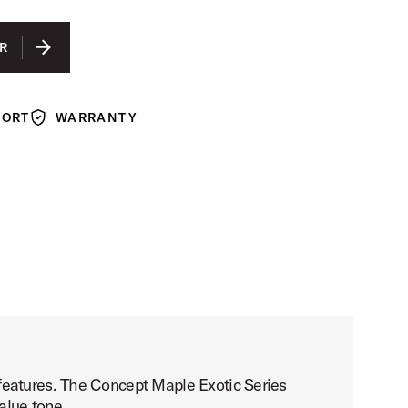
IS SELECTED
WALNUT TO CHARCOAL BURST LACQUER
R
PORT
WARRANTY
Warranty
features. The Concept Maple Exotic Series
alue tone.