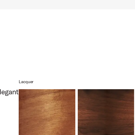
x14 Product Image (image 10 of 10)
Lacquer
legant