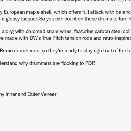
y European maple shell, which offers full attack with balan
h a glossy lacquer. So you can count on these drums to turn 
along with chromed snare wires, featuring carbon steel coils 
x14 Product Image (image 7 of 10)
e made with DW's True Pitch tension rods and retro-inspired,
emo drumheads, so they're ready to play right out of the b
nderstand why drummers are flocking to PDP.
x14 Product Image (image 8 of 10)
y inner and Outer Veneer
x14 Product Image (image 9 of 10)