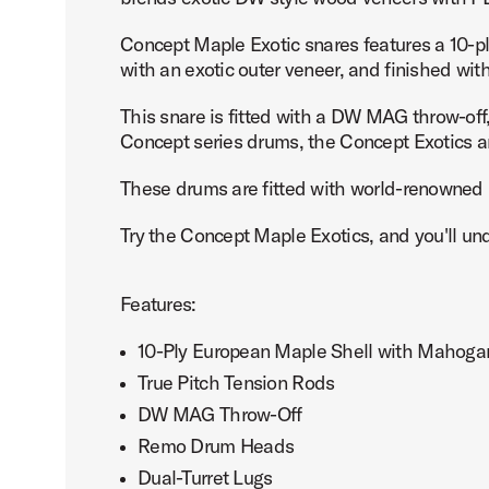
Concept Maple Exotic snares features a 10-pl
with an exotic outer veneer, and finished wit
This snare is fitted with a DW MAG throw-off, 
PartId PDCMX6514SSWC - Concept Exotic Snare Drum 6.5
Concept series drums, the Concept Exotics ar
These drums are fitted with world-renowned R
Try the Concept Maple Exotics, and you'll u
PartId PDCMX6514SSWC - Concept Exotic Snare Drum 6.5
Features:
10-Ply European Maple Shell with Mahogan
True Pitch Tension Rods
DW MAG Throw-Off
PartId PDCMX6514SSWC - Concept Exotic Snare Drum 6.5
Remo Drum Heads
Dual-Turret Lugs