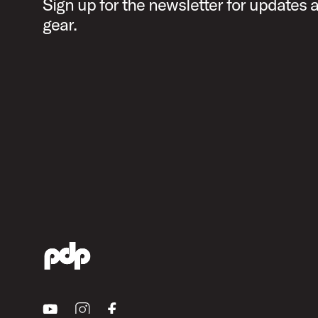
Sign up for the newsletter for updates
gear.
Youtube
Instagram
Facebook