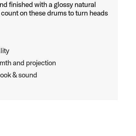
nd finished with a glossy natural
 count on these drums to turn heads
lity
mth and projection
 look & sound