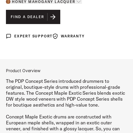
HONEY MAHOGANY LACQUER
Toggle options
HONEY MAHOGANY LACQUER
IS SELECTED
FIND A DEALER
WALNUT TO CHARCOAL BURST LACQUER
EXPERT SUPPORT
WARRANTY
Expert Support
Warranty
Product Overview
The PDP Concept Series introduced drummers to
original, boutique-style drums with professional-grade
features. The Concept Maple Exotic Series blends exotic
DW style wood veneers with PDP Concept Series shells
for boutique aesthetics and high-value tone.
Concept Maple Exotic drums are constructed with
European maple shells, wrapped in an exotic outer
veneer, and finished with a glossy lacquer. So, you can