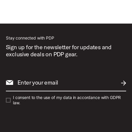
Stay connected with PDP
Sign up for the newsletter for updates and
exclusive deals on PDP gear.
Enter your email
SUBM
I consent to the use of my data in accordance with GDPR
law.