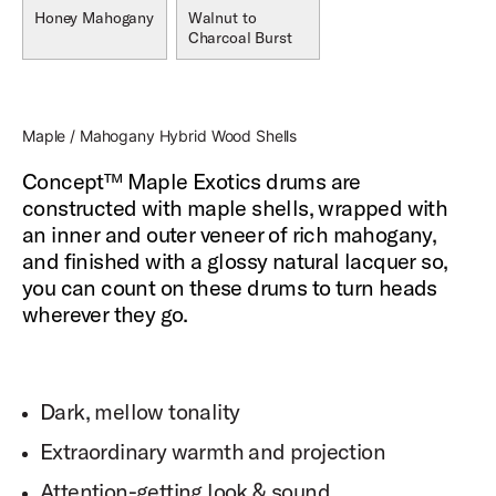
Honey Mahogany
Walnut to
Charcoal Burst
Maple / Mahogany Hybrid Wood Shells
Concept™ Maple Exotics drums are
constructed with maple shells, wrapped with
an inner and outer veneer of rich mahogany,
and finished with a glossy natural lacquer so,
you can count on these drums to turn heads
wherever they go.
Dark, mellow tonality
Extraordinary warmth and projection
Attention-getting look & sound