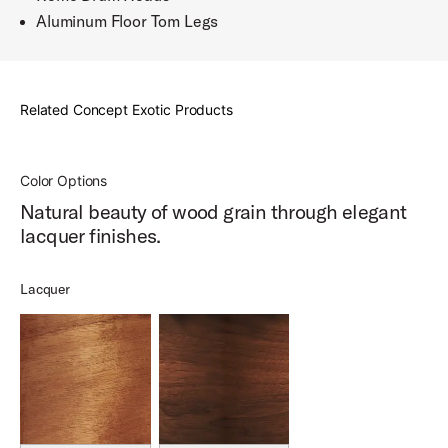
Aluminum Floor Tom Legs
Related Concept Exotic Products
Color Options
Natural beauty of wood grain through elegant
lacquer finishes.
Lacquer