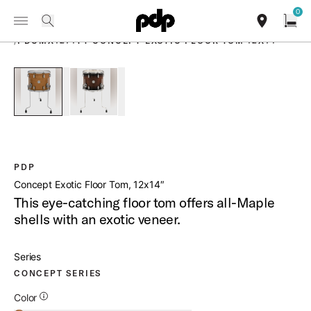
Summer Sale: Special pricing on The Kraken and select thrones.
0
Toggle Navigation Menu
Shop Now
PRODUCTS
search
find our sho
Open
/
PDCMX1214TT CONCEPT EXOTIC FLOOR TOM 12X14
open a
PartId PDCMX1214TTHM - Concept Exotic Floor Tom 12x14 P
PartId PDCMX1214TTWC - Concept Exotic Floor 
PDP
Concept Exotic Floor Tom, 12x14″
This eye-catching floor tom offers all-Maple
shells with an exotic veneer.
Series
CONCEPT SERIES
Additional Details for Colors
Color