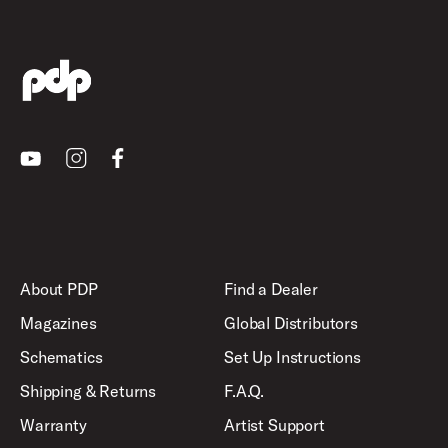
Youtube
Instagram
Facebook
About PDP
Find a Dealer
Magazines
Global Distributors
Schematics
Set Up Instructions
Shipping & Returns
F.A.Q.
Warranty
Artist Support