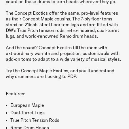
count on these drums to turn heads wherever they go.
The Concept Exotics offer the same, pro-level features
as their Concept Maple cousins. The 7-ply floor toms
stand on 21inch, steel floor tom legs and are fitted with
DW's True Pitch tension rods, retro-inspired, dual-turret
lugs, and world-renowned Remo drum heads.
And the sound? Concept Exotics fill the room with
extraordinary warmth and projection, customizable with
add-on toms to adapt to a wide variety of musical styles.
Try the Concept Maple Exotics, and you'll understand
why drummers are flocking to PDP.
Features:
European Maple
Dual-Turret Lugs
True Pitch Tension Rods
Remo Drum Heads