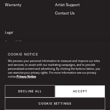
Warranty
Artist Support
Contact Us
Legal
Accessibility
Privacy Policy
COOKIE NOTICE
Terms of Use
We process your personal information to measure and improve our sites
and services, to assist with our marketing campaigns, and to provide
personalized content and advertising. By clicking the buttons below, you
can exercise your privacy rights. For more information see our privacy
©2026 Pacific Drums and Percussion. All Rights Reserved.
notice.
Privacy Notice
DECLINE ALL
ACCEPT
All products listed on this website are done so at U.S. MAP pricing or
Minimum Advertised Price. This is the lowest price that an authorized U.S.
retailer can advertise products as dictated by the manufacturer. All prices
COOKIE SETTINGS
are subject to change without notice.