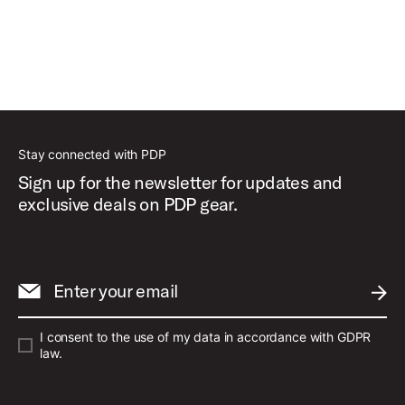
Stay connected with PDP
Sign up for the newsletter for updates and
exclusive deals on PDP gear.
Enter your email
SUBM
I consent to the use of my data in accordance with GDPR
law.