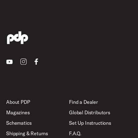
Youtube
Instagram
Facebook
About PDP
Find a Dealer
Magazines
Global Distributors
Schematics
Set Up Instructions
Shipping & Returns
F.A.Q.