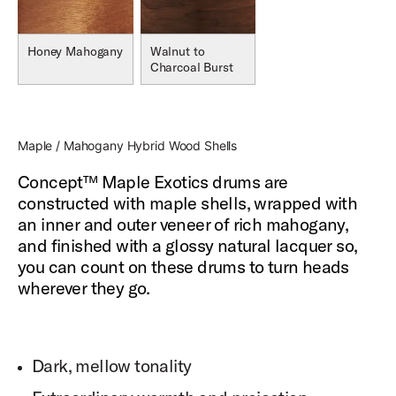
Honey Mahogany
Walnut to
Charcoal Burst
Maple / Mahogany Hybrid Wood Shells
Concept™ Maple Exotics drums are
constructed with maple shells, wrapped with
an inner and outer veneer of rich mahogany,
and finished with a glossy natural lacquer so,
you can count on these drums to turn heads
wherever they go.
Dark, mellow tonality