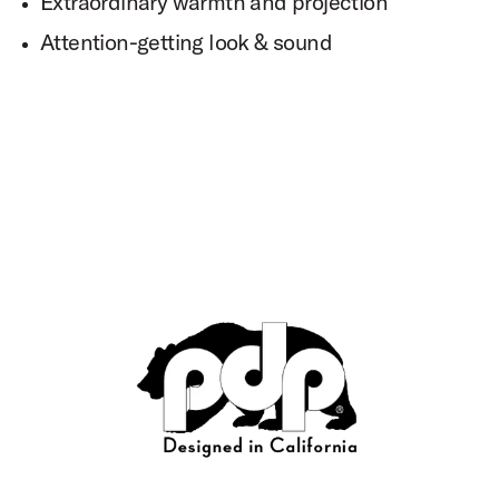
Extraordinary warmth and projection
Attention-getting look & sound