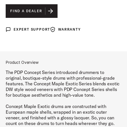
HONEY MAHOGANY LACQUER
IS SELECTED
FIND A DEALER
WALNUT TO CHARCOAL BURST LACQUER
EXPERT SUPPORT
WARRANTY
Expert Support
Warranty
Product Overview
The PDP Concept Series introduced drummers to
original, boutique-style drums with professional-grade
features. The Concept Maple Exotic Series blends exotic
DW style wood veneers with PDP Concept Series shells
for boutique aesthetics and high-value tone.
Concept Maple Exotic drums are constructed with
European maple shells, wrapped in an exotic outer
veneer, and finished with a glossy lacquer. So, you can
count on these drums to turn heads wherever they go.