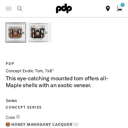
Summer Sale: Special pricing on The Kraken and select thrones.
0
Toggle Navigation Menu
Shop Now
/
PRODUCTS
PDCMX0708SS CONCEPT EXOTIC TOM 7X8
search
find our sho
Open
open a
PartId PDCMX0708STHM - Concept Exotic Tom 7x8 Product 
PartId PDCMX0708STWC - Concept Exotic Tom 7
PDP
Concept Exotic Tom, 7x8″
This eye-catching mounted tom offers all-
Maple shells with an exotic veneer.
Series
CONCEPT SERIES
Additional Details for Colors
Color
HONEY MAHOGANY LACQUER
Toggle options