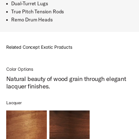
Dual-Turret Lugs
True Pitch Tension Rods
Remo Drum Heads
Related Concept Exotic Products
Color Options
Natural beauty of wood grain through elegant
lacquer finishes.
Lacquer