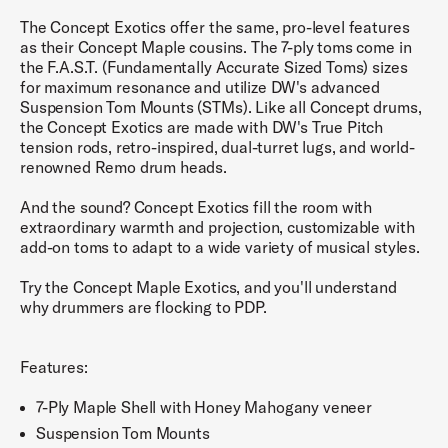
The Concept Exotics offer the same, pro-level features
as their Concept Maple cousins. The 7-ply toms come in
the F.A.S.T. (Fundamentally Accurate Sized Toms) sizes
for maximum resonance and utilize DW's advanced
Suspension Tom Mounts (STMs). Like all Concept drums,
the Concept Exotics are made with DW's True Pitch
tension rods, retro-inspired, dual-turret lugs, and world-
renowned Remo drum heads.
And the sound? Concept Exotics fill the room with
extraordinary warmth and projection, customizable with
add-on toms to adapt to a wide variety of musical styles.
Try the Concept Maple Exotics, and you'll understand
why drummers are flocking to PDP.
Features:
7-Ply Maple Shell with Honey Mahogany veneer
Suspension Tom Mounts