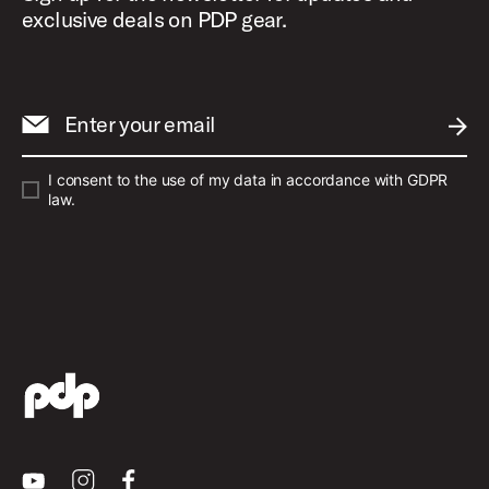
exclusive deals on PDP gear.
Enter your email
SUBM
I consent to the use of my data in accordance with GDPR
law.
Youtube
Instagram
Facebook