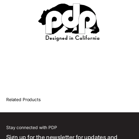
Related Products
Stay connected with PDP
Sign up for the newsletter for updates and