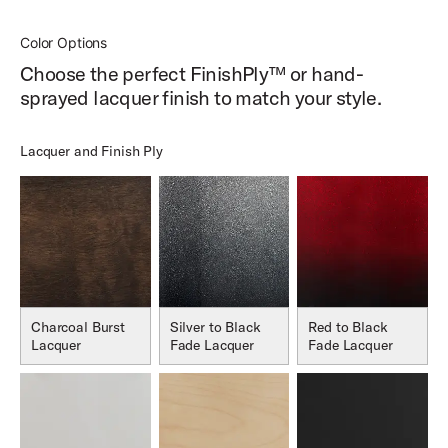
Color Options
Choose the perfect FinishPly™ or hand-
sprayed lacquer finish to match your style.
Lacquer and Finish Ply
Charcoal Burst
Silver to Black
Red to Black
Lacquer
Fade Lacquer
Fade Lacquer