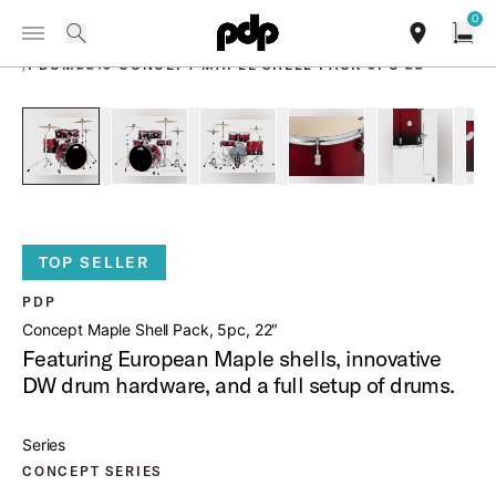
Summer Sale: Special pricing on The Kraken and select thrones.
0
Toggle Navigation Menu
Shop Now
PRODUCTS
search
find our sho
Open
/
PDCM2215 CONCEPT MAPLE SHELL PACK 5PC 22
open a
PartId PDCM2215RB - Concept Maple Shell Pack 5pc 22 Pro
PartId PDCM2215RB - Concept Maple Shell Pack
PartId PDCM2215RB - Concept Mapl
PartId PDCM2215RB - C
PartId PD
TOP SELLER
PDP
Concept Maple Shell Pack, 5pc, 22″
Featuring European Maple shells, innovative
DW drum hardware, and a full setup of drums.
Series
CONCEPT SERIES