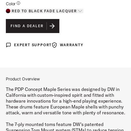
Additional Details for Colors
Color
RED TO BLACK FADE LACQUER
Toggle options
RED TO BLACK FADE LACQUER
IS SELECTED
FIND A DEALER
CHARCOAL BURST LACQUER
EXPERT SUPPORT
WARRANTY
Expert Support
Warranty
SILVER TO BLACK FADE LACQUER
PEARLESCENT WHITE LACQUER
NATURAL LACQUER
Product Overview
SATIN BLACK FINISH PLY
The PDP Concept Maple Series was designed by DW in
California with custom-inspired spirit and fitted with
SATIN SEAFOAM FINISH PLY
hardware innovations for a high-end playing experience.
These drums feature European Maple shells with punchy
SATIN OLIVE FINISH PLY
attack, warm and versatile tone with plenty of resonance.
TWISTED IVORY FINISH PLY
The 7-ply mounted toms feature DW's patented
Suspension Tom Mount system (STMs) to reduce tension