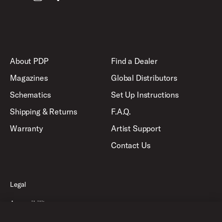
About PDP
Find a Dealer
Magazines
Global Distributors
Schematics
Set Up Instructions
Shipping & Returns
F.A.Q.
Warranty
Artist Support
Contact Us
Legal
Accessibility