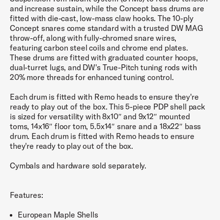
and increase sustain, while the Concept bass drums are
fitted with die-cast, low-mass claw hooks. The 10-ply
Concept snares come standard with a trusted DW MAG
throw-off, along with fully-chromed snare wires,
featuring carbon steel coils and chrome end plates.
These drums are fitted with graduated counter hoops,
dual-turret lugs, and DW's True-Pitch tuning rods with
20% more threads for enhanced tuning control.
Each drum is fitted with Remo heads to ensure they're
ready to play out of the box. This 5-piece PDP shell pack
is sized for versatility with 8x10″ and 9x12″ mounted
toms, 14x16″ floor tom, 5.5x14″ snare and a 18x22″ bass
drum. Each drum is fitted with Remo heads to ensure
they're ready to play out of the box.
Cymbals and hardware sold separately.
Features:
European Maple Shells