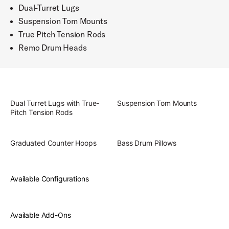
Dual-Turret Lugs
Suspension Tom Mounts
True Pitch Tension Rods
Remo Drum Heads
Dual Turret Lugs with True-
Suspension Tom Mounts
Pitch Tension Rods
Graduated Counter Hoops
Bass Drum Pillows
Available Configurations
Available Add-Ons