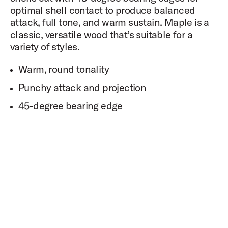
optimal shell contact to produce balanced
attack, full tone, and warm sustain. Maple is a
classic, versatile wood that’s suitable for a
variety of styles.
Warm, round tonality
Punchy attack and projection
45-degree bearing edge