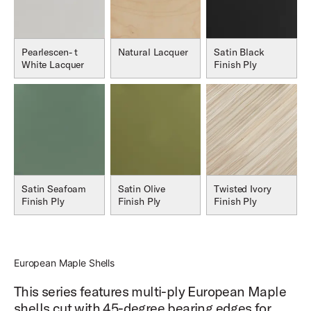
Pearlescen- t
Natural Lacquer
Satin Black
White Lacquer
Finish Ply
Satin Seafoam
Satin Olive
Twisted Ivory
Finish Ply
Finish Ply
Finish Ply
European Maple Shells
This series features multi-ply European Maple
shells cut with 45-degree bearing edges for