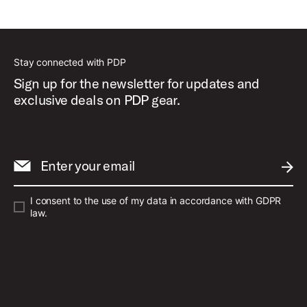
Stay connected with PDP
Sign up for the newsletter for updates and
exclusive deals on PDP gear.
Enter your email
SUBM
I consent to the use of my data in accordance with GDPR
law.