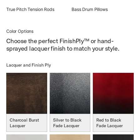
True Pitch Tension Rods
Bass Drum Pillows
Color Options
Choose the perfect FinishPly™ or hand-
sprayed lacquer finish to match your style.
Lacquer and Finish Ply
Charcoal Burst
Silver to Black
Red to Black
Lacquer
Fade Lacquer
Fade Lacquer