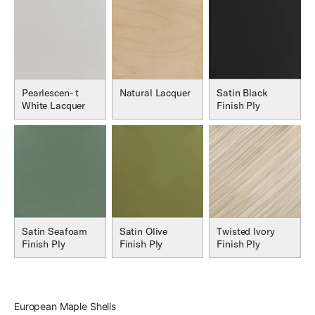
Pearlescen- t
Natural Lacquer
Satin Black
White Lacquer
Finish Ply
Satin Seafoam
Satin Olive
Twisted Ivory
Finish Ply
Finish Ply
Finish Ply
European Maple Shells