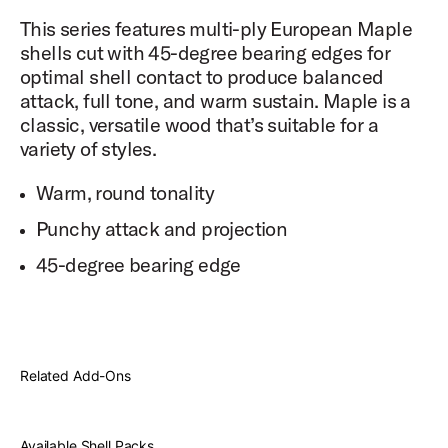
This series features multi-ply European Maple
shells cut with 45-degree bearing edges for
optimal shell contact to produce balanced
attack, full tone, and warm sustain. Maple is a
classic, versatile wood that’s suitable for a
variety of styles.
Warm, round tonality
Punchy attack and projection
45-degree bearing edge
Related Add-Ons
Available Shell Packs