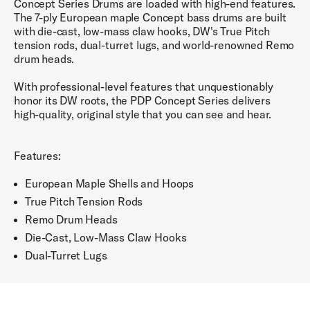
Concept Series Drums are loaded with high-end features.
The 7-ply European maple Concept bass drums are built
with die-cast, low-mass claw hooks, DW's True Pitch
tension rods, dual-turret lugs, and world-renowned Remo
drum heads.
With professional-level features that unquestionably
honor its DW roots, the PDP Concept Series delivers
high-quality, original style that you can see and hear.
Features:
European Maple Shells and Hoops
True Pitch Tension Rods
Remo Drum Heads
Die-Cast, Low-Mass Claw Hooks
Dual-Turret Lugs