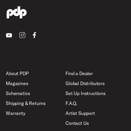
Youtube
Instagram
Facebook
About PDP
Find a Dealer
Magazines
Global Distributors
Schematics
Set Up Instructions
Shipping & Returns
F.A.Q.
Warranty
Artist Support
Contact Us