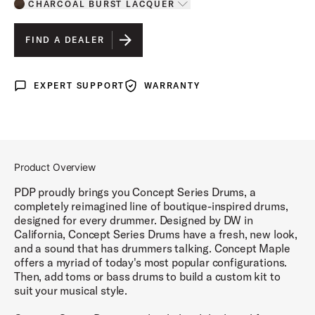
CHARCOAL BURST LACQUER
Toggle options
CHARCOAL BURST LACQUER
IS SELECTED
FIND A DEALER
SILVER TO BLACK FADE LACQUER
EXPERT SUPPORT
WARRANTY
Expert Support
Warranty
RED TO BLACK FADE LACQUER
PEARLESCENT WHITE LACQUER
NATURAL LACQUER
Product Overview
SATIN BLACK FINISH PLY
PDP proudly brings you Concept Series Drums, a
completely reimagined line of boutique-inspired drums,
SATIN SEAFOAM FINISH PLY
designed for every drummer. Designed by DW in
California, Concept Series Drums have a fresh, new look,
SATIN OLIVE FINISH PLY
and a sound that has drummers talking. Concept Maple
offers a myriad of today's most popular configurations.
TWISTED IVORY FINISH PLY
Then, add toms or bass drums to build a custom kit to
suit your musical style.