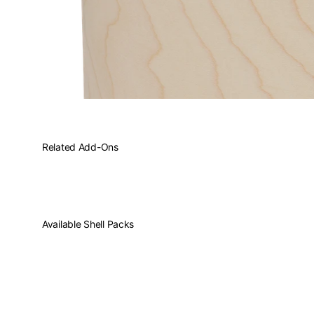
Related Add-Ons
Available Shell Packs