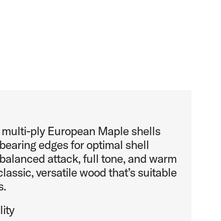
s multi-ply European Maple shells
bearing edges for optimal shell
balanced attack, full tone, and warm
classic, versatile wood that’s suitable
s.
ity