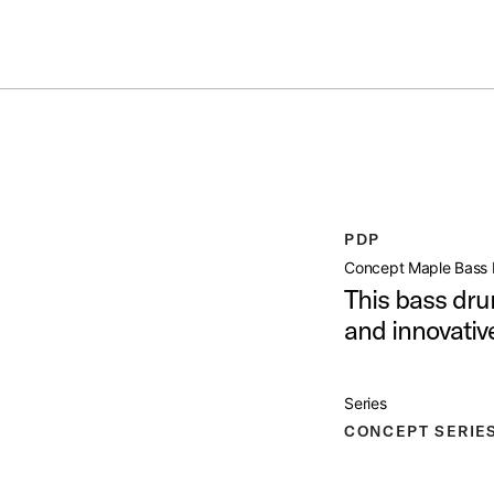
ummer Sale: Special pricing on The Kraken and select thrones.
Shop No
 DRUM 14X24
open artist modal
PDP
 Product Image (image 1 of 9)
Concept Maple Bass 
This bass dru
and innovati
Product Image (image 2 of 9)
Series
CONCEPT SERIE