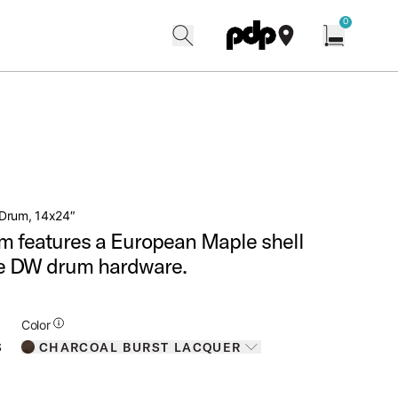
w
0
search
find our shops
Open cart w
Drum, 14x24″
m features a European Maple shell
ve DW drum hardware.
Additional Details for Colors
Color
CHARCOAL BURST LACQUER
S
Toggle options
CHARCOAL BURST LACQUER
IS SELECTED