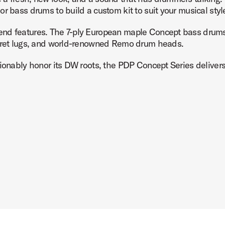
r bass drums to build a custom kit to suit your musical styl
nd features. The 7-ply European maple Concept bass drums 
urret lugs, and world-renowned Remo drum heads.
Product Image (image 7 of 9)
ionably honor its DW roots, the PDP Concept Series delivers h
Product Image (image 8 of 9)
Product Image (image 9 of 9)