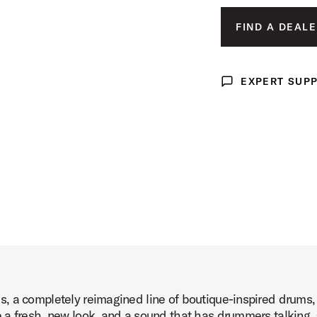
Product Image (image 3 of 9)
FIND A DEALE
EXPERT SUP
Expert Support
Product Image (image 4 of 9)
Product Image (image 5 of 9)
, a completely reimagined line of boutique-inspired drums
Product Image (image 6 of 9)
 a fresh, new look, and a sound that has drummers talking. 