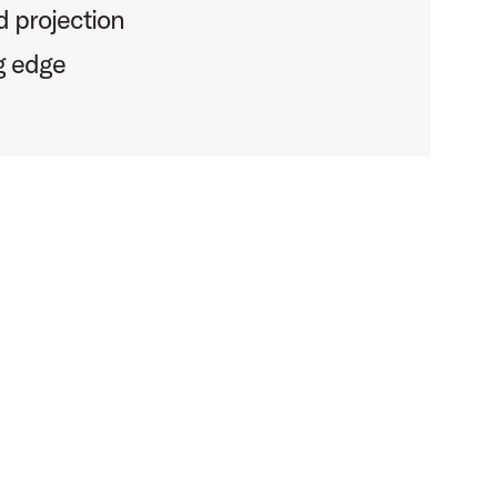
 projection
g edge