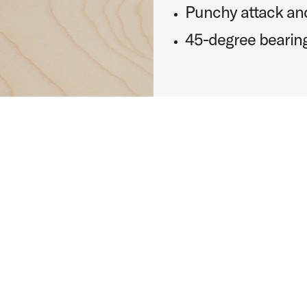
Punchy attack and
45-degree bearin