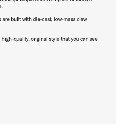
e.
are built with die-cast, low-mass claw
igh-quality, original style that you can see