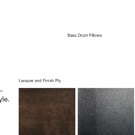
Bass Drum Pillows
Lacquer and Finish Ply
-
yle.