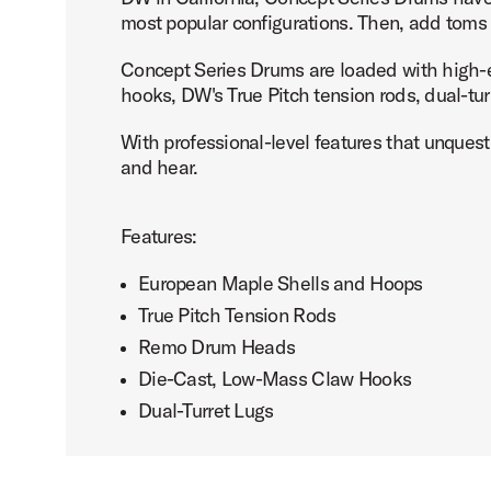
most popular configurations. Then, add toms o
Concept Series Drums are loaded with high-e
hooks, DW's True Pitch tension rods, dual-t
PartId PDCM1424KKSF - Concept Maple Bass Drum 14x24 
With professional-level features that unquest
and hear.
Features:
PartId PDCM1424KKSO - Concept Maple Bass Drum 14x24 
European Maple Shells and Hoops
True Pitch Tension Rods
Remo Drum Heads
Die-Cast, Low-Mass Claw Hooks
Dual-Turret Lugs
PartId PDCM1424KKTI - Concept Maple Bass Drum 14x24 