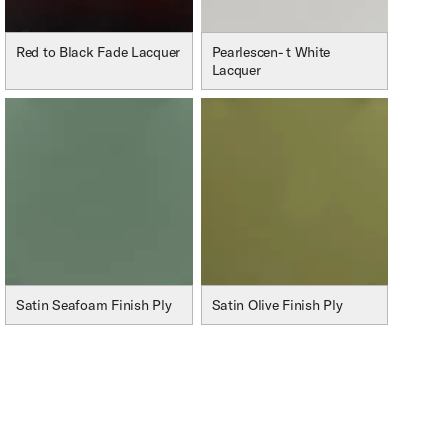
Red to Black Fade Lacquer
Pearlescen- t White
Lacquer
Satin Seafoam Finish Ply
Satin Olive Finish Ply