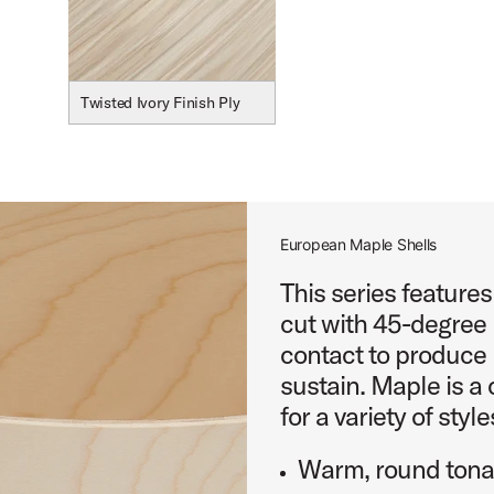
Twisted Ivory Finish Ply
European Maple Shells
This series feature
cut with 45-degree 
contact to produce 
sustain. Maple is a 
for a variety of style
Warm, round tonal