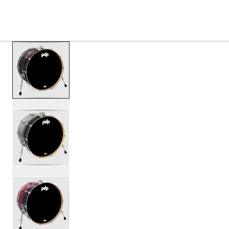
S
PRODUCTS
/
PDCM1424KK CONCEPT MAPLE BASS
Toggle Navigation Menu
scroll media
PartId PDCM1424KKSCB - Concept Maple Bass Drum 14x24
PartId PDCM1424KKSB - Concept Maple Bass Drum 14x24 