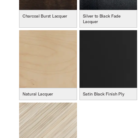
Charcoal Burst Lacquer
Silver to Black Fade
Lacquer
Natural Lacquer
Satin Black Finish Ply