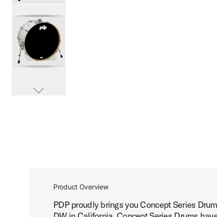
PartId PDCM1424KKRB - Concept Maple Bass Drum 14x24 
PartId PDCM1424KKPW - Concept Maple Bass Drum 14x24 
scroll media
PartId PDCM1424KKNA - Concept Maple Bass Drum 14x24 
Product Overview
PDP proudly brings you Concept Series Drums
PartId PDCM1424KKBK - Concept Maple Bass Drum 14x24 
DW in California, Concept Series Drums have