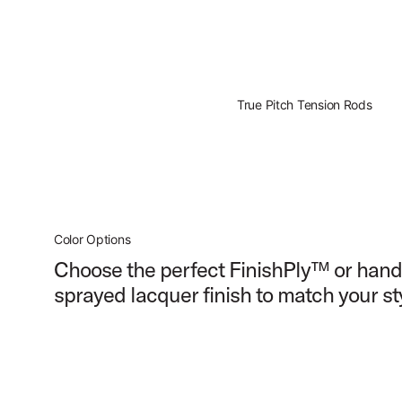
True Pitch Tension Rods
Color Options
Choose the perfect FinishPly™ or hand
sprayed lacquer finish to match your st