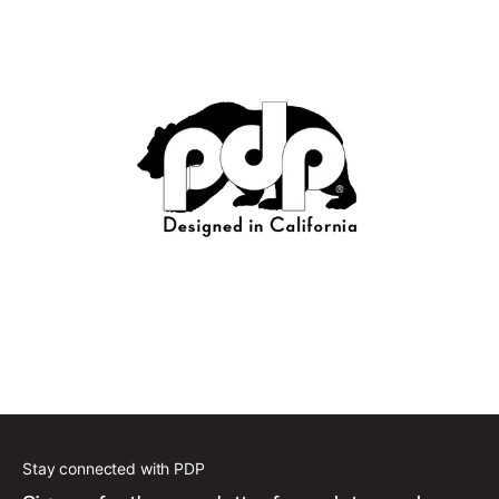
Stay connected with PDP