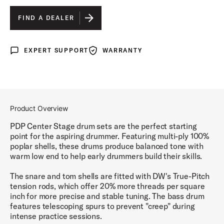
SILVER SPARKLE FINISH PLY
IS SELECTED
FIND A DEALER
ROYAL BLUE SPARKLE FINISH PLY
EXPERT SUPPORT
WARRANTY
Expert Support
Warranty
IRIDESCENT BLACK SPARKLE FINISH PLY
RUBY RED SPARKLE FINISH PLY
DIAMOND WHITE SPARKLE FINISH PLY
Product Overview
ELECTRIC GREEN SPARKLE FINISH PLY
PDP Center Stage drum sets are the perfect starting
point for the aspiring drummer. Featuring multi-ply 100%
poplar shells, these drums produce balanced tone with
warm low end to help early drummers build their skills.
The snare and tom shells are fitted with DW's True-Pitch
tension rods, which offer 20% more threads per square
inch for more precise and stable tuning. The bass drum
features telescoping spurs to prevent "creep" during
intense practice sessions.