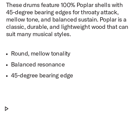
These drums feature 100% Poplar shells with
45-degree bearing edges for throaty attack,
mellow tone, and balanced sustain. Poplar is a
classic, durable, and lightweight wood that can
suit many musical styles.
Round, mellow tonality
Balanced resonance
45-degree bearing edge
PDP Drum Set Unbox and Set Up
Play PDP Drum Set Unbox and Set Up