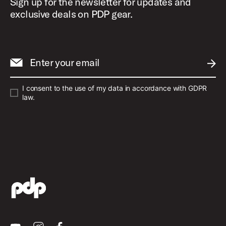
Sign up for the newsletter for updates and
exclusive deals on PDP gear.
Enter your email
SUBM
I consent to the use of my data in accordance with GDPR
law.
Youtube
Instagram
Facebook