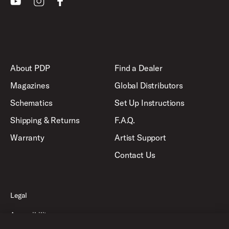
About PDP
Find a Dealer
Magazines
Global Distributors
Schematics
Set Up Instructions
Shipping & Returns
F.A.Q.
Warranty
Artist Support
Contact Us
Legal
Accessibility