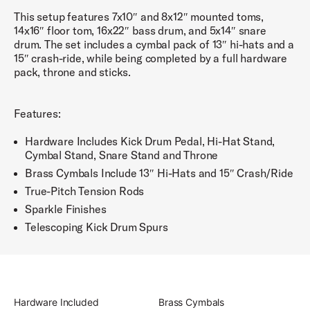
This setup features 7x10″ and 8x12″ mounted toms,
14x16″ floor tom, 16x22″ bass drum, and 5x14″ snare
drum. The set includes a cymbal pack of 13″ hi-hats and a
15″ crash-ride, while being completed by a full hardware
pack, throne and sticks.
Features:
Hardware Includes Kick Drum Pedal, Hi-Hat Stand,
Cymbal Stand, Snare Stand and Throne
Brass Cymbals Include 13″ Hi-Hats and 15″ Crash/Ride
True-Pitch Tension Rods
Sparkle Finishes
Telescoping Kick Drum Spurs
Hardware Included
Brass Cymbals