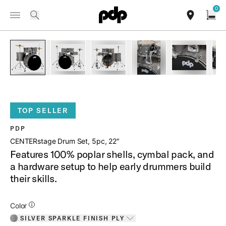
Summer Sale: Special pricing on The Kraken and select thrones.
0
Toggle Navigation Menu
Shop Now
/
PRODUCTS
PDCE2215KT CENTERSTAGE DRUM SET 5PC 22
search
find our sho
Open
open a
PartId PDCE2215KTSS - CENTERstage Drum Set 5pc 22 Prod
PartId PDCE2215KTSS - CENTERstage Drum Set 
PartId PDCE2215KTSS - CENTERsta
PartId PDCE2215KTSS 
PartId PD
TOP SELLER
PDP
CENTERstage Drum Set, 5pc, 22″
Features 100% poplar shells, cymbal pack, and
a hardware setup to help early drummers build
their skills.
Additional Details for Colors
Color
SILVER SPARKLE FINISH PLY
Toggle options