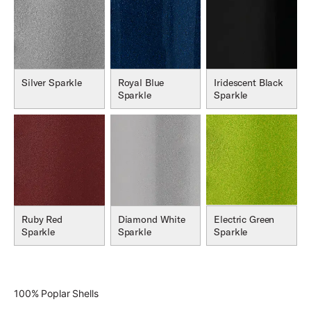
Silver Sparkle
Royal Blue
Iridescent Black
Sparkle
Sparkle
Ruby Red
Diamond White
Electric Green
Sparkle
Sparkle
Sparkle
100% Poplar Shells