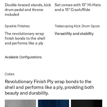
Double-braced stands, kick
Set comes with 13" Hi-Hats
drum pedal and throne
and a 15" Crash/Ride
included
Sparkle Finishes
Telescoping Kick Drum Spurs
The revolutionary wrap
Versatility and stability
finish bonds to the shell
and performs like a ply
Available Configurations
Colors
Revolutionary Finish Ply wrap bonds to the
shell and performs like a ply, providing both
beauty and durability.