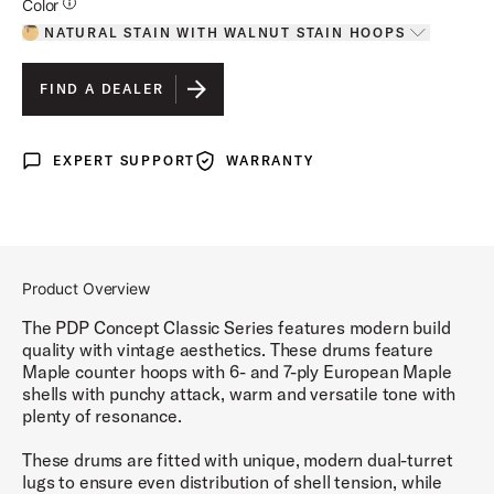
Additional Details for Colors
Color
NATURAL STAIN WITH WALNUT STAIN HOOPS
Toggle options
NATURAL STAIN WITH WALNUT STAIN HOOPS
IS SELECTED
FIND A DEALER
EBONY STAIN WITH EBONY HOOPS
EXPERT SUPPORT
WARRANTY
Expert Support
Warranty
OXBLOOD STAIN WITH EBONY HOOPS
WALNUT STAIN WITH NATURAL HOOPS
Product Overview
The PDP Concept Classic Series features modern build
quality with vintage aesthetics. These drums feature
Maple counter hoops with 6- and 7-ply European Maple
shells with punchy attack, warm and versatile tone with
plenty of resonance.
These drums are fitted with unique, modern dual-turret
lugs to ensure even distribution of shell tension, while