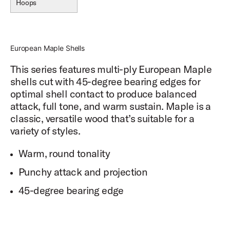
Hoops
European Maple Shells
This series features multi-ply European Maple
shells cut with 45-degree bearing edges for
optimal shell contact to produce balanced
attack, full tone, and warm sustain. Maple is a
classic, versatile wood that’s suitable for a
variety of styles.
Warm, round tonality
Punchy attack and projection
45-degree bearing edge