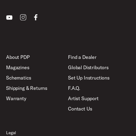
Youtube
Instagram
Facebook
About PDP
Find a Dealer
Magazines
Global Distributors
Schematics
Set Up Instructions
Shipping & Returns
F.A.Q.
Warranty
Artist Support
Contact Us
Legal