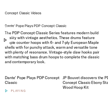
Concept Classic Videos
Dante'
Pope
Dante' Pope Plays PDP Concept Classic
Plays
PDP
Play Concept Classic Videos
The PDP Concept Classic Series features modern build
Concept
quality with vintage aesthetics. These drums feature
Classic
Maple counter hoops with 6- and 7-ply European Maple
shells with for punchy attack, warm and versatile tone
with plenty of resonance. Vintage-style claw hooks pair
with matching bass drum hoops to complete the classic
and contemporary look.
Play JP Bouvet discovers th
Dante' Pope Plays PDP Concept
JP Bouvet discovers the 
Classic
Concept Classic Ebony St
Wood Hoop Kit
PLAYING
Show video controls