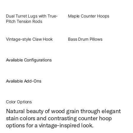
Dual Turret Lugs with True-
Maple Counter Hoops
Pitch Tension Rods
Vintage-style Claw Hook
Bass Drum Pillows
Available Configurations
Available Add-Ons
Color Options
Natural beauty of wood grain through elegant
stain colors and contrasting counter hoop
options for a vintage-inspired look.