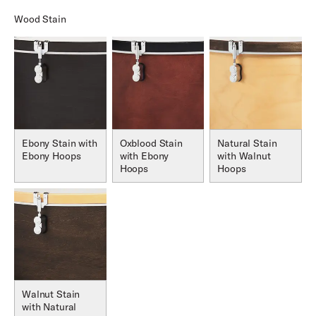
Wood Stain
Ebony Stain with
Oxblood Stain
Natural Stain
Ebony Hoops
with Ebony
with Walnut
Hoops
Hoops
Walnut Stain
with Natural