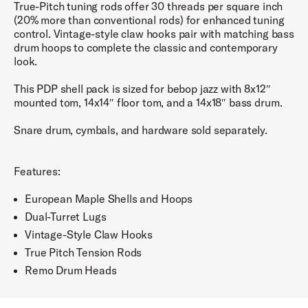
True-Pitch tuning rods offer 30 threads per square inch
(20% more than conventional rods) for enhanced tuning
control. Vintage-style claw hooks pair with matching bass
drum hoops to complete the classic and contemporary
look.
This PDP shell pack is sized for bebop jazz with 8x12″
mounted tom, 14x14″ floor tom, and a 14x18″ bass drum.
Snare drum, cymbals, and hardware sold separately.
Features:
European Maple Shells and Hoops
Dual-Turret Lugs
Vintage-Style Claw Hooks
True Pitch Tension Rods
Remo Drum Heads