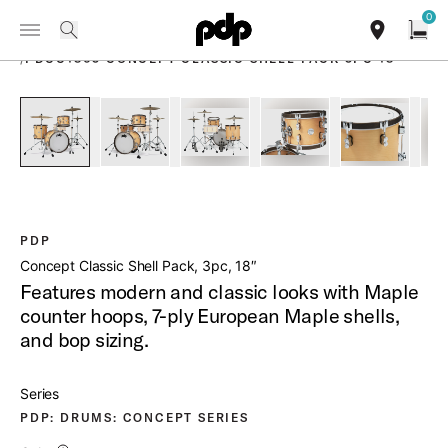
Summer Sale: Special pricing on The Kraken and select thrones.
0
Toggle Navigation Menu
Shop Now
PRODUCTS
search
find our sho
Open
/
PDCC1803 CONCEPT CLASSIC SHELL PACK 3PC 18
open a
PartId PDCC1803NW - Concept Classic Shell Pack 3pc 18 Pr
PartId PDCC1803NW - Concept Classic Shell Pa
PartId PDCC1803NW - Concept Clas
PartId PDCC1803NW - C
PartId PD
PDP
Concept Classic Shell Pack, 3pc, 18″
Features modern and classic looks with Maple
counter hoops, 7-ply European Maple shells,
and bop sizing.
Series
PDP: DRUMS: CONCEPT SERIES