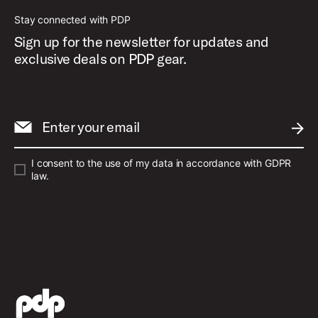
Stay connected with PDP
Sign up for the newsletter for updates and
exclusive deals on PDP gear.
Enter your email
SUBM
I consent to the use of my data in accordance with GDPR
law.