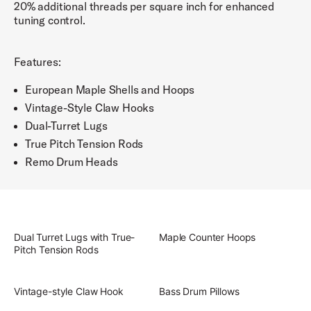
20% additional threads per square inch for enhanced
tuning control.
Features:
European Maple Shells and Hoops
Vintage-Style Claw Hooks
Dual-Turret Lugs
True Pitch Tension Rods
Remo Drum Heads
Dual Turret Lugs with True-
Maple Counter Hoops
Pitch Tension Rods
Vintage-style Claw Hook
Bass Drum Pillows