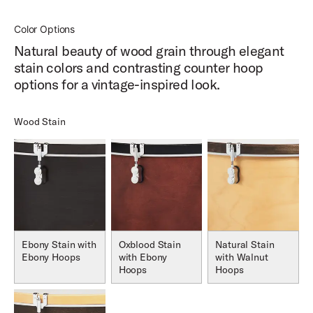
Color Options
Natural beauty of wood grain through elegant
stain colors and contrasting counter hoop
options for a vintage-inspired look.
Wood Stain
Ebony Stain with
Oxblood Stain
Natural Stain
Ebony Hoops
with Ebony
with Walnut
Hoops
Hoops