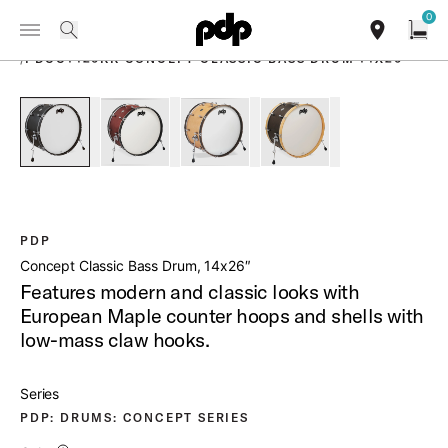
Summer Sale: Special pricing on The Kraken and select thrones.
0
Toggle Navigation Menu
Shop Now
PRODUCTS
search
find our sho
Open
/
PDCC1426KK CONCEPT CLASSIC BASS DRUM 14X26
open a
PartId PDCC1426KKEE - Concept Classic Bass Drum 14x26 P
PartId PDCC1426KKOE - Concept Classic Bass 
PartId PDCC1426KKNW - Concept Cl
PartId PDCC1426KKWN 
PDP
Concept Classic Bass Drum, 14x26″
Features modern and classic looks with
European Maple counter hoops and shells with
low-mass claw hooks.
Series
PDP: DRUMS: CONCEPT SERIES