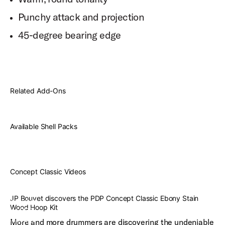
Punchy attack and projection
45-degree bearing edge
Related Add-Ons
Available Shell Packs
Concept Classic Videos
JP
Bouvet
JP Bouvet discovers the PDP Concept Classic Ebony Stain
discovers
Wood Hoop Kit
the PDP
Concept
More and more drummers are discovering the undeniable