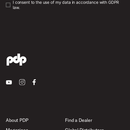
I consent to the use of my data in accordance with GDPR
law.
Youtube
Instagram
Facebook
About PDP
Find a Dealer