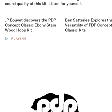
Classic
Play Concept Classic Videos
sound quality of this kit. Listen for yourself.
Ebony
Stain
Wood
Play Ben Satterlee Explores t
Hoop Kit
JP Bouvet discovers the PDP
Ben Satterlee Explores th
Concept Classic Ebony Stain
Versatility of PDP Concep
Wood Hoop Kit
Classic Kits
PLAYING
Show video controls