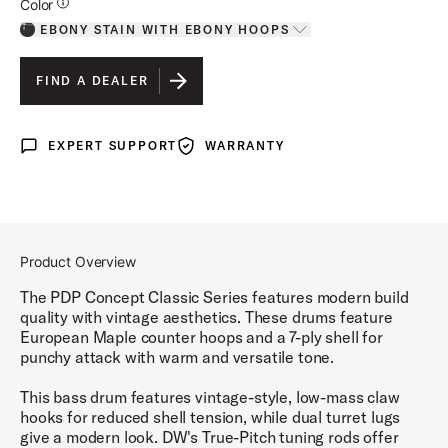
Additional Details for Colors
Color
EBONY STAIN WITH EBONY HOOPS
Toggle options
EBONY STAIN WITH EBONY HOOPS
IS SELECTED
FIND A DEALER
OXBLOOD STAIN WITH EBONY HOOPS
EXPERT SUPPORT
WARRANTY
Expert Support
Warranty
NATURAL STAIN WITH WALNUT STAIN HOOPS
WALNUT STAIN WITH NATURAL HOOPS
Product Overview
The PDP Concept Classic Series features modern build
quality with vintage aesthetics. These drums feature
European Maple counter hoops and a 7-ply shell for
punchy attack with warm and versatile tone.
This bass drum features vintage-style, low-mass claw
hooks for reduced shell tension, while dual turret lugs
give a modern look. DW's True-Pitch tuning rods offer