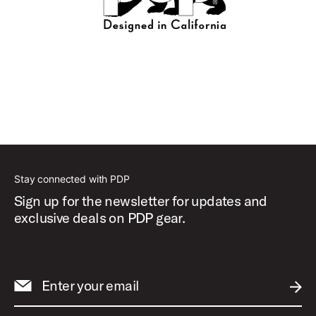
Stay connected with PDP
Sign up for the newsletter for updates and
exclusive deals on PDP gear.
Enter your email
SUBM