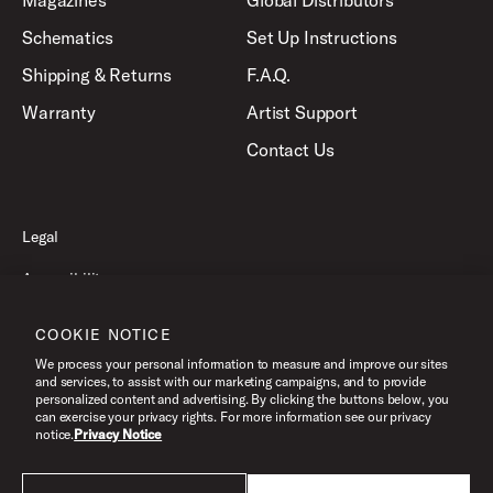
Magazines
Global Distributors
Schematics
Set Up Instructions
Shipping & Returns
F.A.Q.
Warranty
Artist Support
Contact Us
Legal
Accessibility
Privacy Policy
COOKIE NOTICE
Terms of Use
We process your personal information to measure and improve our sites
and services, to assist with our marketing campaigns, and to provide
personalized content and advertising. By clicking the buttons below, you
can exercise your privacy rights. For more information see our privacy
©2026 Pacific Drums and Percussion. All Rights Reserved.
notice.
Privacy Notice