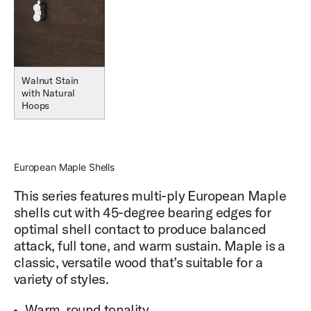
Walnut Stain
with Natural
Hoops
European Maple Shells
This series features multi-ply European Maple
shells cut with 45-degree bearing edges for
optimal shell contact to produce balanced
attack, full tone, and warm sustain. Maple is a
classic, versatile wood that’s suitable for a
variety of styles.
Warm, round tonality