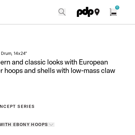
w
0
search
find our shops
Open cart w
s Drum, 14x24″
ern and classic looks with European
r hoops and shells with low-mass claw
NCEPT SERIES
Colors
 WITH EBONY HOOPS