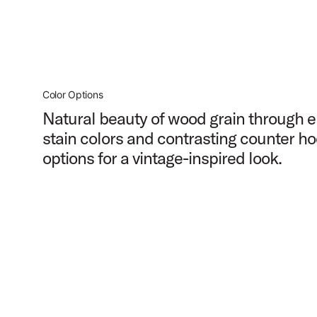
Color Options
Natural beauty of wood grain through e
stain colors and contrasting counter h
options for a vintage-inspired look.