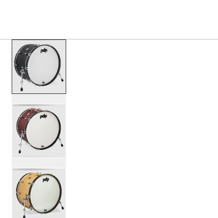
S
PRODUCTS
/
PDCC1424KK CONCEPT CLASSIC BA
Toggle Navigation Menu
scroll media
PartId PDCC1424KKEE - Concept Classic Bass Drum 14x24
PartId PDCC1424KKOE - Concept Classic Bass Drum 14x24