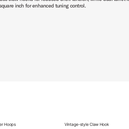
square inch for enhanced tuning control.
er Hoops
Vintage-style Claw Hook