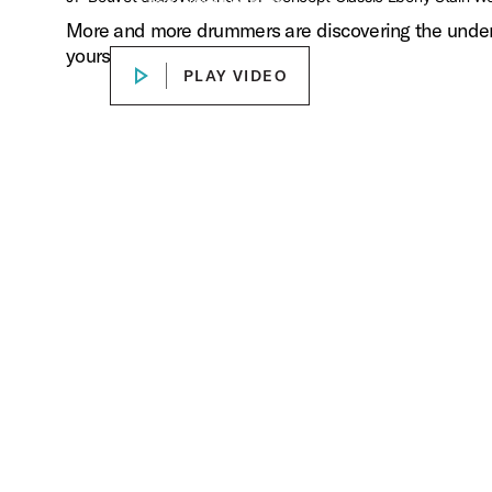
Stain Wood Hoop Kit
More and more drummers are discovering the undeniab
Play Concept Classic Videos
yourself.
PLAY VIDEO
PLAY VIDEO