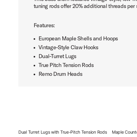
tuning rods offer 20% additional threads per 
Features:
European Maple Shells and Hoops
Vintage-Style Claw Hooks
Dual-Turret Lugs
True Pitch Tension Rods
Remo Drum Heads
Dual Turret Lugs with True-Pitch Tension Rods
Maple Count