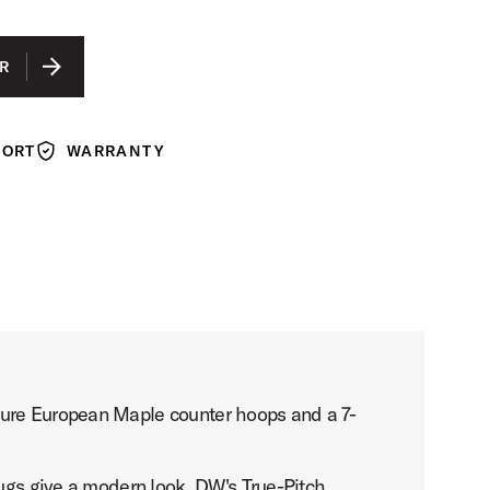
WITH EBONY HOOPS
N WITH EBONY HOOPS
R
N WITH WALNUT STAIN HOOPS
 WITH NATURAL HOOPS
PORT
WARRANTY
Warranty
ture European Maple counter hoops and a 7-
lugs give a modern look. DW's True-Pitch