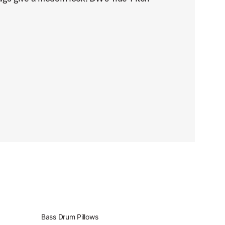
Bass Drum Pillows