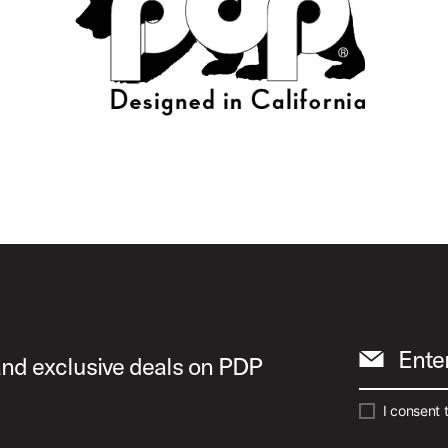
Ente
 and exclusive deals on PDP
I consent 