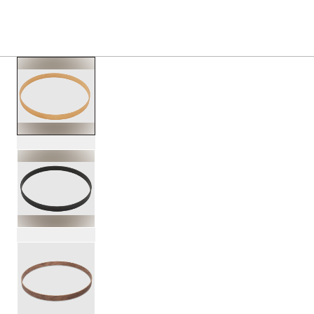
S
PRODUCTS
/
PDCC0222 22 CONCEPT CLASSIC W
Toggle Navigation Menu
scroll media
PartId PDCC0222NS - 22 Concept Classic Wood Hoop Prod
PartId PDCC0222ES - 22 Concept Classic Wood Hoop Prod