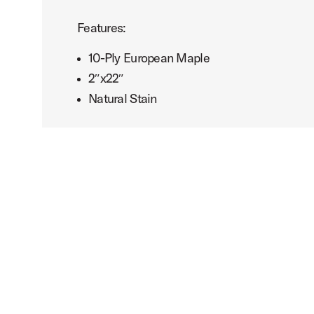
Features:
10-Ply European Maple
2″x22″
Natural Stain