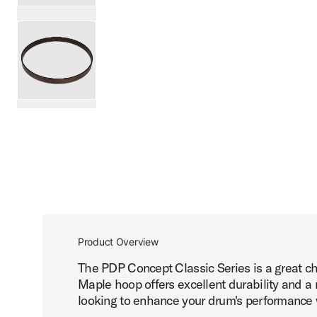
PartId PDCC0222NW - 22 Concept Classic Wood Hoop Pro
PartId PDCC0222WS - 22 Concept Classic Wood Hoop Prod
scroll media
Product Overview
The PDP Concept Classic Series is a great ch
Maple hoop offers excellent durability and a 
looking to enhance your drum's performance wh