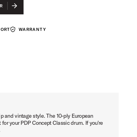
EBONY STAIN
R
NATURAL WALNUT
WALNUT STAIN
PORT
WARRANTY
Warranty
p and vintage style. The 10-ply European
t for your PDP Concept Classic drum. If you're
.