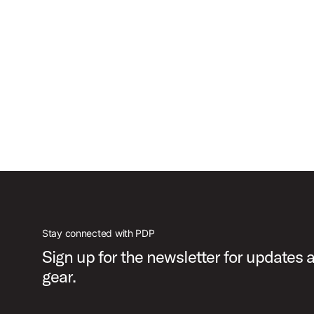
Stay connected with PDP
Sign up for the newsletter for updates
gear.