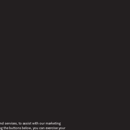
d services, to assist with our marketing
ng the buttons below, you can exercise your