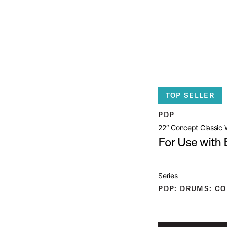
ummer Sale: Special pricing on The Kraken and select thrones.
Shop No
OOD HOOP
open artist modal
TOP SELLER
uct Image (image 1 of 4)
PDP
22″ Concept Classic
For Use with
Series
uct Image (image 2 of 4)
PDP: DRUMS: CO