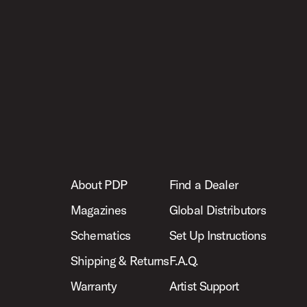
About PDP
Find a Dealer
Magazines
Global Distributors
Schematics
Set Up Instructions
Shipping & Returns
F.A.Q.
Warranty
Artist Support