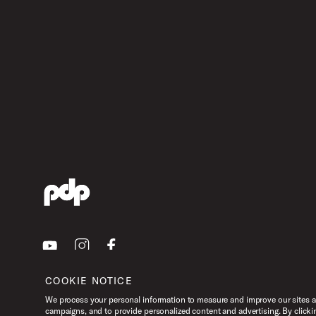
Youtube
Instagram
Facebook
COOKIE NOTICE
We process your personal information to measure and improve our sites an
campaigns, and to provide personalized content and advertising. By clicki