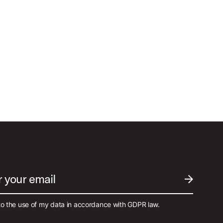
r your email
SUBMIT EM
to the use of my data in accordance with GDPR law.