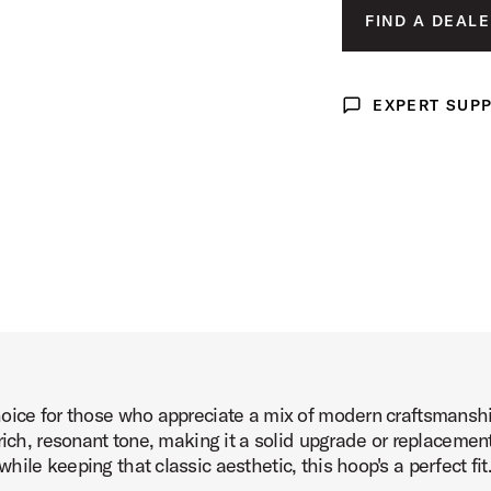
FIND A DEALE
duct Image (image 3 of 4)
EXPERT SUP
Expert Support
uct Image (image 4 of 4)
oice for those who appreciate a mix of modern craftsmanshi
rich, resonant tone, making it a solid upgrade or replacemen
ile keeping that classic aesthetic, this hoop's a perfect fit