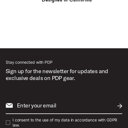
Stay connected with PDP
Sign up for the newsletter for updates and
exclusive deals on PDP gear.
Enter your email
SUBM
I consent to the use of my data in accordance with GDPR
law.