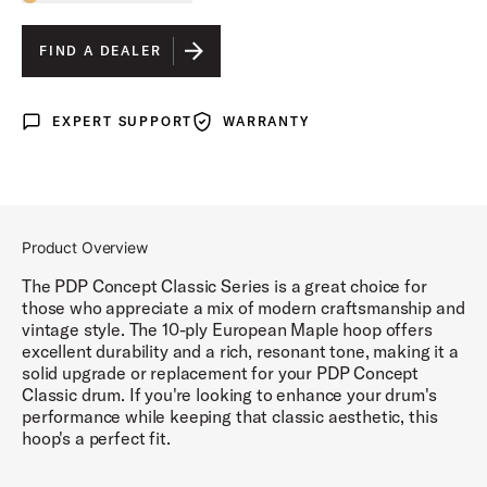
Toggle options
NATURAL STAIN
IS SELECTED
FIND A DEALER
EBONY STAIN
EXPERT SUPPORT
WARRANTY
Expert Support
Warranty
NATURAL WALNUT
WALNUT STAIN
Product Overview
The PDP Concept Classic Series is a great choice for
those who appreciate a mix of modern craftsmanship and
vintage style. The 10-ply European Maple hoop offers
excellent durability and a rich, resonant tone, making it a
solid upgrade or replacement for your PDP Concept
Classic drum. If you're looking to enhance your drum's
performance while keeping that classic aesthetic, this
hoop's a perfect fit.