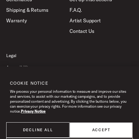
Shipping & Returns
F.A.Q.
Warranty
Artist Support
Contact Us
Legal
Accessibility
Privacy Policy
COOKIE NOTICE
Terms of Use
We process your personal information to measure and improve our sites
and services, to assist with our marketing campaigns, and to provide
personalized content and advertising. By clicking the buttons below, you
can exercise your privacy rights. For more information see our privacy
©2026 Pacific Drums and Percussion. All Rights Reserved.
notice.
Privacy Notice
DECLINE ALL
ACCEPT
All products listed on this website are done so at U.S. MAP pricing or
Minimum Advertised Price. This is the lowest price that an authorized U.S.