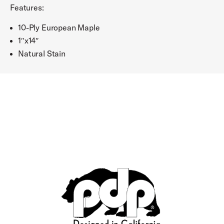
Features:
10-Ply European Maple
1″x14″
Natural Stain