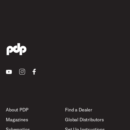
Youtube
Instagram
Facebook
About PDP
Find a Dealer
Magazines
Global Distributors
Schematics
Set Up Instructions