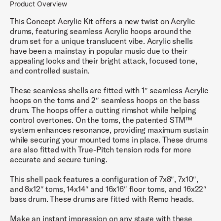
Product Overview
This Concept Acrylic Kit offers a new twist on Acrylic
drums, featuring seamless Acrylic hoops around the
drum set for a unique translucent vibe. Acrylic shells
have been a mainstay in popular music due to their
appealing looks and their bright attack, focused tone,
and controlled sustain.
These seamless shells are fitted with 1″ seamless Acrylic
hoops on the toms and 2″ seamless hoops on the bass
drum. The hoops offer a cutting rimshot while helping
control overtones. On the toms, the patented STM™
system enhances resonance, providing maximum sustain
while securing your mounted toms in place. These drums
are also fitted with True-Pitch tension rods for more
accurate and secure tuning.
This shell pack features a configuration of 7x8″, 7x10″,
and 8x12″ toms, 14x14″ and 16x16″ floor toms, and 16x22″
bass drum. These drums are fitted with Remo heads.
Make an instant impression on any stage with these