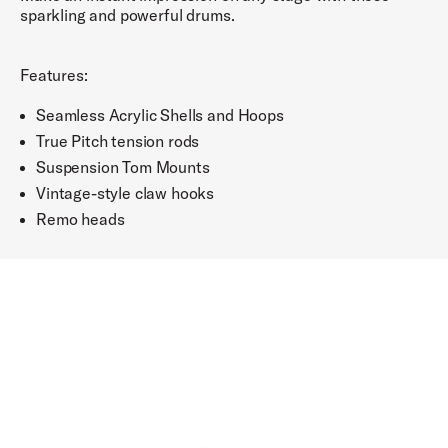
sparkling and powerful drums.
Features:
Seamless Acrylic Shells and Hoops
True Pitch tension rods
Suspension Tom Mounts
Vintage-style claw hooks
Remo heads