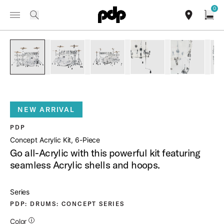
Summer Sale: Special pricing on The Kraken and select thrones.
0
Toggle Navigation Menu
Shop Now
/
PRODUCTS
PDCA2216CL CONCEPT ACRYLIC KIT 6 PIECE
search
find our sho
Open
open a
PartId PDCA2216CL - Concept Acrylic Kit 6-Piece Product I
PartId PDCA2216CL - Concept Acrylic Kit 6-Pie
PartId PDCA2216CL - Concept Acryl
PartId PDCA2216CL - Co
PartId PDC
NEW ARRIVAL
PDP
Concept Acrylic Kit, 6-Piece
Go all-Acrylic with this powerful kit featuring
seamless Acrylic shells and hoops.
Series
PDP: DRUMS: CONCEPT SERIES
Additional Details for Colors
Color