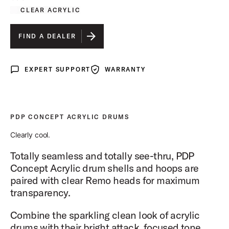
CLEAR ACRYLIC
FIND A DEALER
EXPERT SUPPORT
WARRANTY
Expert Support
Warranty
PDP CONCEPT ACRYLIC DRUMS
Clearly cool.
Totally seamless and totally see-thru, PDP
Concept Acrylic drum shells and hoops are
paired with clear Remo heads for maximum
transparency.
Combine the sparkling clean look of acrylic
drums with their bright attack, focused tone