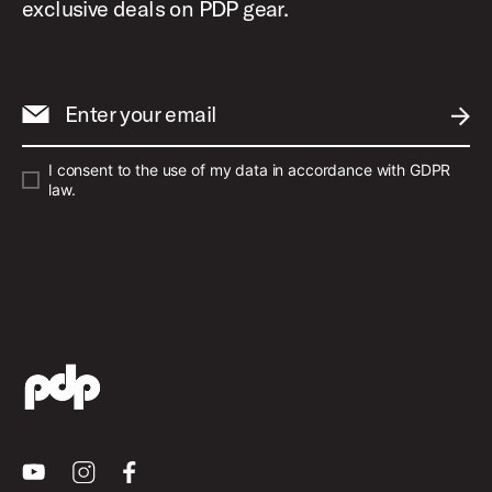
exclusive deals on PDP gear.
Enter your email
SUBM
I consent to the use of my data in accordance with GDPR
law.
Youtube
Instagram
Facebook