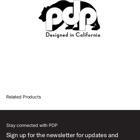
Related Products
Stay connected with PDP
Sign up for the newsletter for updates and