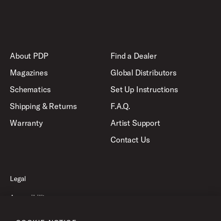
About PDP
Find a Dealer
Magazines
Global Distributors
Schematics
Set Up Instructions
Shipping & Returns
F.A.Q.
Warranty
Artist Support
Contact Us
Legal
Accessibility
Privacy Policy