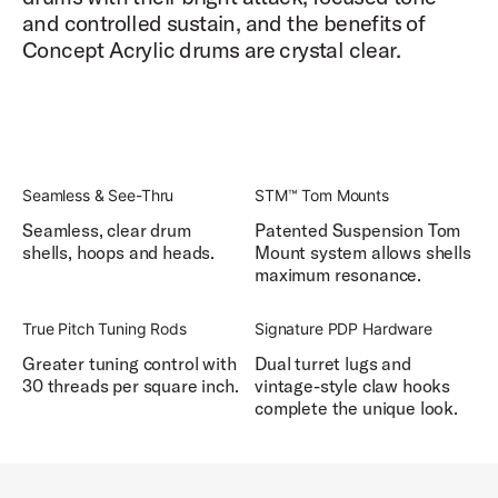
and controlled sustain, and the benefits of
Concept Acrylic drums are crystal clear.
Seamless & See-Thru
STM™ Tom Mounts
Seamless, clear drum
Patented Suspension Tom
shells, hoops and heads.
Mount system allows shells
maximum resonance.
True Pitch Tuning Rods
Signature PDP Hardware
Greater tuning control with
Dual turret lugs and
30 threads per square inch.
vintage-style claw hooks
complete the unique look.