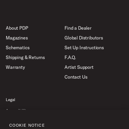
About PDP
Find a Dealer
Magazines
Global Distributors
Schematics
Set Up Instructions
Shipping & Returns
F.A.Q.
Warranty
Artist Support
Contact Us
Legal
Accessibility
Privacy Policy
COOKIE NOTICE