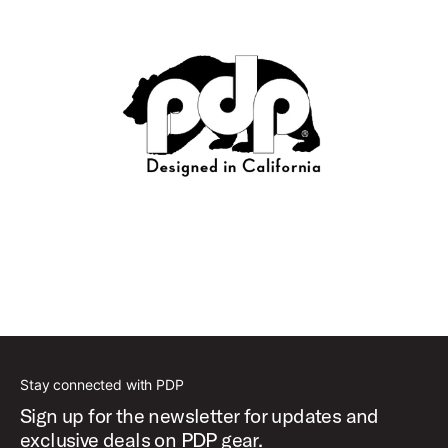
Stay connected with PDP
Sign up for the newsletter for updates and
exclusive deals on PDP gear.