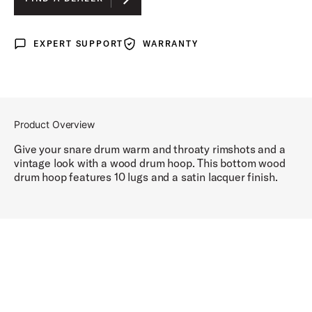
EXPERT SUPPORT
WARRANTY
Expert Support
Warranty
Product Overview
Give your snare drum warm and throaty rimshots and a
vintage look with a wood drum hoop. This bottom wood
drum hoop features 10 lugs and a satin lacquer finish.