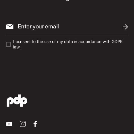
Enter your email
SUBM
I consent to the use of my data in accordance with GDPR
law.
Youtube
Instagram
Facebook