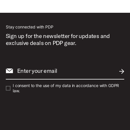
Stay connected with PDP
Sign up for the newsletter for updates and
exclusive deals on PDP gear.
Enter your email
SUBM
I consent to the use of my data in accordance with GDPR
law.