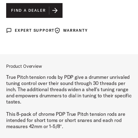
110 MM
IS SELECTED
FIND A DEALER
55 MM
EXPERT SUPPORT
WARRANTY
Expert Support
Warranty
50 MM
42 MM
Product Overview
True Pitch tension rods by PDP give a drummer unrivaled
tuning control over their sound through 30 threads per
inch. The additional threads widen a shell's tuning range
and empowers drummers to dial in tuning to their specific
tastes.
This 8-pack of chrome PDP True Pitch tension rods are
intended for short toms or short snares and each rod
measures 42mm or 1-5/8″.