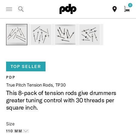
Summer Sale: Special pricing on The Kraken and select thrones.
0
Toggle Navigation Menu
Shop Now
/
PRODUCTS
PDAXTRTP TRUE PITCH TENSION RODS 8 PACK
search
find our sho
Open
open a
PartId PDAXTRTP11008 - True-Pitch Tension Rods 8-Pack Pr
PartId PDAXTRTP5508 - True-Pitch Tension Rod
PartId PDAXTRTP5008 - True-Pitch
PartId PDAXTRTP4208 -
TOP SELLER
PDP
True Pitch Tension Rods, TP30
This 8-pack of tension rods give drummers
greater tuning control with 30 threads per
square inch.
Size
110 MM
Toggle options