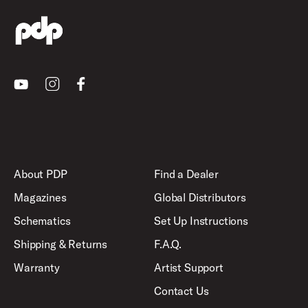
Youtube
Instagram
Facebook
About PDP
Find a Dealer
Magazines
Global Distributors
Schematics
Set Up Instructions
Shipping & Returns
F.A.Q.
Warranty
Artist Support
Contact Us