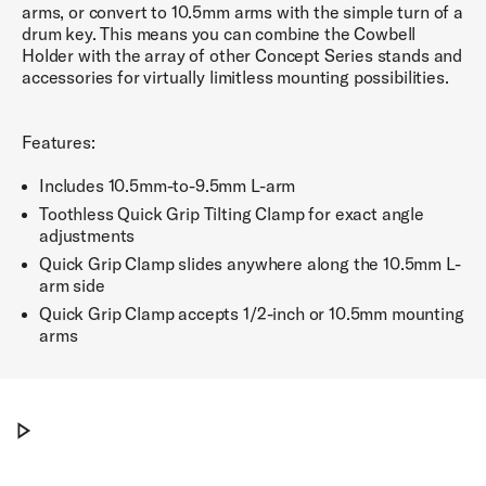
arms, or convert to 10.5mm arms with the simple turn of a
drum key. This means you can combine the Cowbell
Holder with the array of other Concept Series stands and
accessories for virtually limitless mounting possibilities.
Features:
Includes 10.5mm-to-9.5mm L-arm
Toothless Quick Grip Tilting Clamp for exact angle
adjustments
Quick Grip Clamp slides anywhere along the 10.5mm L-
arm side
Quick Grip Clamp accepts 1/2-inch or 10.5mm mounting
arms
PDP Concept Series® Accessory Arm
Play PDP Concept Series® Accessory Arm