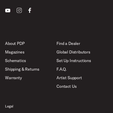
Youtube
Instagram
Facebook
About PDP
Find a Dealer
Magazines
Global Distributors
Schematics
Set Up Instructions
Shipping & Returns
F.A.Q.
Warranty
Artist Support
Contact Us
Legal