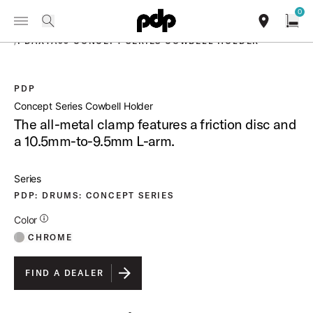
Summer Sale: Special pricing on The Kraken and select thrones.
0
Toggle Navigation Menu
Shop Now
PRODUCTS
search
find our sho
Open
/
PDAXTA95 CONCEPT SERIES COWBELL HOLDER
PDP
open a
Concept Series Cowbell Holder
The all-metal clamp features a friction disc and
a 10.5mm-to-9.5mm L-arm.
Series
PDP: DRUMS: CONCEPT SERIES
Additional Details for Colors
Color
CHROME
FIND A DEALER