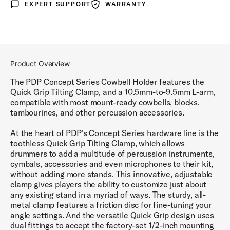
EXPERT SUPPORT
WARRANTY
Expert Support
Warranty
Product Overview
The PDP Concept Series Cowbell Holder features the
Quick Grip Tilting Clamp, and a 10.5mm-to-9.5mm L-arm,
compatible with most mount-ready cowbells, blocks,
tambourines, and other percussion accessories.
At the heart of PDP's Concept Series hardware line is the
toothless Quick Grip Tilting Clamp, which allows
drummers to add a multitude of percussion instruments,
cymbals, accessories and even microphones to their kit,
without adding more stands. This innovative, adjustable
clamp gives players the ability to customize just about
any existing stand in a myriad of ways. The sturdy, all-
metal clamp features a friction disc for fine-tuning your
angle settings. And the versatile Quick Grip design uses
dual fittings to accept the factory-set 1/2-inch mounting