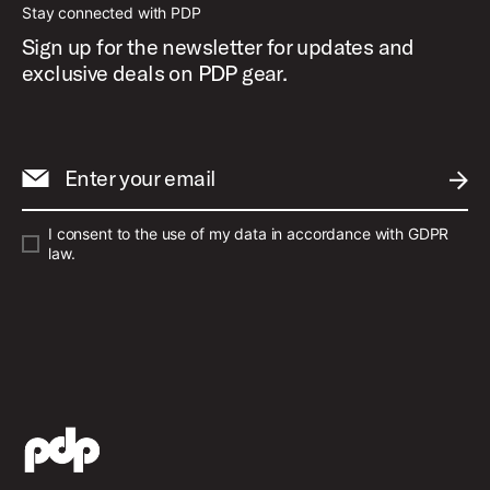
Stay connected with PDP
Sign up for the newsletter for updates and
exclusive deals on PDP gear.
Enter your email
SUBM
I consent to the use of my data in accordance with GDPR
law.