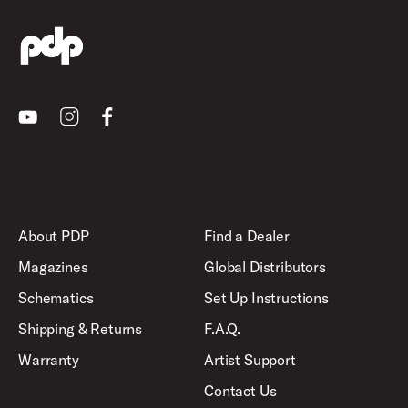
Youtube
Instagram
Facebook
About PDP
Find a Dealer
Magazines
Global Distributors
Schematics
Set Up Instructions
Shipping & Returns
F.A.Q.
Warranty
Artist Support
Contact Us