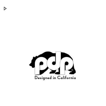
PDP Concept Series® Cymbal Arms
Play PDP Concept Series® Cymbal Arms