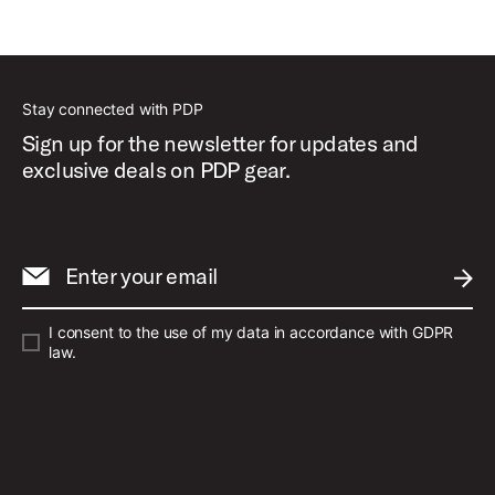
Stay connected with PDP
Sign up for the newsletter for updates and
exclusive deals on PDP gear.
Enter your email
SUBM
I consent to the use of my data in accordance with GDPR
law.