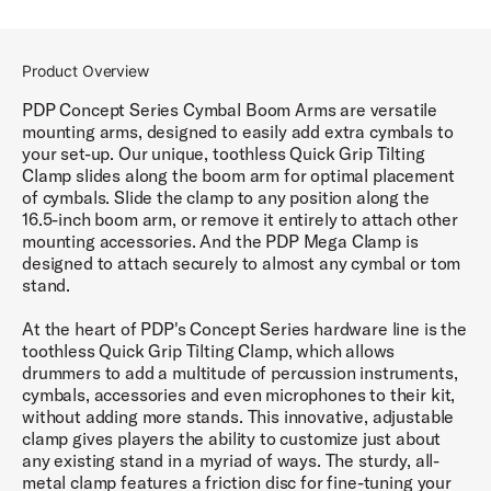
Product Overview
PDP Concept Series Cymbal Boom Arms are versatile
mounting arms, designed to easily add extra cymbals to
your set-up. Our unique, toothless Quick Grip Tilting
Clamp slides along the boom arm for optimal placement
of cymbals. Slide the clamp to any position along the
16.5-inch boom arm, or remove it entirely to attach other
mounting accessories. And the PDP Mega Clamp is
designed to attach securely to almost any cymbal or tom
stand.
At the heart of PDP's Concept Series hardware line is the
toothless Quick Grip Tilting Clamp, which allows
drummers to add a multitude of percussion instruments,
cymbals, accessories and even microphones to their kit,
without adding more stands. This innovative, adjustable
clamp gives players the ability to customize just about
any existing stand in a myriad of ways. The sturdy, all-
metal clamp features a friction disc for fine-tuning your