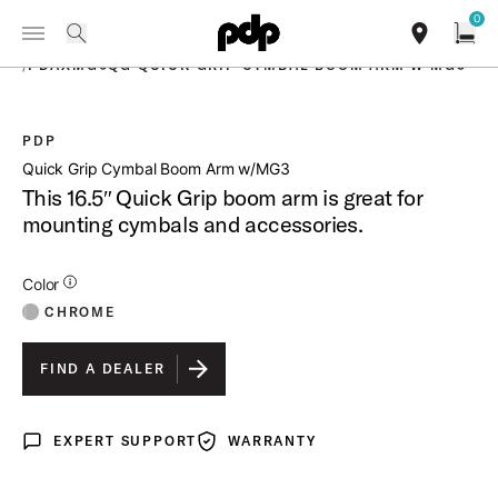
Summer Sale: Special pricing on The Kraken and select thrones.
0
Toggle Navigation Menu
Shop Now
PRODUCTS
search
find our sho
Open
/
PDAXMG6QG QUICK GRIP CYMBAL BOOM ARM W MG3
PDP
open a
Quick Grip Cymbal Boom Arm w/MG3
This 16.5″ Quick Grip boom arm is great for
mounting cymbals and accessories.
Additional Details for Colors
Color
CHROME
FIND A DEALER
EXPERT SUPPORT
WARRANTY
Expert Support
Warranty