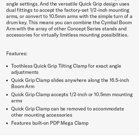
angle settings. And the versatile Quick Grip design uses
dual fittings to accept the factory-set 1/2-inch mounting
arms, or convert to 10.5mm arms with the simple turn of a
drum key. This means you can combine the Cymbal Boom
Arm with the array of other Concept Series stands and
accessories for virtually limitless mounting possibilities.
Features:
Toothless Quick Grip Tilting Clamp for exact angle
adjustments
Quick Grip Clamp slides anywhere along the 16.5-inch
Boom Arm
Quick Grip Clamp accepts 1/2-inch or 10.5mm mounting
arms
Quick Grip Clamp can be removed to accommodate
other mounting accessories
Features built-on PDP Mega Clamp