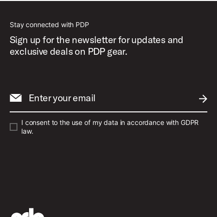
Stay connected with PDP
Sign up for the newsletter for updates and
exclusive deals on PDP gear.
Enter your email
SUBM
I consent to the use of my data in accordance with GDPR
law.