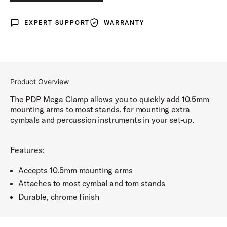
EXPERT SUPPORT
WARRANTY
Expert Support
Warranty
Product Overview
The PDP Mega Clamp allows you to quickly add 10.5mm
mounting arms to most stands, for mounting extra
cymbals and percussion instruments in your set-up.
Features:
Accepts 10.5mm mounting arms
Attaches to most cymbal and tom stands
Durable, chrome finish