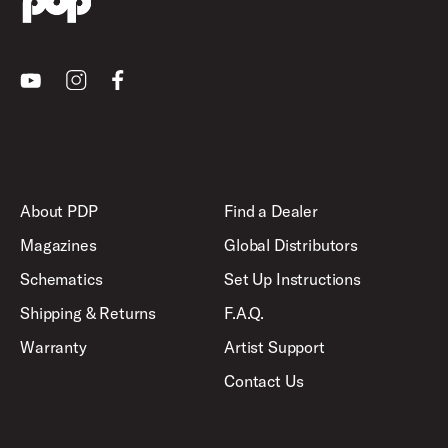
Youtube
Instagram
Facebook
About PDP
Find a Dealer
Magazines
Global Distributors
Schematics
Set Up Instructions
Shipping & Returns
F.A.Q.
Warranty
Artist Support
Contact Us