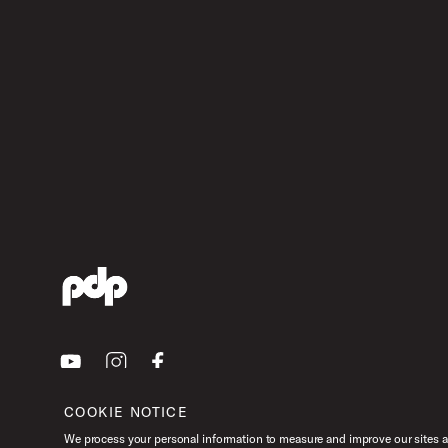
Youtube
Instagram
Facebook
COOKIE NOTICE
We process your personal information to measure and improve our sites an