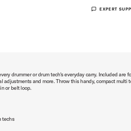
EXPERT SUP
ge 3 of 3)
Expert Support
very drummer or drum tech's everyday carry. Included are four
al adjustments and more. Throw this handy, compact multi to
n or belt loop.
m techs