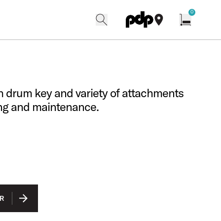
w
0
search
find our shops
Open cart w
th drum key and variety of attachments
ing and maintenance.
R