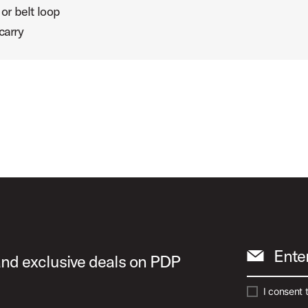
or belt loop
carry
Ente
 and exclusive deals on PDP
I consent 