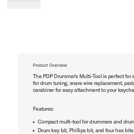
PartId PDAXDMT - Drummer Multi-Tool Product Image (ima
scroll media
Product Overview
The PDP Drummer's Multi-Tool is perfect for e
for drum tuning, snare wire replacement, ped
carabiner for easy attachment to your keychai
Features:
Compact multi-tool for drummers and dru
Drum key bit, Phillips bit, and four hex bits