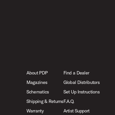
About PDP
Find a Dealer
Magazines
Global Distributors
Schematics
Set Up Instructions
Shipping & Returns
F.A.Q.
Warranty
Artist Support