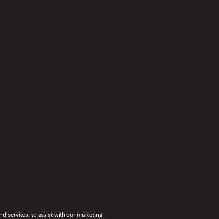
d services, to assist with our marketing