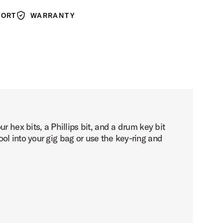
PORT
WARRANTY
Warranty
 hex bits, a Phillips bit, and a drum key bit
ol into your gig bag or use the key-ring and