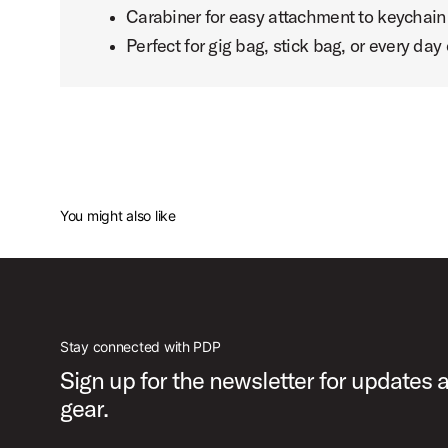
Carabiner for easy attachment to keychain 
Perfect for gig bag, stick bag, or every day 
You might also like
Stay connected with PDP
Sign up for the newsletter for updates
gear.