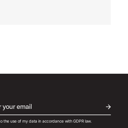
r your email
SUBMIT EM
to the use of my data in accordance with GDPR law.