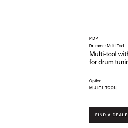
ummer Sale: Special pricing on The Kraken and select thrones.
Shop No
PDP
open artist modal
Drummer Multi-Tool
Multi-tool wi
for drum tun
ge 1 of 3)
Option
MULTI-TOOL
ge 2 of 3)
FIND A DEALE