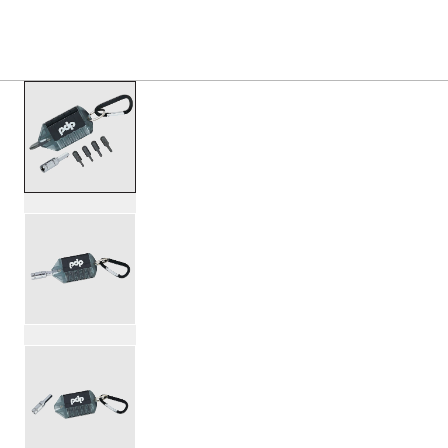
S
PRODUCTS
/
PDAXDMT DRUMMER MULTI TOOL
Toggle Navigation Menu
scroll media
PartId PDAXDMT - Drummer Multi-Tool Product Image (ima
PartId PDAXDMT - Drummer Multi-Tool Product Image (ima