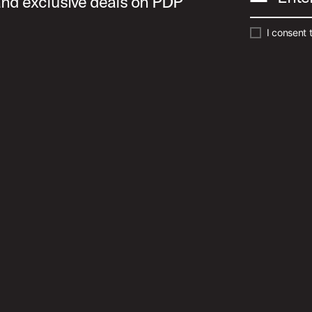
 and exclusive deals on PDP
I consent 