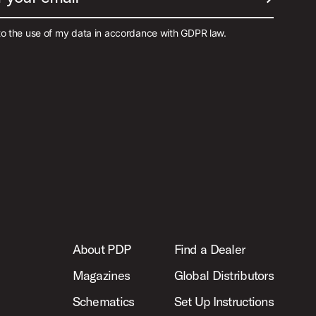
SUBMIT EM
to the use of my data in accordance with GDPR law.
About PDP
Find a Dealer
Magazines
Global Distributors
Schematics
Set Up Instructions