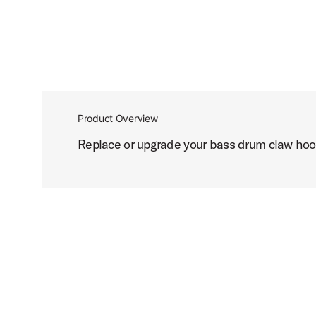
Product Overview
Replace or upgrade your bass drum claw hook