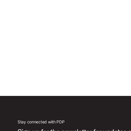
Stay connected with PDP