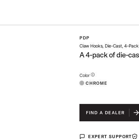
ummer Sale: Special pricing on The Kraken and select thrones.
Shop No
4 PACK
PDP
open artist modal
Claw Hooks, Die-Cast, 4-Pack
A 4-pack of die-cas
Additional Details for Colors
Color
CHROME
FIND A DEALER
EXPERT SUPPORT
Expert Support
War