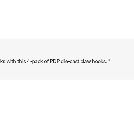
s with this 4-pack of PDP die-cast claw hooks. *