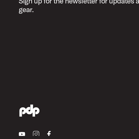
Sign up for the newsletter for updates
gear.
Youtube
Instagram
Facebook