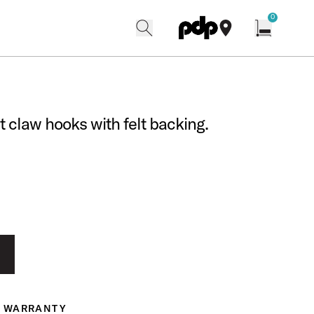
w
0
search
find our shops
Open cart w
t claw hooks with felt backing.
WARRANTY
ranty