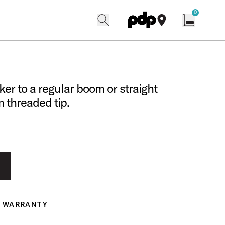
w
0
search
find our shops
Open cart w
er to a regular boom or straight
 threaded tip.
WARRANTY
ranty