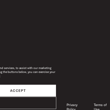
d services, to assist with our marketing
ng the buttons below, you can exercise your
e
ACCEPT
Legal
Accessibility
Privacy
Terms of
Policy
Use