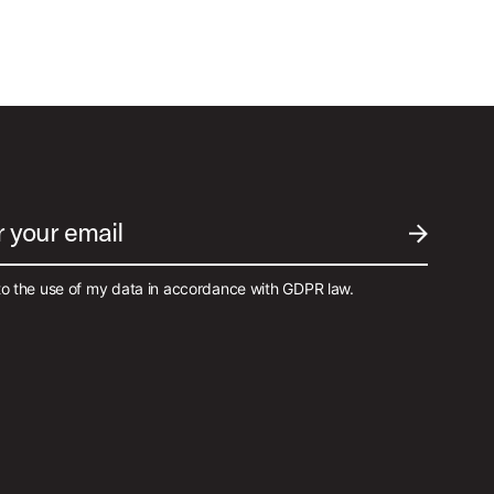
r your email
SUBMIT EM
to the use of my data in accordance with GDPR law.