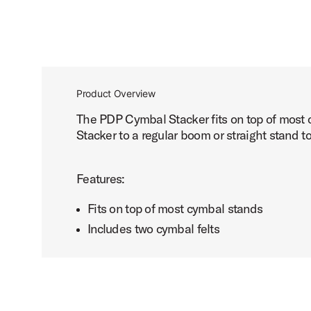
Product Overview
The PDP Cymbal Stacker fits on top of most 
Stacker to a regular boom or straight stand t
Features:
Fits on top of most cymbal stands
Includes two cymbal felts