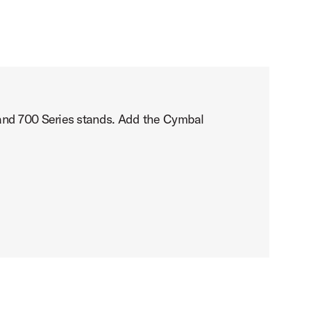
 and 700 Series stands. Add the Cymbal