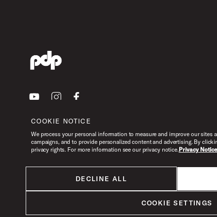
Youtube
Instagram
Facebook
COOKIE NOTICE
We process your personal information to measure and improve our sites an
campaigns, and to provide personalized content and advertising. By clicki
privacy rights. For more information see our privacy notice.
Privacy Notic
DECLINE ALL
All products listed on this website are done so at U.S. MAP pricing or
Minimum Advertised Price. This is the lowest price that an authorized U.S.
retailer can advertise products as dictated by the manufacturer. All prices
COOKIE SETTINGS
are subject to change without notice.