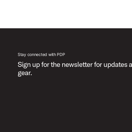
Stay connected with PDP
Sign up for the newsletter for updates
gear.