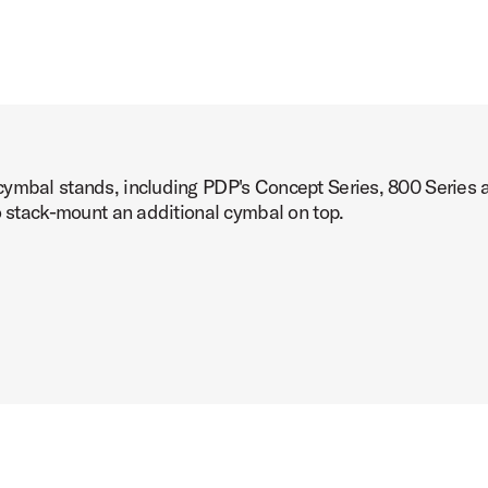
cymbal stands, including PDP's Concept Series, 800 Series
o stack-mount an additional cymbal on top.