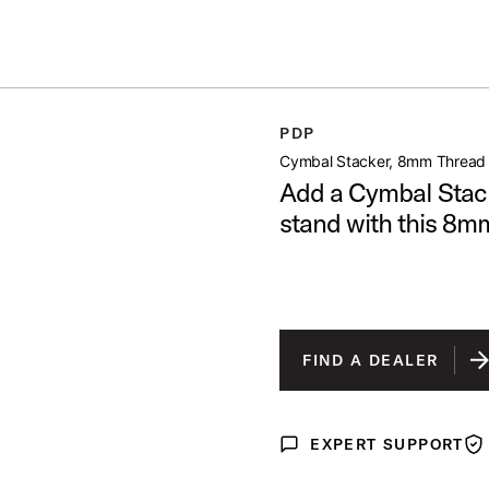
ummer Sale: Special pricing on The Kraken and select thrones.
Shop No
 THREAD
PDP
open artist modal
Cymbal Stacker, 8mm Thread
Add a Cymbal Stack
stand with this 8mm
FIND A DEALER
EXPERT SUPPORT
Expert Support
War