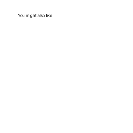
You might also like