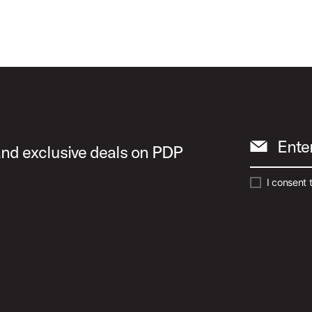
Ente
 and exclusive deals on PDP
I consent 