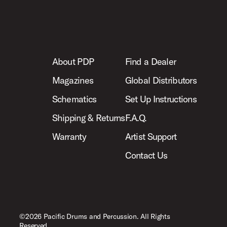
About PDP
Find a Dealer
Magazines
Global Distributors
Schematics
Set Up Instructions
Shipping & Returns
F.A.Q.
Warranty
Artist Support
Contact Us
©2026 Pacific Drums and Percussion. All Rights
Reserved.