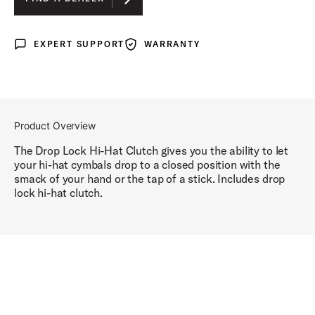
EXPERT SUPPORT
WARRANTY
Expert Support
Warranty
Product Overview
The Drop Lock Hi-Hat Clutch gives you the ability to let
your hi-hat cymbals drop to a closed position with the
smack of your hand or the tap of a stick. Includes drop
lock hi-hat clutch.