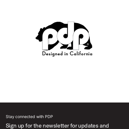
Stay connected with PDP
Sign up for the newsletter for updates and