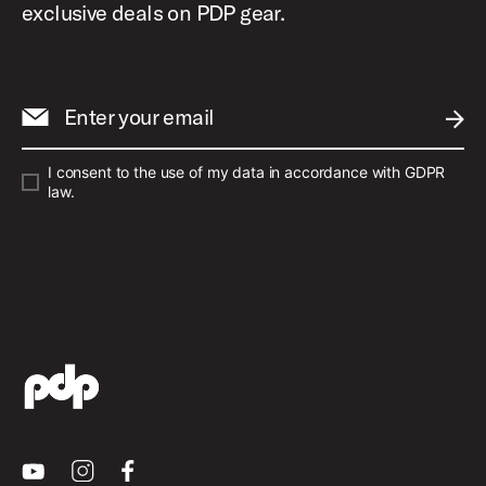
exclusive deals on PDP gear.
Enter your email
SUBM
I consent to the use of my data in accordance with GDPR
law.
Youtube
Instagram
Facebook