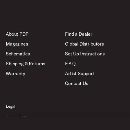
About PDP
Find a Dealer
Magazines
Global Distributors
Schematics
Set Up Instructions
Shipping & Returns
F.A.Q.
Warranty
Artist Support
Contact Us
Legal
Accessibility
Privacy Policy