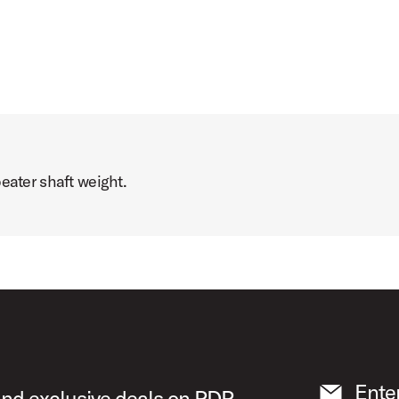
eater shaft weight.
Ente
 and exclusive deals on PDP