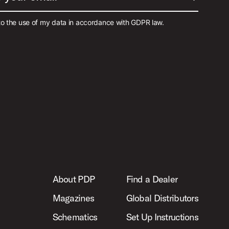
to the use of my data in accordance with GDPR law.
About PDP
Find a Dealer
Magazines
Global Distributors
Schematics
Set Up Instructions