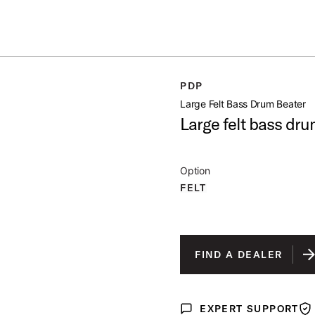
ummer Sale: Special pricing on The Kraken and select thrones.
Shop No
CONICAL
PDP
open artist modal
Large Felt Bass Drum Beater
Large felt bass dru
Option
FELT
FIND A DEALER
EXPERT SUPPORT
Expert Support
War