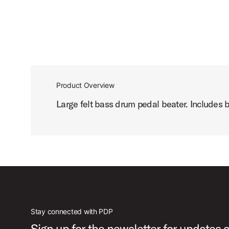
Product Overview
Large felt bass drum pedal beater. Includes b
Stay connected with PDP
Sign up for the newsletter for updates