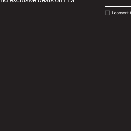
I consent 