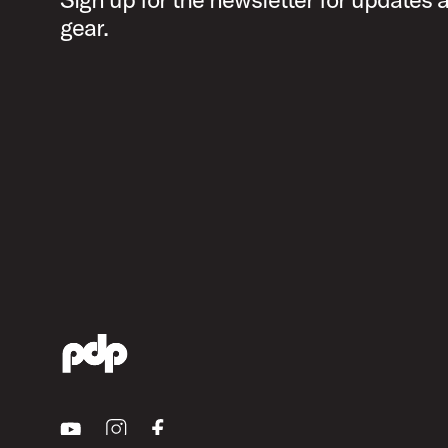
gear.
Youtube
Instagram
Facebook