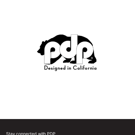
Stay connected with PDP