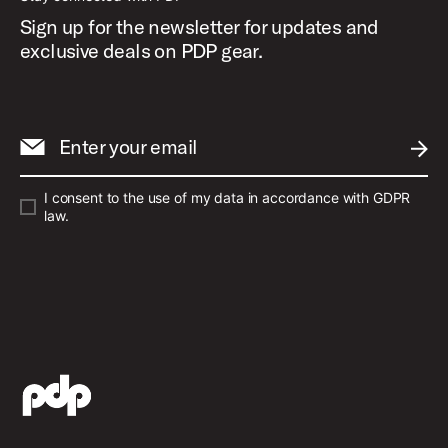
Sign up for the newsletter for updates and
exclusive deals on PDP gear.
Enter your email
SUBM
I consent to the use of my data in accordance with GDPR
law.