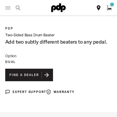
Summer Sale: Special pricing on The Kraken and select thrones.
0
Toggle Navigation Menu
Shop Now
/
PRODUCTS
PDAX101 TWO SIDED BASS DRUM BEATER
search
find our sho
Open
PDP
open a
Two-Sided Bass Drum Beater
Add two subtly different beaters to any pedal.
Option
DUAL
FIND A DEALER
EXPERT SUPPORT
WARRANTY
Expert Support
Warranty