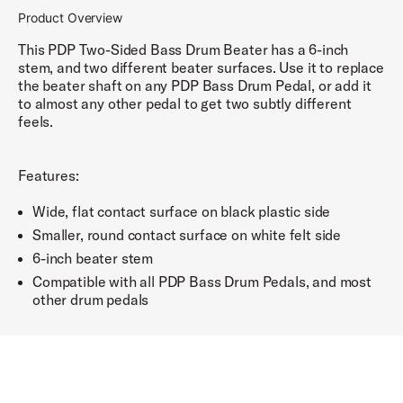
Product Overview
This PDP Two-Sided Bass Drum Beater has a 6-inch
stem, and two different beater surfaces. Use it to replace
the beater shaft on any PDP Bass Drum Pedal, or add it
to almost any other pedal to get two subtly different
feels.
Features:
Wide, flat contact surface on black plastic side
Smaller, round contact surface on white felt side
6-inch beater stem
Compatible with all PDP Bass Drum Pedals, and most
other drum pedals