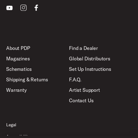
Youtube
Instagram
Facebook
About PDP
Find a Dealer
Magazines
Global Distributors
Schematics
Set Up Instructions
Shipping & Returns
F.A.Q.
Warranty
Artist Support
Contact Us
Legal
Accessibility